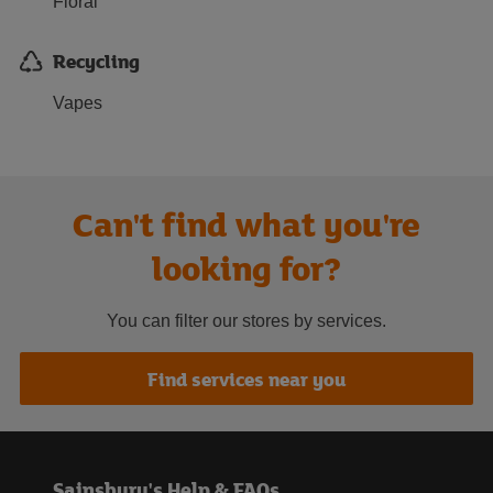
Floral
Recycling
Vapes
Can't find what you're
looking for?
You can filter our stores by services.
Find services near you
Sainsbury's Help & FAQs