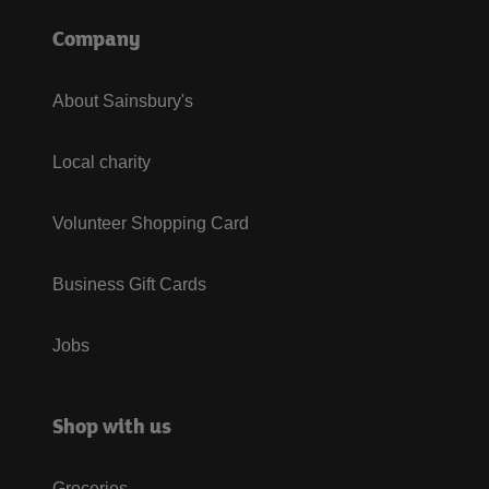
Company
About Sainsbury's
Local charity
Volunteer Shopping Card
Business Gift Cards
Jobs
Shop with us
Groceries