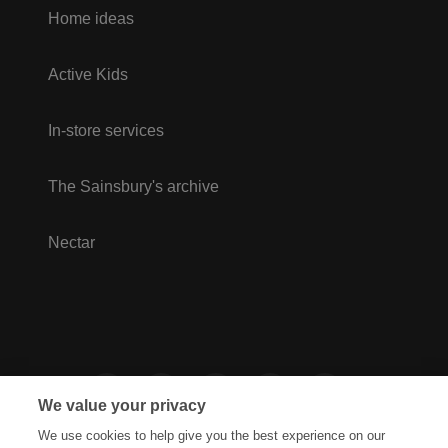
Home ideas
Active Kids
In-store services
The Sainsbury's archive
Nectar
We value your privacy
We use cookies to help give you the best experience on our