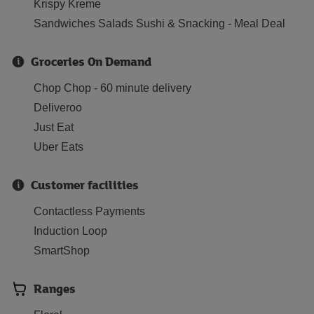
Krispy Kreme
Sandwiches Salads Sushi & Snacking - Meal Deal
Groceries On Demand
Chop Chop - 60 minute delivery
Deliveroo
Just Eat
Uber Eats
Customer facilities
Contactless Payments
Induction Loop
SmartShop
Ranges