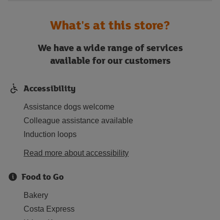
What's at this store?
We have a wide range of services
available for our customers
Accessibility
Assistance dogs welcome
Colleague assistance available
Induction loops
Read more about accessibility
Food to Go
Bakery
Costa Express