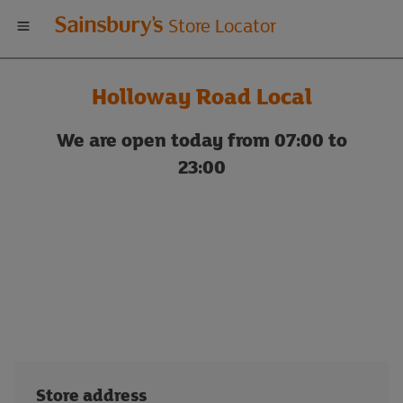
Welcome
Store Locator
to
Holloway Road Local
Sainsbury's
We are open today from 07:00 to
store
23:00
locator
Store address