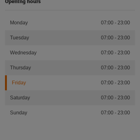
Opening hours
Monday
07:00
-
23:00
Tuesday
07:00
-
23:00
Wednesday
07:00
-
23:00
Thursday
07:00
-
23:00
Friday
07:00
-
23:00
Saturday
07:00
-
23:00
Sunday
07:00
-
23:00