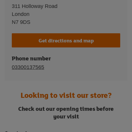
311 Holloway Road
London
N7 9DS
Get directions and map
Phone number
03300137565
Looking to visit our store?
Check out our opening times before
your visit