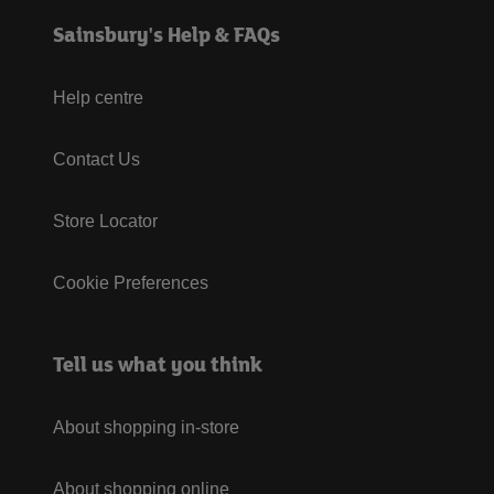
Sainsbury's Help & FAQs
Help centre
Contact Us
Store Locator
Cookie Preferences
Tell us what you think
About shopping in-store
About shopping online