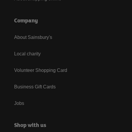
Company
About Sainsbury's
Local charity
Volunteer Shopping Card
Business Gift Cards
Jobs
Shop with us