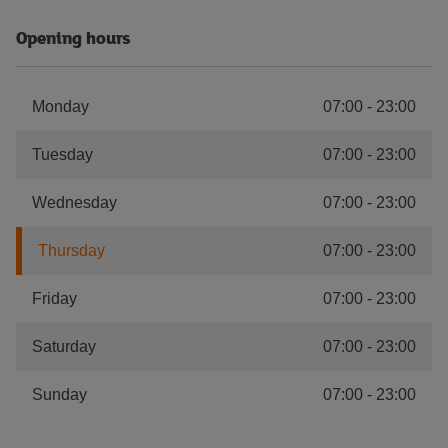
Opening hours
Monday
07:00
-
23:00
Tuesday
07:00
-
23:00
Wednesday
07:00
-
23:00
Thursday
07:00
-
23:00
Friday
07:00
-
23:00
Saturday
07:00
-
23:00
Sunday
07:00
-
23:00