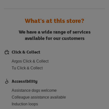
What's at this store?
We have a wide range of services
available for our customers
Click & Collect
Argos Click & Collect
Tu Click & Collect
Accessibility
Assistance dogs welcome
Colleague assistance available
Induction loops