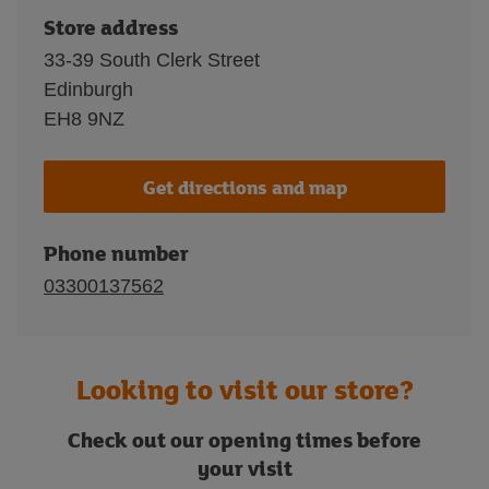
Store address
33-39 South Clerk Street
Edinburgh
EH8 9NZ
Get directions and map
Phone number
03300137562
Looking to visit our store?
Check out our opening times before
your visit