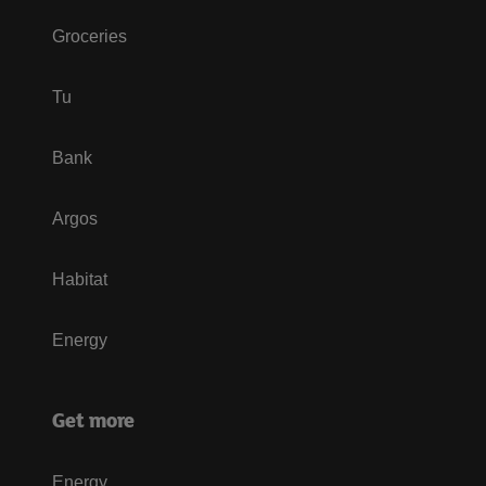
Groceries
Tu
Bank
Argos
Habitat
Energy
Get more
Energy