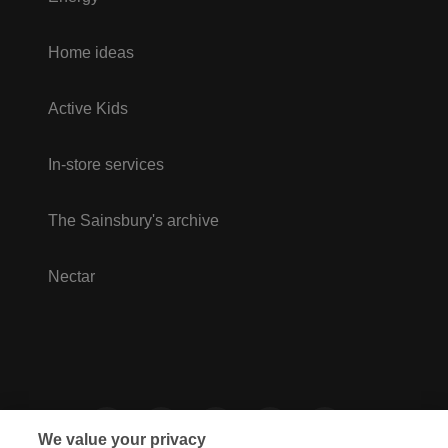
Home ideas
Active Kids
In-store services
The Sainsbury's archive
Nectar
We value your privacy