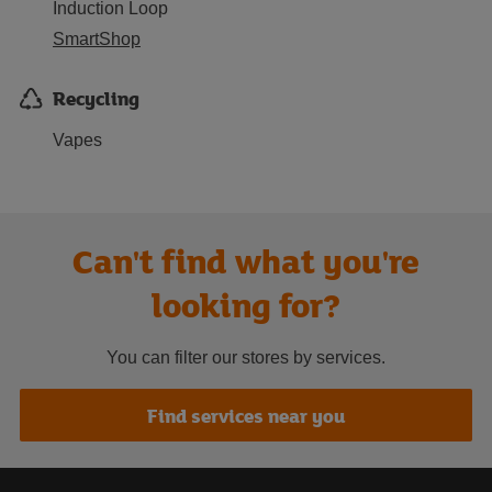
Induction Loop
SmartShop
Recycling
Vapes
Can't find what you're
looking for?
You can filter our stores by services.
Find services near you