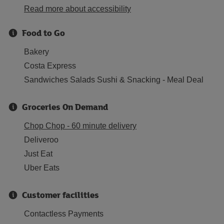
Read more about accessibility
Food to Go
Bakery
Costa Express
Sandwiches Salads Sushi & Snacking - Meal Deal
Groceries On Demand
Chop Chop - 60 minute delivery
Deliveroo
Just Eat
Uber Eats
Customer facilities
Contactless Payments