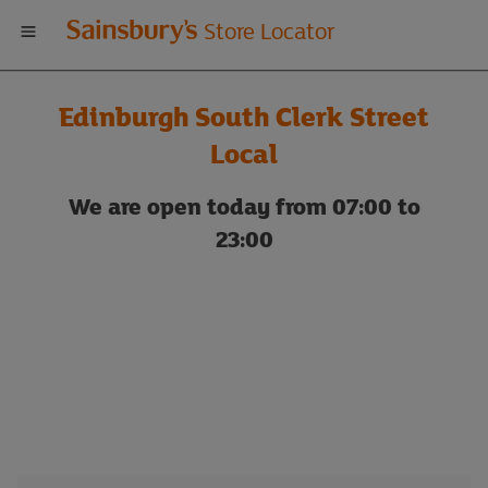
Welcome
Store Locator
to
Edinburgh South Clerk Street
Sainsbury's
Local
store
We are open today from 07:00 to
23:00
locator