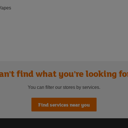
Vapes
an't find what you're looking fo
You can filter our stores by services.
Find services near you