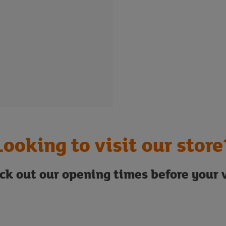
Looking to visit our store
ck out our opening times before your v