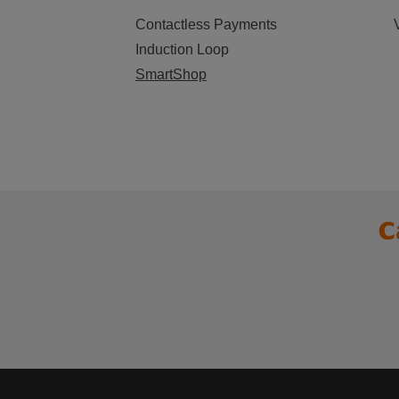
Contactless Payments
Induction Loop
SmartShop
C