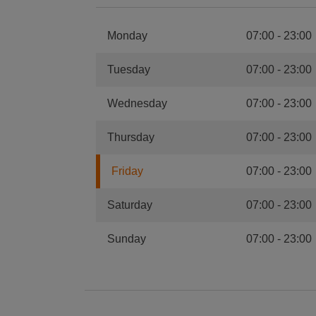
Monday
07:00
-
23:00
Tuesday
07:00
-
23:00
Wednesday
07:00
-
23:00
Thursday
07:00
-
23:00
Friday
07:00
-
23:00
Saturday
07:00
-
23:00
Sunday
07:00
-
23:00