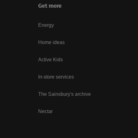
Get more
Energy
Home ideas
Active Kids
In-store services
The Sainsbury's archive
Nectar