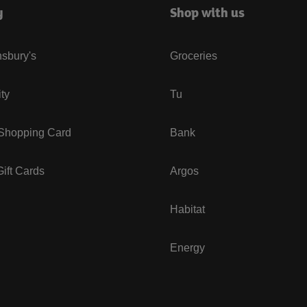
y
Shop with us
sbury's
Groceries
ity
Tu
 Shopping Card
Bank
ift Cards
Argos
Habitat
Energy