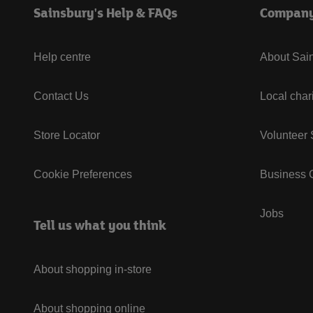
Sainsbury's Help & FAQs
Compan
Help centre
About Sain
Contact Us
Local char
Store Locator
Volunteer
Cookie Preferences
Business G
Jobs
Tell us what you think
About shopping in-store
About shopping online