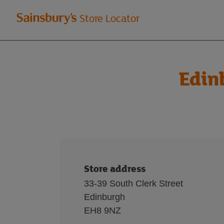
Welcome
Store Locator
to
Sainsbury's
Edin
store
locator
Store address
33-39 South Clerk Street
Edinburgh
EH8 9NZ