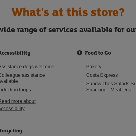
What's at this store?
ide range of services available for o
Accessibility
Food to Go
Assistance dogs welcome
Bakery
Colleague assistance
Costa Express
available
Sandwiches Salads Su
Induction loops
Snacking - Meal Deal
Read more about
accessibility
Recycling