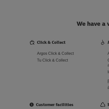
We have a w
Click & Collect
Argos Click & Collect
Tu Click & Collect
Customer facilities