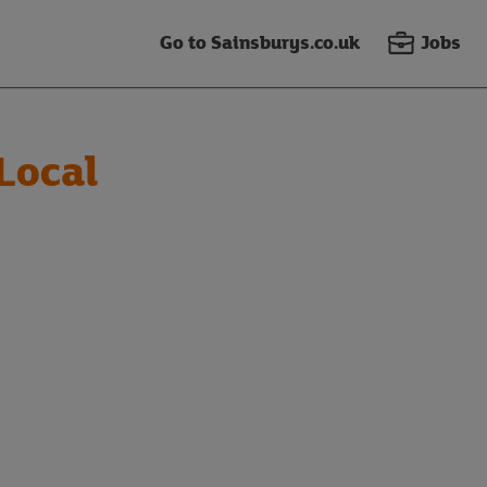
Go to Sainsburys.co.uk
Jobs
Local