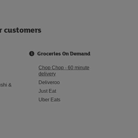
ur customers
Groceries On Demand
Chop Chop - 60 minute
delivery
Deliveroo
shi &
Just Eat
Uber Eats