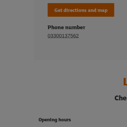
Get directions and map
Phone number
03300137562
Che
Opening hours