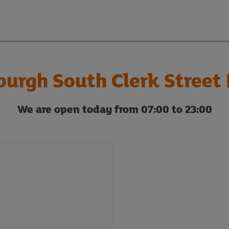
burgh South Clerk Street 
We are open today from 07:00 to 23:00