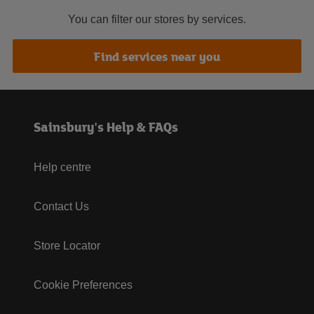
You can filter our stores by services.
Find services near you
Sainsbury's Help & FAQs
Help centre
Contact Us
Store Locator
Cookie Preferences