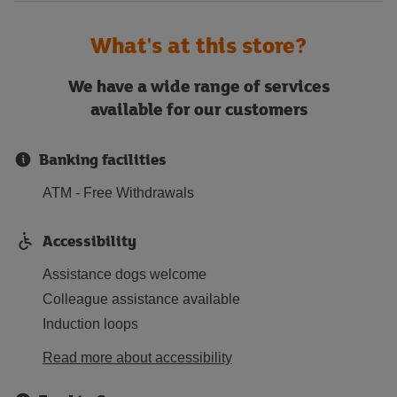
What's at this store?
We have a wide range of services
available for our customers
Banking facilities
ATM - Free Withdrawals
Accessibility
Assistance dogs welcome
Colleague assistance available
Induction loops
Read more about accessibility