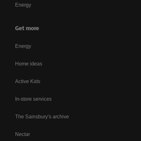
Energy
Get more
Energy
Home ideas
Active Kids
In-store services
The Sainsbury's archive
Nectar