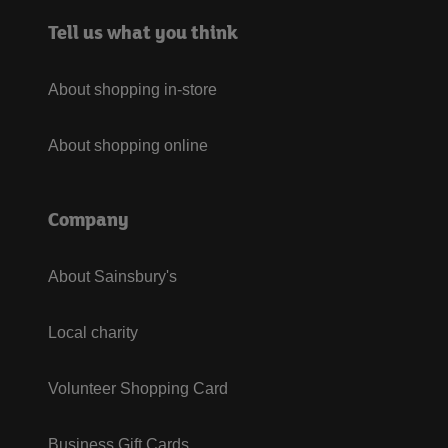
Tell us what you think
About shopping in-store
About shopping online
Company
About Sainsbury's
Local charity
Volunteer Shopping Card
Business Gift Cards