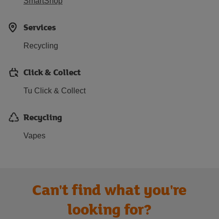
SmartShop
Services
Recycling
Click & Collect
Tu Click & Collect
Recycling
Vapes
Can't find what you're
looking for?