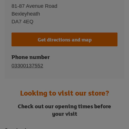
81-87 Avenue Road
Bexleyheath
DA7 4EQ
Get directions and map
Phone number
03300137552
Looking to visit our store?
Check out our opening times before
your visit