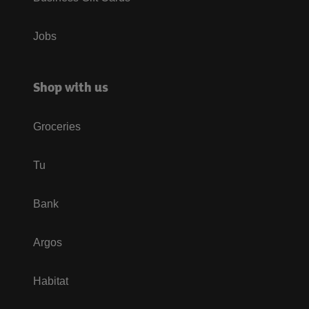
Jobs
Shop with us
Groceries
Tu
Bank
Argos
Habitat