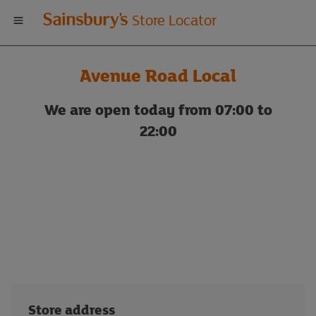
Welcome
Store Locator
to
Avenue Road Local
Sainsbury's
We are open today from 07:00 to
store
22:00
locator
Store address