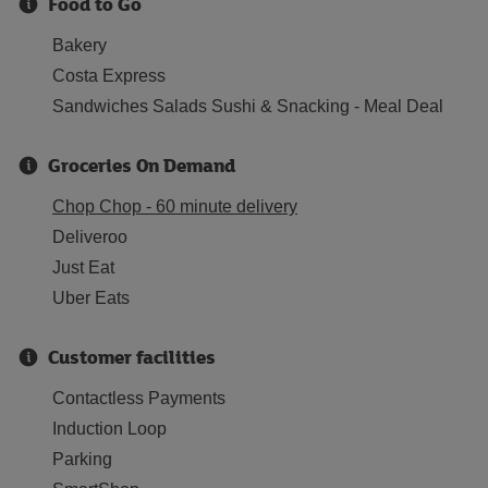
Food to Go
Bakery
Costa Express
Sandwiches Salads Sushi & Snacking - Meal Deal
Groceries On Demand
Chop Chop - 60 minute delivery
Deliveroo
Just Eat
Uber Eats
Customer facilities
Contactless Payments
Induction Loop
Parking