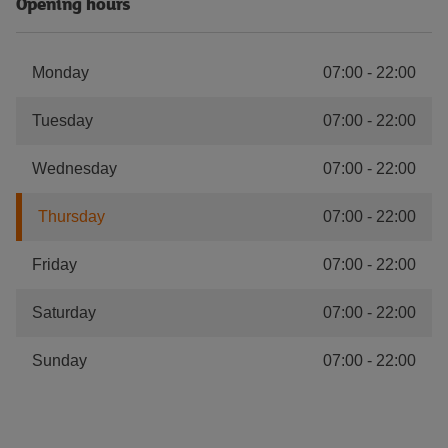
Opening hours
Monday
07:00
-
22:00
Tuesday
07:00
-
22:00
Wednesday
07:00
-
22:00
Thursday
07:00
-
22:00
Friday
07:00
-
22:00
Saturday
07:00
-
22:00
Sunday
07:00
-
22:00