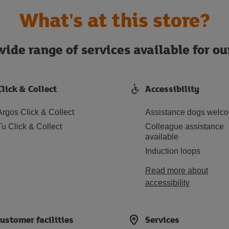
What's at this store?
ide range of services available for o
Click & Collect
Accessibility
Argos Click & Collect
Assistance dogs welc
Tu Click & Collect
Colleague assistance
available
Induction loops
Read more about
accessibility
ustomer facilities
Services