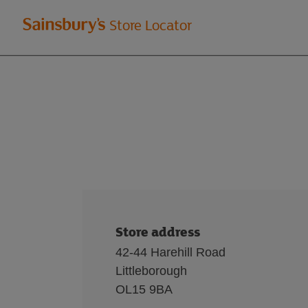
Welcome
Store Locator
to
Sainsbury's
store
locator
Store address
42-44 Harehill Road
Littleborough
OL15 9BA