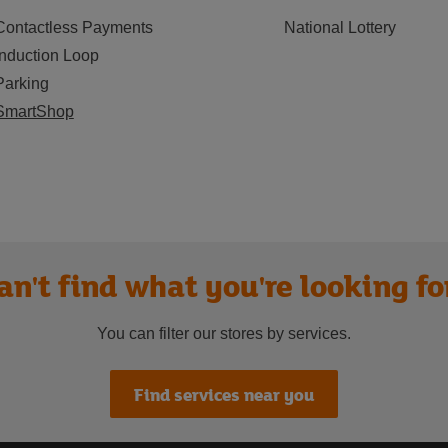
Contactless Payments
National Lottery
Induction Loop
Parking
SmartShop
an't find what you're looking fo
You can filter our stores by services.
Find services near you