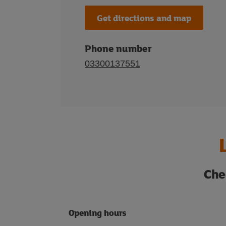
Get directions and map
Phone number
03300137551
Che
Opening hours