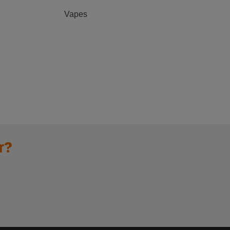
Vapes
r?