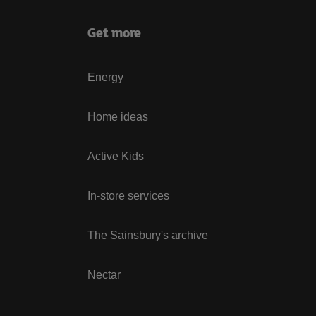
Get more
Energy
Home ideas
Active Kids
In-store services
The Sainsbury's archive
Nectar