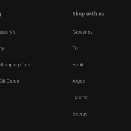
y
Shop with us
sbury's
Groceries
ity
Tu
 Shopping Card
Bank
ift Cards
Argos
Habitat
Energy