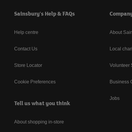
Sainsbury's Help & FAQs
Compan
Help centre
About Sain
Contact Us
Local char
Store Locator
Volunteer
Cookie Preferences
Business G
Jobs
Tell us what you think
About shopping in-store