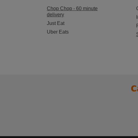
Chop Chop - 60 minute
delivery
Just Eat
Uber Eats
C