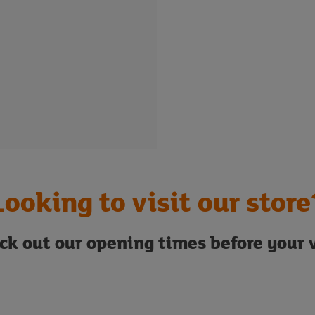
Looking to visit our store
ck out our opening times before your v