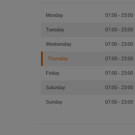
Monday
07:00
-
23:00
Tuesday
07:00
-
23:00
Wednesday
07:00
-
23:00
Thursday
07:00
-
23:00
Friday
07:00
-
23:00
Saturday
07:00
-
23:00
Sunday
07:00
-
23:00