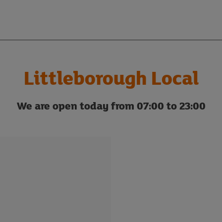
Littleborough Local
We are open today from 07:00 to 23:00