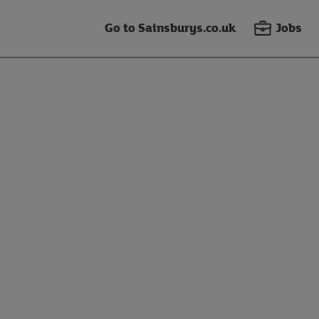
Go to Sainsburys.co.uk
Jobs