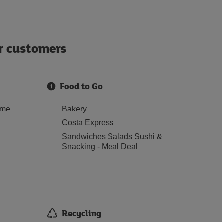
ur customers
Food to Go
ome
Bakery
Costa Express
Sandwiches Salads Sushi &
Snacking - Meal Deal
Recycling