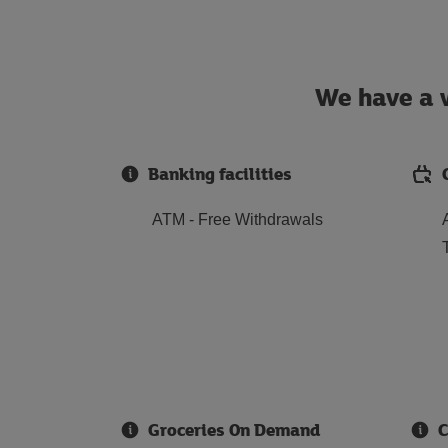
We have a w
Banking facilities
ATM - Free Withdrawals
Groceries On Demand
C