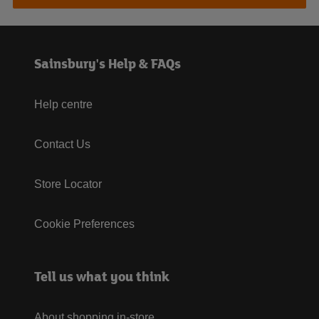
Sainsbury's Help & FAQs
Help centre
Contact Us
Store Locator
Cookie Preferences
Tell us what you think
About shopping in-store