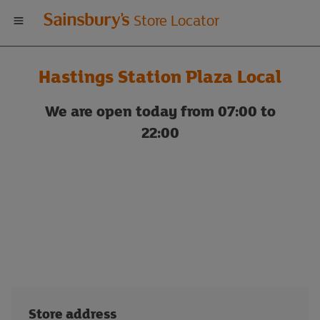
Welcome
Store Locator
to
Hastings Station Plaza Local
Sainsbury's
We are open today from 07:00 to
store
22:00
locator
Store address