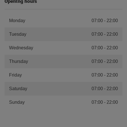
Opening hours
Monday
07:00
-
22:00
Tuesday
07:00
-
22:00
Wednesday
07:00
-
22:00
Thursday
07:00
-
22:00
Friday
07:00
-
22:00
Saturday
07:00
-
22:00
Sunday
07:00
-
22:00