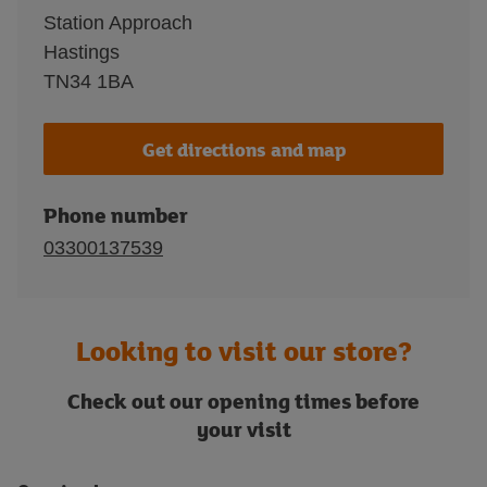
Station Approach
Hastings
TN34 1BA
Get directions and map
Phone number
03300137539
Looking to visit our store?
Check out our opening times before
your visit