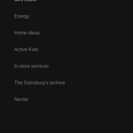
Energy
Home ideas
Active Kids
In-store services
The Sainsbury's archive
Nectar