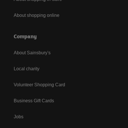
About shopping online
Company
About Sainsbury's
Local charity
Volunteer Shopping Card
Business Gift Cards
Jobs