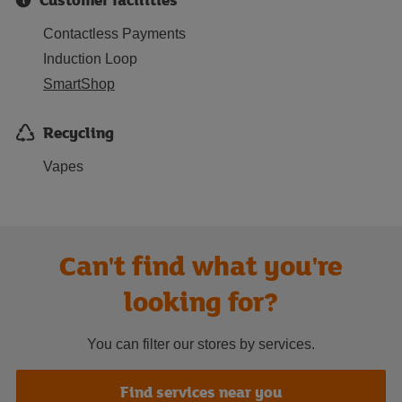
Contactless Payments
Induction Loop
SmartShop
Recycling
Vapes
Can't find what you're
looking for?
You can filter our stores by services.
Find services near you