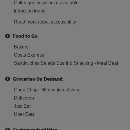
Colleague assistance available
Induction loops
Read more about accessibility
Food to Go
Bakery
Costa Express
Sandwiches Salads Sushi & Snacking - Meal Deal
Groceries On Demand
Chop Chop - 60 minute delivery
Deliveroo
Just Eat
Uber Eats
Customer facilities