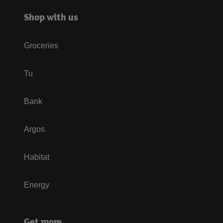
Shop with us
Groceries
Tu
Bank
Argos
Habitat
Energy
Get more