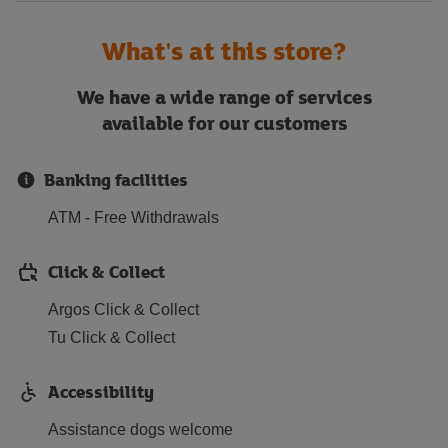
What's at this store?
We have a wide range of services
available for our customers
Banking facilities
ATM - Free Withdrawals
Click & Collect
Argos Click & Collect
Tu Click & Collect
Accessibility
Assistance dogs welcome