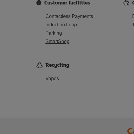
Customer facilities
Contactless Payments
Induction Loop
Parking
SmartShop
Recycling
Vapes
C