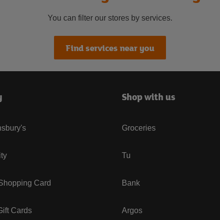
You can filter our stores by services.
Find services near you
y
Shop with us
sbury's
Groceries
ity
Tu
 Shopping Card
Bank
ift Cards
Argos