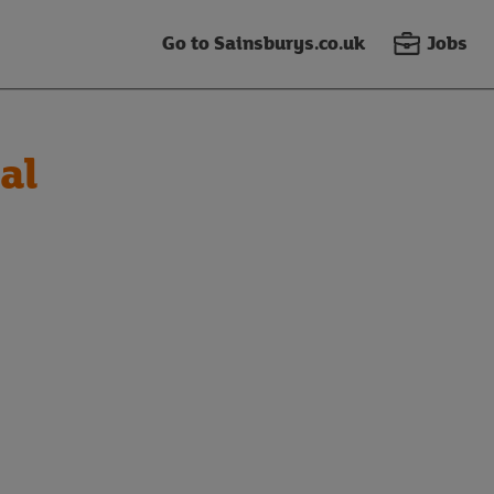
Go to Sainsburys.co.uk
Jobs
al