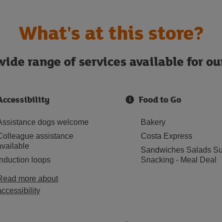
What's at this store?
ide range of services available for o
Accessibility
Food to Go
Assistance dogs welcome
Bakery
Colleague assistance
Costa Express
available
Sandwiches Salads Su
Induction loops
Snacking - Meal Deal
Read more about
accessibility