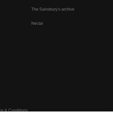
The Sainsbury's archive
Nectar
ms & Conditions