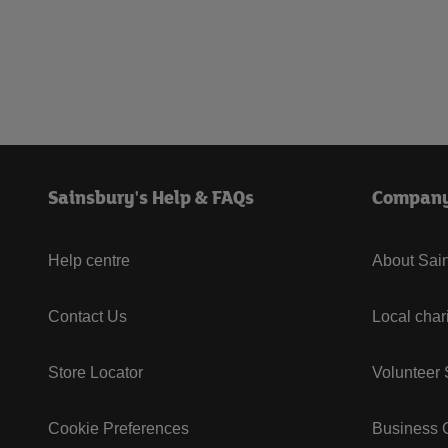
Sainsbury's Help & FAQs
Compan
Help centre
About Sain
Contact Us
Local char
Store Locator
Volunteer
Cookie Preferences
Business G