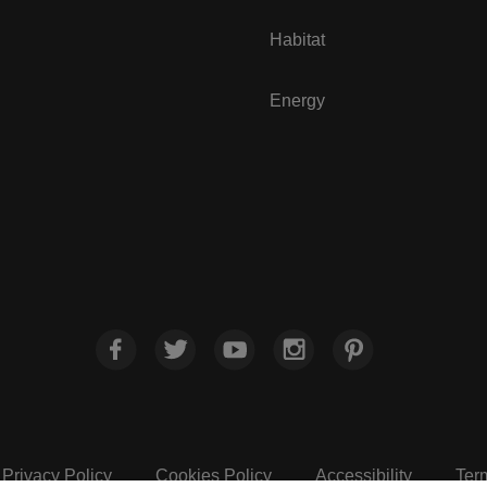
Habitat
Energy
Privacy Policy
Cookies Policy
Accessibility
Ter