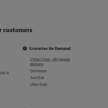
ur customers
Groceries On Demand
Chop Chop - 60 minute
delivery
Deliveroo
shi &
Just Eat
Uber Eats