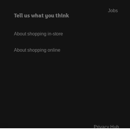
Jobs
Tell us what you think
About shopping in-store
About shopping online
Privacy Hub