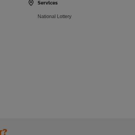
Services
National Lottery
r?