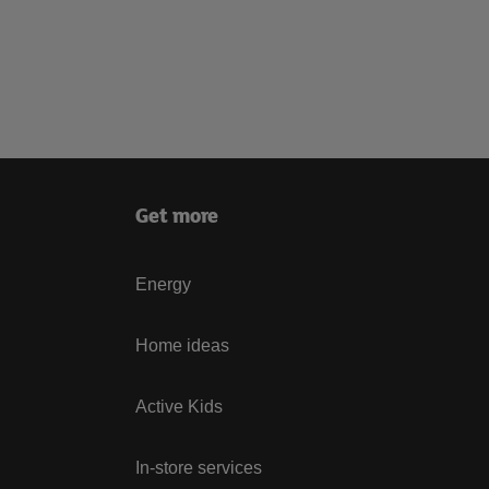
Get more
Energy
Home ideas
Active Kids
In-store services