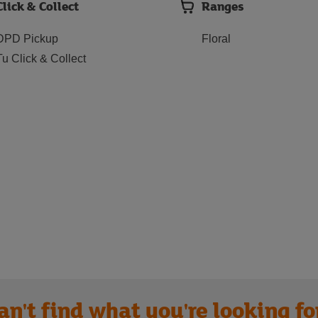
Click & Collect
Ranges
DPD Pickup
Floral
Tu Click & Collect
an't find what you're looking fo