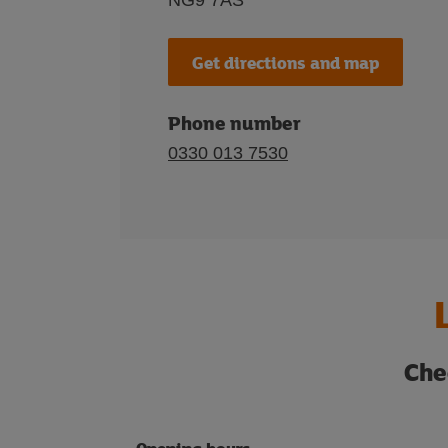
NG9 7AS
Get directions and map
Phone number
0330 013 7530
Che