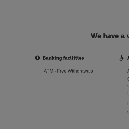
We have a w
Banking facilities
ATM - Free Withdrawals