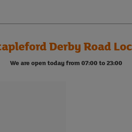
tapleford Derby Road Loc
We are open today from 07:00 to 23:00