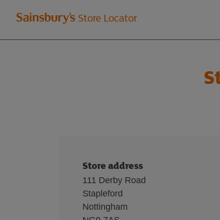
Welcome
Store Locator
to
Sainsbury's
S
store
locator
Store address
111 Derby Road
Stapleford
Nottingham