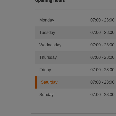
Opening hours
Monday
07:00
-
23:00
Tuesday
07:00
-
23:00
Wednesday
07:00
-
23:00
Thursday
07:00
-
23:00
Friday
07:00
-
23:00
Saturday
07:00
-
23:00
Sunday
07:00
-
23:00