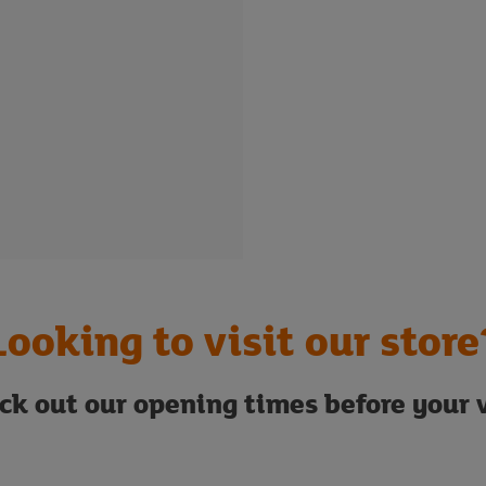
Looking to visit our store
ck out our opening times before your v