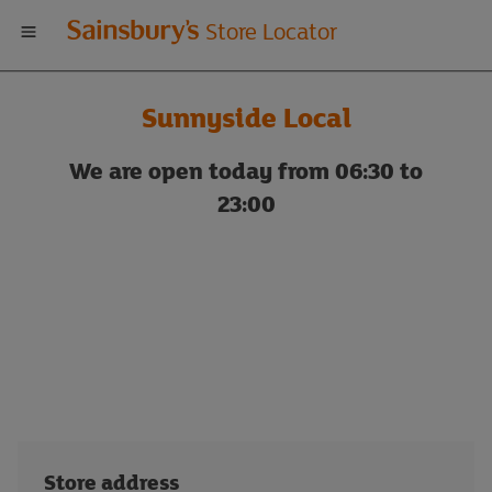
Welcome
Store Locator
to
Sunnyside Local
Sainsbury's
We are open today from 06:30 to
store
23:00
locator
Store address