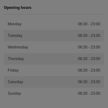
Opening hours
Monday
06:30
-
23:00
Tuesday
06:30
-
23:00
Wednesday
06:30
-
23:00
Thursday
06:30
-
23:00
Friday
06:30
-
23:00
Saturday
06:30
-
23:00
Sunday
06:30
-
23:00