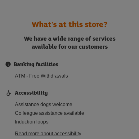
What's at this store?
We have a wide range of services
available for our customers
Banking facilities
ATM - Free Withdrawals
Accessibility
Assistance dogs welcome
Colleague assistance available
Induction loops
Read more about accessibility