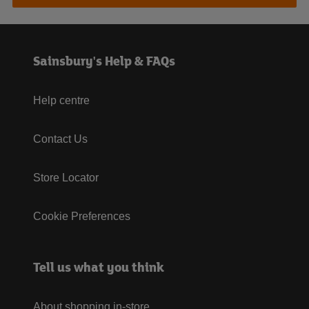
Sainsbury's Help & FAQs
Help centre
Contact Us
Store Locator
Cookie Preferences
Tell us what you think
About shopping in-store