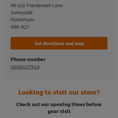
98-102 Flanderwell Lane
Sunnyside
Rotherham
S66 3QT
Get directions and map
Phone number
03300137519
Looking to visit our store?
Check out our opening times before
your visit