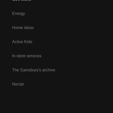
Energy
Home ideas
Active Kids
In-store services
The Sainsbury's archive
Nectar