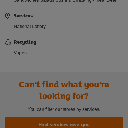
Sandwiches Salads Sushi & Snacking - Meal Deal
Services
National Lottery
Recycling
Vapes
Can't find what you're
looking for?
You can filter our stores by services.
Find services near you