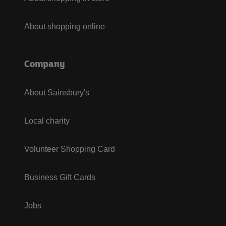
About shopping online
Company
About Sainsbury's
Local charity
Volunteer Shopping Card
Business Gift Cards
Jobs