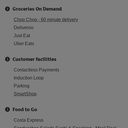
Groceries On Demand
Chop Chop - 60 minute delivery
Deliveroo
Just Eat
Uber Eats
Customer facilities
Contactless Payments
Induction Loop
Parking
SmartShop
Food to Go
Costa Express