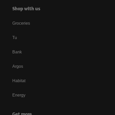
Shop with us
Groceries
Tu
Bank
Argos
Habitat
Energy
Get more