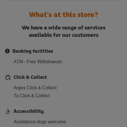
What's at this store?
We have a wide range of services
available for our customers
Banking facilities
ATM - Free Withdrawals
Click & Collect
Argos Click & Collect
Tu Click & Collect
Accessibility
Assistance dogs welcome