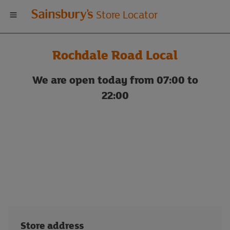
Welcome
Store Locator
to
Rochdale Road Local
Sainsbury's
We are open today from 07:00 to
store
22:00
locator
Store address