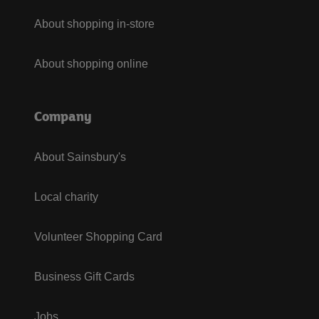
About shopping in-store
About shopping online
Company
About Sainsbury's
Local charity
Volunteer Shopping Card
Business Gift Cards
Jobs