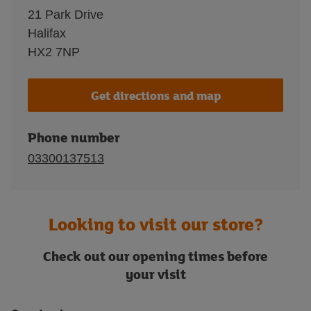
21 Park Drive
Halifax
HX2 7NP
Get directions and map
Phone number
03300137513
Looking to visit our store?
Check out our opening times before
your visit