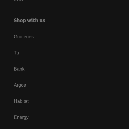
Shop with us
Groceries
Tu
Bank
Argos
Habitat
Energy