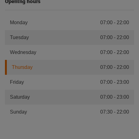
Opening hours
Monday
07:00
-
22:00
Tuesday
07:00
-
22:00
Wednesday
07:00
-
22:00
Thursday
07:00
-
22:00
Friday
07:00
-
23:00
Saturday
07:00
-
23:00
Sunday
07:30
-
22:00