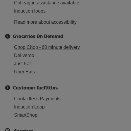
Colleague assistance available
Induction loops
Read more about accessibility
Groceries On Demand
Chop Chop - 60 minute delivery
Deliveroo
Just Eat
Uber Eats
Customer facilities
Contactless Payments
Induction Loop
SmartShop
Services