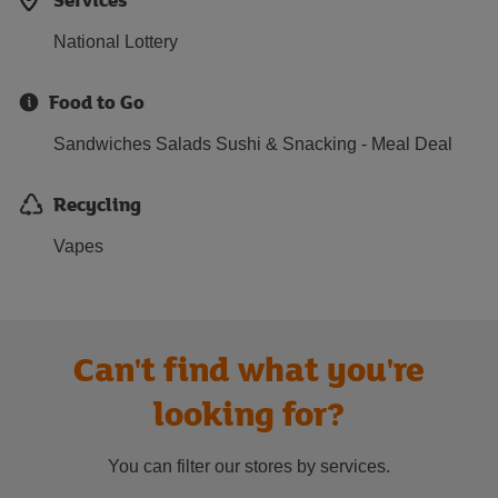
National Lottery
Food to Go
Sandwiches Salads Sushi & Snacking - Meal Deal
Recycling
Vapes
Can't find what you're
looking for?
You can filter our stores by services.