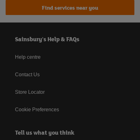
Find services near you
Sainsbury's Help & FAQs
Help centre
Contact Us
Store Locator
Cookie Preferences
Tell us what you think