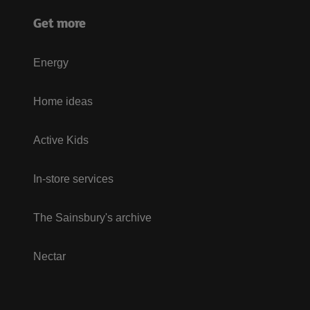
Get more
Energy
Home ideas
Active Kids
In-store services
The Sainsbury's archive
Nectar