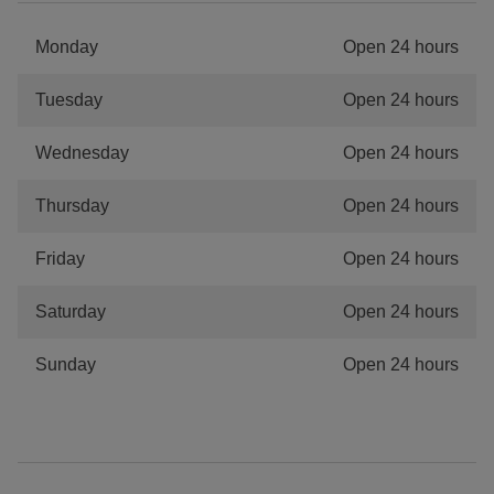
Monday
Open 24 hours
Tuesday
Open 24 hours
Wednesday
Open 24 hours
Thursday
Open 24 hours
Friday
Open 24 hours
Saturday
Open 24 hours
Sunday
Open 24 hours