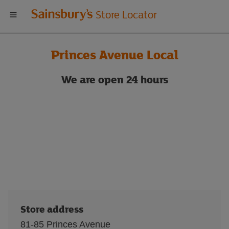
Welcome
Store Locator
to
Princes Avenue Local
Sainsbury's
We are
open 24 hours
store
locator
Store address
81-85 Princes Avenue