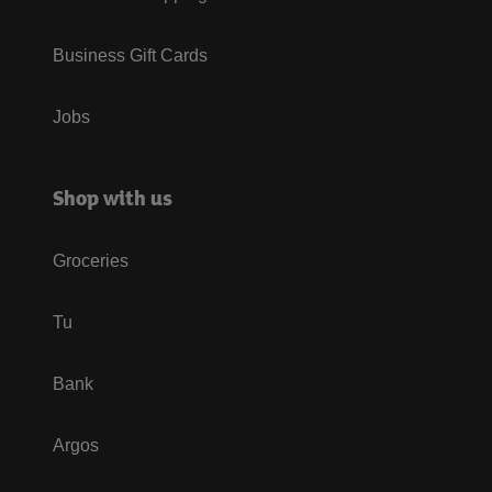
Business Gift Cards
Jobs
Shop with us
Groceries
Tu
Bank
Argos