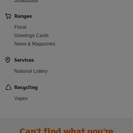
Ranges
Floral
Greetings Cards
News & Magazines
Services
National Lottery
Recycling
Vapes
Can't find what you're