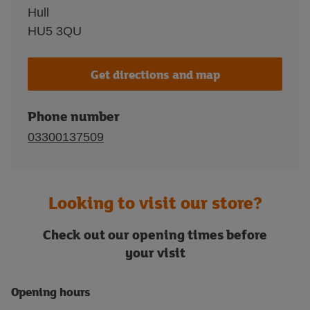
Hull
HU5 3QU
Get directions and map
Phone number
03300137509
Looking to visit our store?
Check out our opening times before
your visit
Opening hours