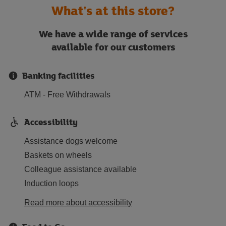
What's at this store?
We have a wide range of services
available for our customers
Banking facilities
ATM - Free Withdrawals
Accessibility
Assistance dogs welcome
Baskets on wheels
Colleague assistance available
Induction loops
Read more about accessibility