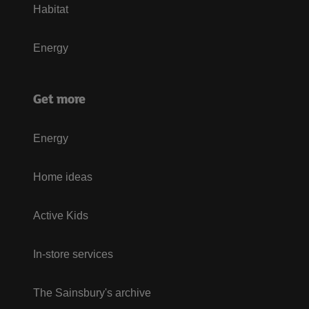
Habitat
Energy
Get more
Energy
Home ideas
Active Kids
In-store services
The Sainsbury's archive