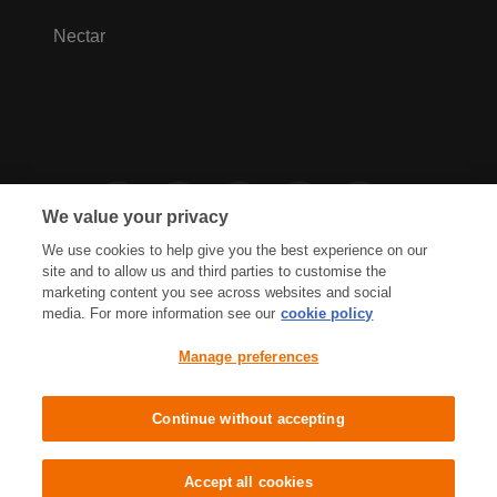
Nectar
We value your privacy
We use cookies to help give you the best experience on our
site and to allow us and third parties to customise the
marketing content you see across websites and social
media. For more information see our
cookie policy
Privacy Hub
Privacy Policy
Manage preferences
Cookies Policy
Accessibility
Terms & Conditions
Continue without accepting
Sainsbury's, Live Well For Less
Accept all cookies
© J Sainsbury plc 2021