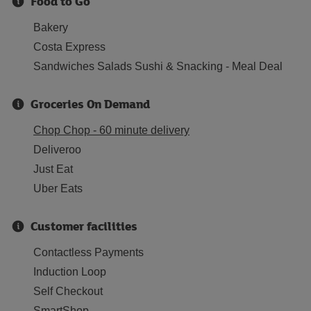
Food to Go
Bakery
Costa Express
Sandwiches Salads Sushi & Snacking - Meal Deal
Groceries On Demand
Chop Chop - 60 minute delivery
Deliveroo
Just Eat
Uber Eats
Customer facilities
Contactless Payments
Induction Loop
Self Checkout
SmartShop