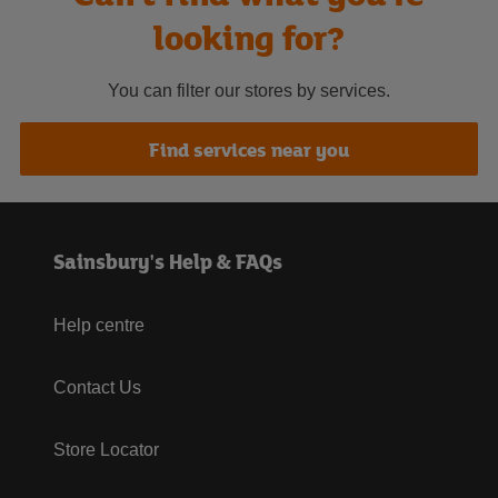
looking for?
You can filter our stores by services.
Find services near you
Sainsbury's Help & FAQs
Help centre
Contact Us
Store Locator