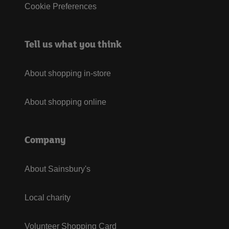
Cookie Preferences
Tell us what you think
About shopping in-store
About shopping online
Company
About Sainsbury's
Local charity
Volunteer Shopping Card