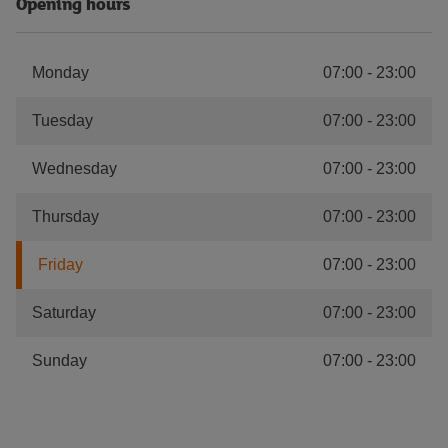
Opening hours
Monday
07:00
-
23:00
Tuesday
07:00
-
23:00
Wednesday
07:00
-
23:00
Thursday
07:00
-
23:00
Friday
07:00
-
23:00
Saturday
07:00
-
23:00
Sunday
07:00
-
23:00