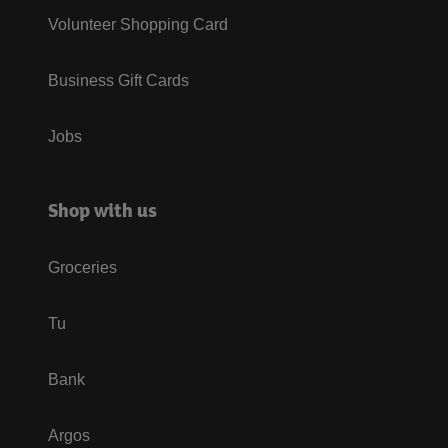
Volunteer Shopping Card
Business Gift Cards
Jobs
Shop with us
Groceries
Tu
Bank
Argos