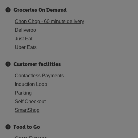
Groceries On Demand
Chop Chop - 60 minute delivery
Deliveroo
Just Eat
Uber Eats
Customer facilities
Contactless Payments
Induction Loop
Parking
Self Checkout
SmartShop
Food to Go