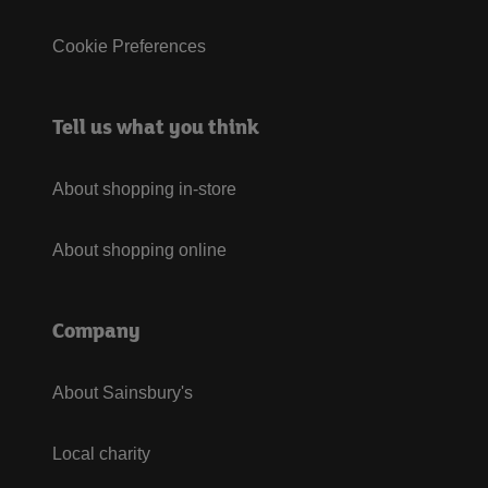
Cookie Preferences
Tell us what you think
About shopping in-store
About shopping online
Company
About Sainsbury's
Local charity