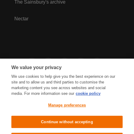
The Sainsbury's archive
Nectar
We value your privacy
We use cookies to help give you the best experience on our
site and to allow us and third parties to customise the
marketing content you see across websites and social
media. For more information see our
cookie policy
Privacy Hub
Privacy Policy
Manage preferences
Cookies Policy
Accessibility
Terms & Conditions
Continue without accepting