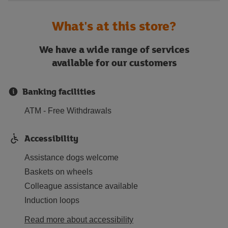
What's at this store?
We have a wide range of services
available for our customers
Banking facilities
ATM - Free Withdrawals
Accessibility
Assistance dogs welcome
Baskets on wheels
Colleague assistance available
Induction loops
Read more about accessibility