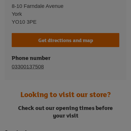
8-10 Farndale Avenue
York
YO10 3PE
Get directions and map
Phone number
03300137508
Looking to visit our store?
Check out our opening times before
your visit