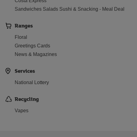
Costa Express
Sandwiches Salads Sushi & Snacking - Meal Deal
Ranges
Floral
Greetings Cards
News & Magazines
Services
National Lottery
Recycling
Vapes