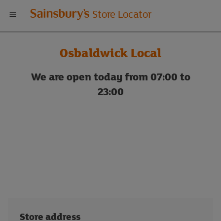
Welcome
Store Locator
to
Osbaldwick Local
Sainsbury's
We are open today from 07:00 to
store
23:00
locator
Store address