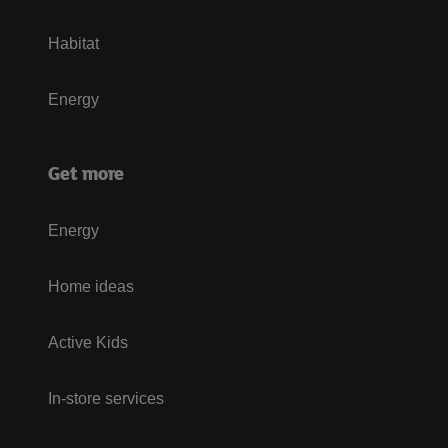
Habitat
Energy
Get more
Energy
Home ideas
Active Kids
In-store services