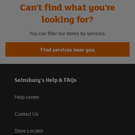
Can't find what you're
looking for?
You can filter our stores by services.
Find services near you
Sainsbury's Help & FAQs
Help centre
Contact Us
Store Locator