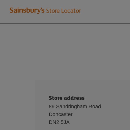
Welcome
Store Locator
to
Sainsbury's
store
locator
Store address
89 Sandringham Road
Doncaster
DN2 5JA