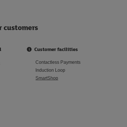
ur customers
d
Customer facilities
e
Contactless Payments
Induction Loop
SmartShop