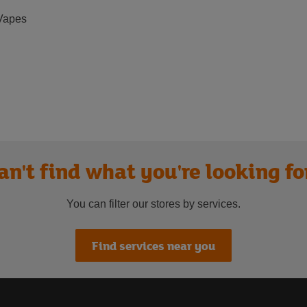
Vapes
an't find what you're looking fo
You can filter our stores by services.
Find services near you