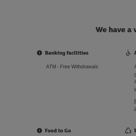
We have a w
Banking facilities
ATM - Free Withdrawals
Food to Go