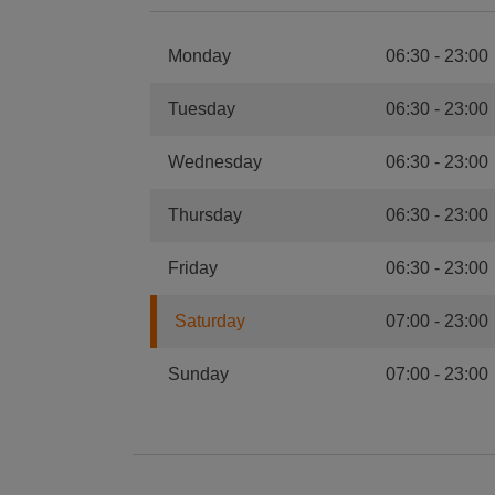
Monday
06:30
-
23:00
Tuesday
06:30
-
23:00
Wednesday
06:30
-
23:00
Thursday
06:30
-
23:00
Friday
06:30
-
23:00
Saturday
07:00
-
23:00
Sunday
07:00
-
23:00