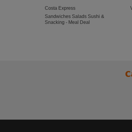
Costa Express
Sandwiches Salads Sushi &
Snacking - Meal Deal
C