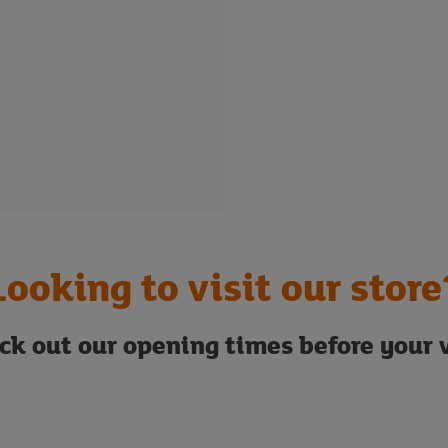
Looking to visit our store
ck out our opening times before your v