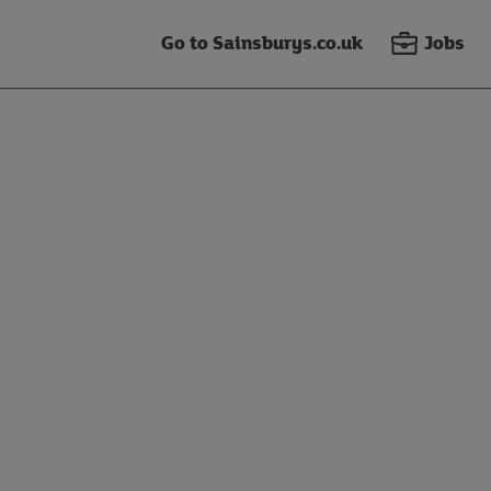
Go to Sainsburys.co.uk
Jobs