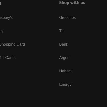
y
Shop with us
sbury's
Groceries
ity
Tu
 Shopping Card
Bank
ift Cards
Argos
Habitat
Energy