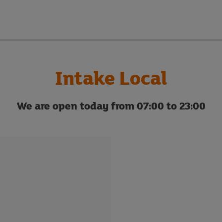
Intake Local
We are open today from 07:00 to 23:00