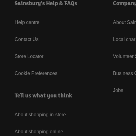
Sainsbury's Help & FAQs
Compan
Help centre
About Sain
Contact Us
Local char
Store Locator
Volunteer
Cookie Preferences
Business G
Jobs
Tell us what you think
About shopping in-store
About shopping online