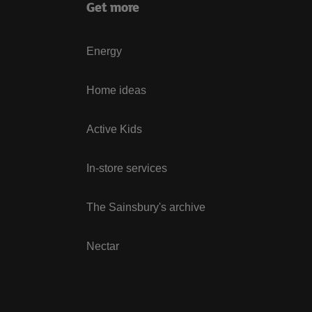
Get more
Energy
Home ideas
Active Kids
In-store services
The Sainsbury's archive
Nectar