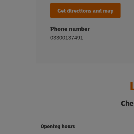
Get directions and map
Phone number
03300137491
Che
Opening hours