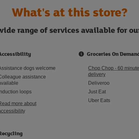
What's at this store?
ide range of services available for o
Accessibility
Groceries On Deman
Assistance dogs welcome
Chop Chop - 60 minut
delivery
Colleague assistance
available
Deliveroo
Induction loops
Just Eat
Uber Eats
Read more about
accessibility
Recycling