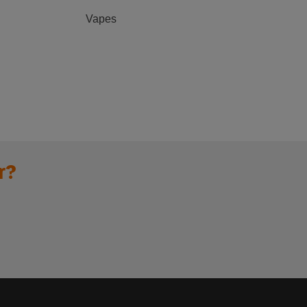
Vapes
r?