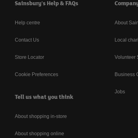
Sainsbury's Help & FAQs
Compan
Help centre
About Sain
Contact Us
Local char
Store Locator
Volunteer
Cookie Preferences
Business G
Jobs
Tell us what you think
About shopping in-store
About shopping online