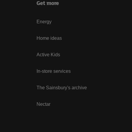
Get more
Energy
Home ideas
Active Kids
In-store services
The Sainsbury's archive
Nectar