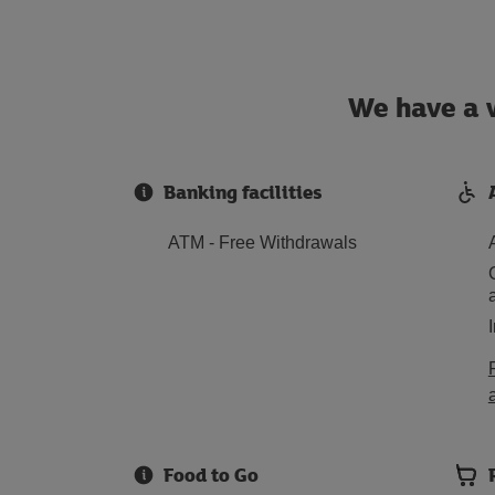
We have a w
Banking facilities
ATM - Free Withdrawals
Food to Go