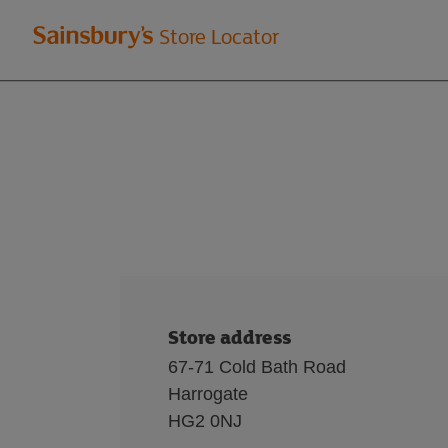
Welcome
Store Locator
to
Sainsbury's
store
locator
Store address
67-71 Cold Bath Road
Harrogate
HG2 0NJ