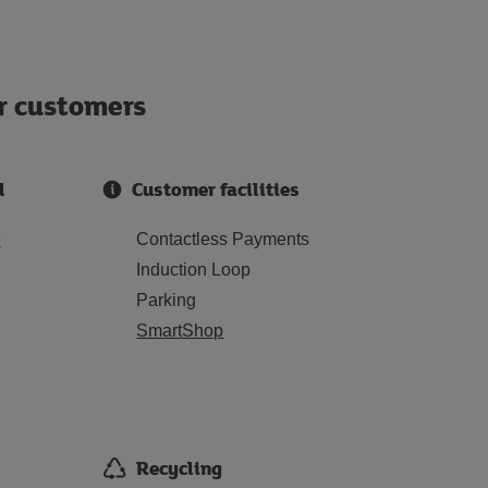
ur customers
d
Customer facilities
e
Contactless Payments
Induction Loop
Parking
SmartShop
Recycling