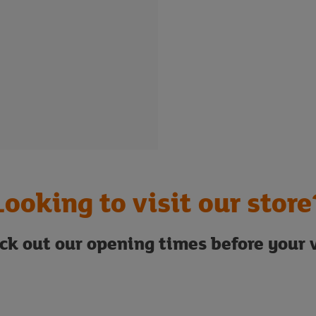
Looking to visit our store
ck out our opening times before your v