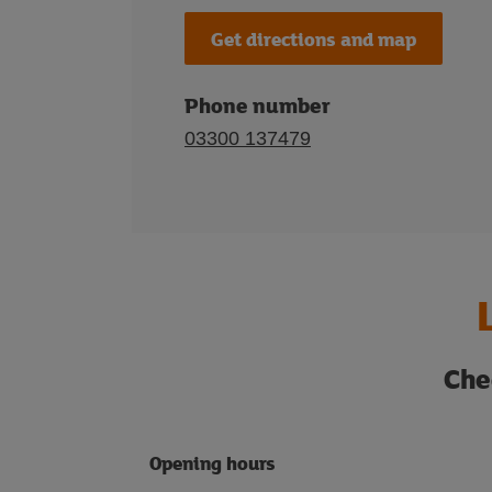
Get directions and map
Phone number
03300 137479
Che
Opening hours