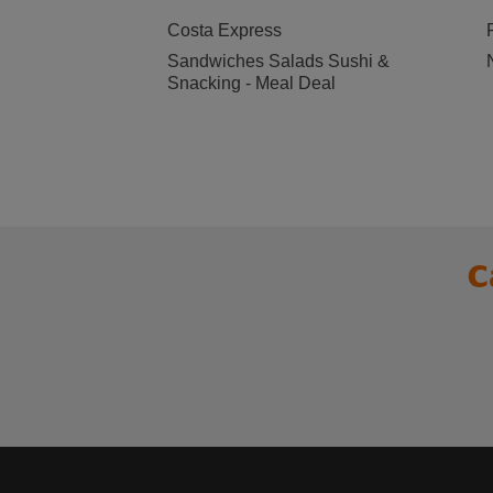
Costa Express
Sandwiches Salads Sushi &
Snacking - Meal Deal
C