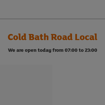
Cold Bath Road Local
We are open today from 07:00 to 23:00