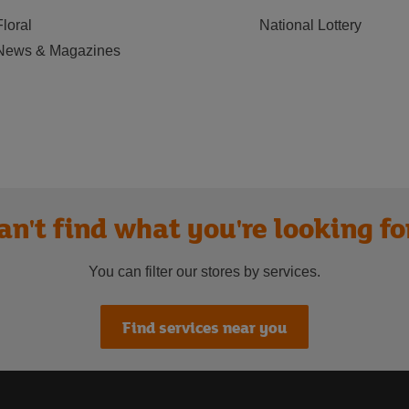
Floral
National Lottery
News & Magazines
an't find what you're looking fo
You can filter our stores by services.
Find services near you