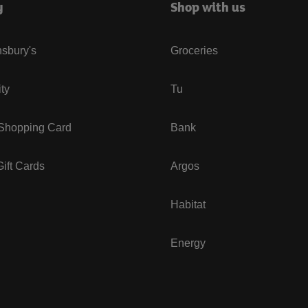
y
Shop with us
sbury's
Groceries
ity
Tu
 Shopping Card
Bank
ift Cards
Argos
Habitat
Energy