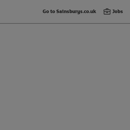
Go to Sainsburys.co.uk
Jobs