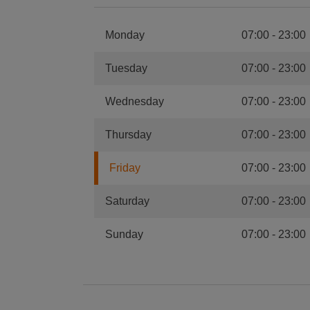
Monday
07:00
-
23:00
Tuesday
07:00
-
23:00
Wednesday
07:00
-
23:00
Thursday
07:00
-
23:00
Friday
07:00
-
23:00
Saturday
07:00
-
23:00
Sunday
07:00
-
23:00