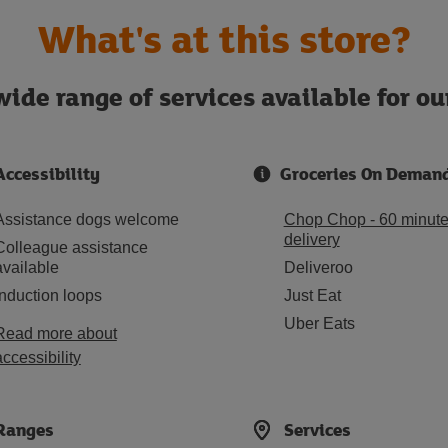
What's at this store?
ide range of services available for o
Accessibility
Groceries On Deman
Assistance dogs welcome
Chop Chop - 60 minut
delivery
Colleague assistance
available
Deliveroo
Induction loops
Just Eat
Uber Eats
Read more about
accessibility
Ranges
Services