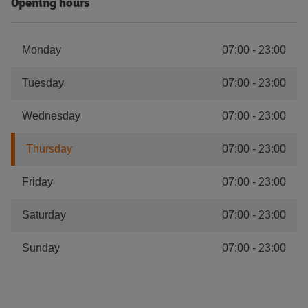
Opening hours
Monday
07:00
-
23:00
Tuesday
07:00
-
23:00
Wednesday
07:00
-
23:00
Thursday
07:00
-
23:00
Friday
07:00
-
23:00
Saturday
07:00
-
23:00
Sunday
07:00
-
23:00