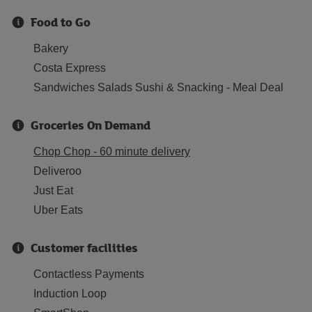
Food to Go
Bakery
Costa Express
Sandwiches Salads Sushi & Snacking - Meal Deal
Groceries On Demand
Chop Chop - 60 minute delivery
Deliveroo
Just Eat
Uber Eats
Customer facilities
Contactless Payments
Induction Loop