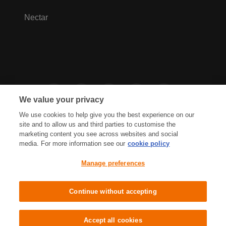
Nectar
We value your privacy
We use cookies to help give you the best experience on our
site and to allow us and third parties to customise the
marketing content you see across websites and social
media. For more information see our
cookie policy
Privacy Hub
Privacy Policy
Manage preferences
Cookies Policy
Accessibility
Terms & Conditions
Continue without accepting
Sainsbury's, Live Well For Less
Accept all cookies
© J Sainsbury plc 2021