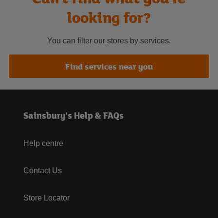
looking for?
You can filter our stores by services.
Find services near you
Sainsbury's Help & FAQs
Help centre
Contact Us
Store Locator