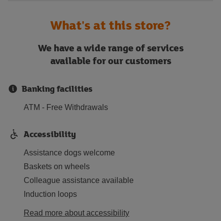
What's at this store?
We have a wide range of services
available for our customers
Banking facilities
ATM - Free Withdrawals
Accessibility
Assistance dogs welcome
Baskets on wheels
Colleague assistance available
Induction loops
Read more about accessibility