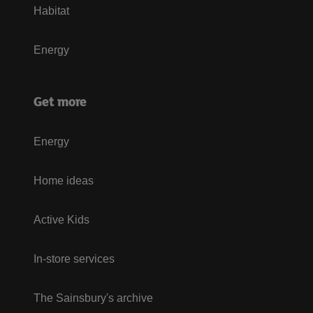
Habitat
Energy
Get more
Energy
Home ideas
Active Kids
In-store services
The Sainsbury's archive