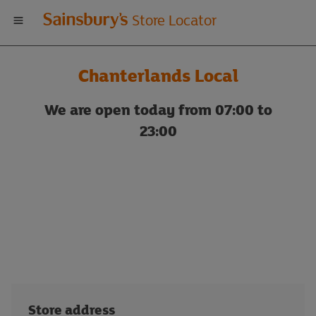
Welcome
Store Locator
to
Chanterlands Local
Sainsbury's
We are open today from 07:00 to
store
23:00
locator
Store address