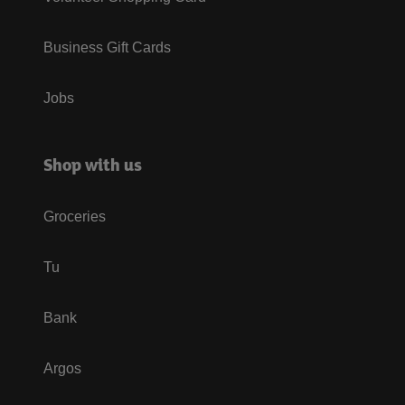
Business Gift Cards
Jobs
Shop with us
Groceries
Tu
Bank
Argos