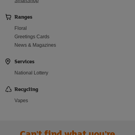
SmartShop
Ranges
Floral
Greetings Cards
News & Magazines
Services
National Lottery
Recycling
Vapes
Can't find what you're