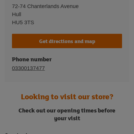
72-74 Chanterlands Avenue
Hull
HU5 3TS
Get directions and map
Phone number
03300137477
Looking to visit our store?
Check out our opening times before
your visit