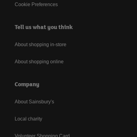
Cookie Preferences
Tell us what you think
About shopping in-store
About shopping online
Company
About Sainsbury's
Local charity
Volunteer Shopping Card