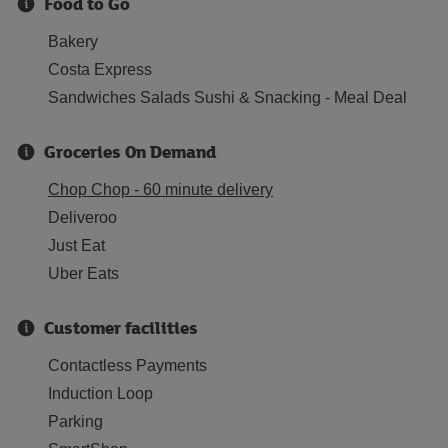
Food to Go
Bakery
Costa Express
Sandwiches Salads Sushi & Snacking - Meal Deal
Groceries On Demand
Chop Chop - 60 minute delivery
Deliveroo
Just Eat
Uber Eats
Customer facilities
Contactless Payments
Induction Loop
Parking