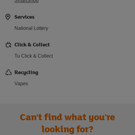
SmartShop
Services
National Lottery
Click & Collect
Tu Click & Collect
Recycling
Vapes
Can't find what you're
looking for?