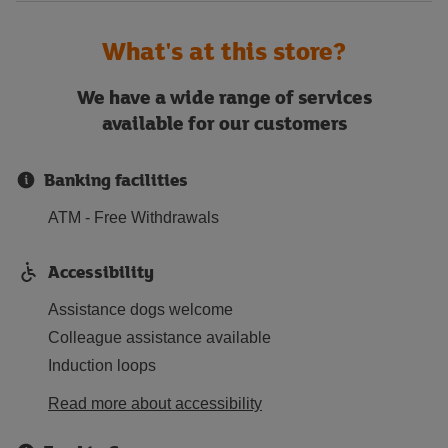
What's at this store?
We have a wide range of services
available for our customers
Banking facilities
ATM - Free Withdrawals
Accessibility
Assistance dogs welcome
Colleague assistance available
Induction loops
Read more about accessibility