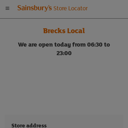
Welcome
Store Locator
to
Brecks Local
Sainsbury's
We are open today from 06:30 to
store
23:00
locator
Store address