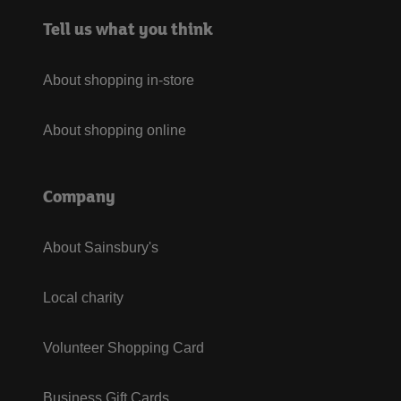
Tell us what you think
About shopping in-store
About shopping online
Company
About Sainsbury's
Local charity
Volunteer Shopping Card
Business Gift Cards