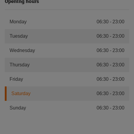
Opening hours
Monday
06:30
-
23:00
Tuesday
06:30
-
23:00
Wednesday
06:30
-
23:00
Thursday
06:30
-
23:00
Friday
06:30
-
23:00
Saturday
06:30
-
23:00
Sunday
06:30
-
23:00