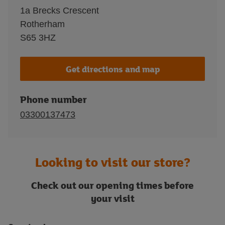
1a Brecks Crescent
Rotherham
S65 3HZ
Get directions and map
Phone number
03300137473
Looking to visit our store?
Check out our opening times before
your visit