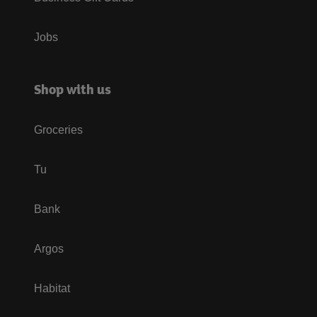
Jobs
Shop with us
Groceries
Tu
Bank
Argos
Habitat