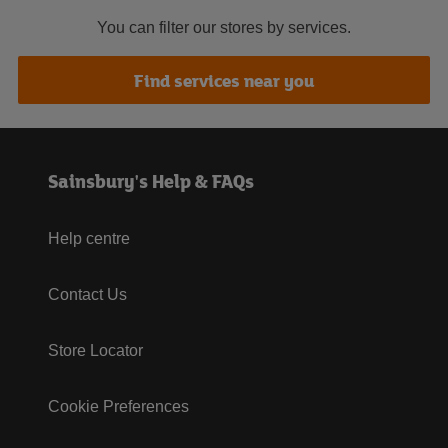
You can filter our stores by services.
Find services near you
Sainsbury's Help & FAQs
Help centre
Contact Us
Store Locator
Cookie Preferences