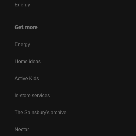
Energy
Get more
Energy
Home ideas
Active Kids
In-store services
The Sainsbury's archive
Nectar