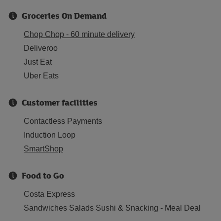
Groceries On Demand
Chop Chop - 60 minute delivery
Deliveroo
Just Eat
Uber Eats
Customer facilities
Contactless Payments
Induction Loop
SmartShop
Food to Go
Costa Express
Sandwiches Salads Sushi & Snacking - Meal Deal