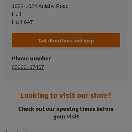
1022-1024 Anlaby Road
Hull
HU4 6AT
Get directions and map
Phone number
03300137467
Looking to visit our store?
Check out our opening times before
your visit