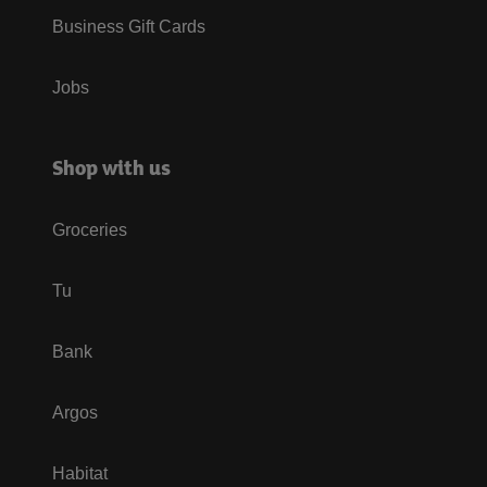
Business Gift Cards
Jobs
Shop with us
Groceries
Tu
Bank
Argos
Habitat