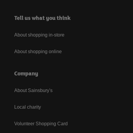
Tell us what you think
About shopping in-store
About shopping online
Company
About Sainsbury's
Local charity
Volunteer Shopping Card