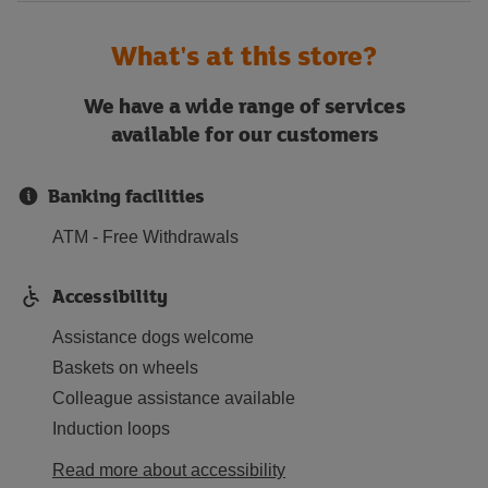
What's at this store?
We have a wide range of services
available for our customers
Banking facilities
ATM - Free Withdrawals
Accessibility
Assistance dogs welcome
Baskets on wheels
Colleague assistance available
Induction loops
Read more about accessibility