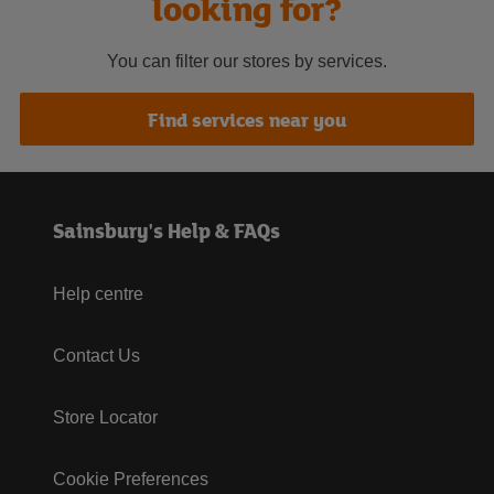
looking for?
You can filter our stores by services.
Find services near you
Sainsbury's Help & FAQs
Help centre
Contact Us
Store Locator
Cookie Preferences