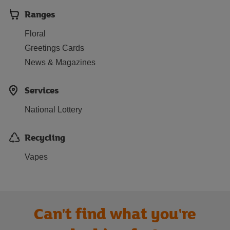
Ranges
Floral
Greetings Cards
News & Magazines
Services
National Lottery
Recycling
Vapes
Can't find what you're