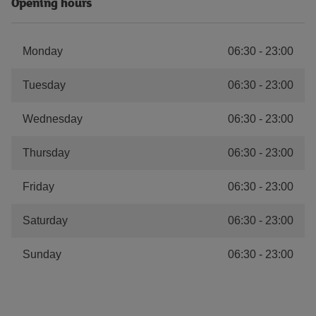
Opening hours
Monday
06:30
-
23:00
Tuesday
06:30
-
23:00
Wednesday
06:30
-
23:00
Thursday
06:30
-
23:00
Friday
06:30
-
23:00
Saturday
06:30
-
23:00
Sunday
06:30
-
23:00