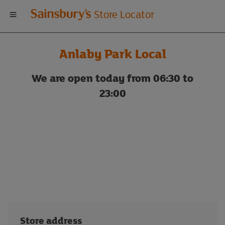
Welcome
Store Locator
to
Anlaby Park Local
Sainsbury's
We are open today from 06:30 to
store
23:00
locator
Store address