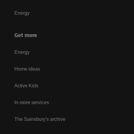
Energy
Get more
Energy
Home ideas
Active Kids
In-store services
The Sainsbury's archive