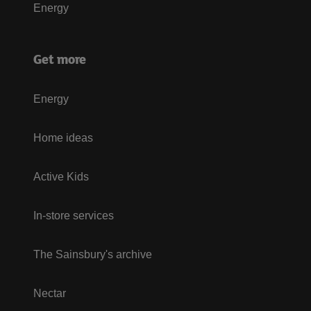
Energy
Get more
Energy
Home ideas
Active Kids
In-store services
The Sainsbury's archive
Nectar