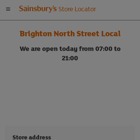
Welcome
Store Locator
to
Brighton North Street Local
Sainsbury's
We are open today from 07:00 to
store
21:00
locator
Store address