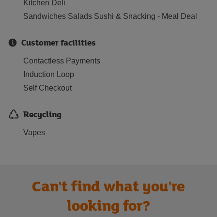
Kitchen Deli
Sandwiches Salads Sushi & Snacking - Meal Deal
Customer facilities
Contactless Payments
Induction Loop
Self Checkout
Recycling
Vapes
Can't find what you're
looking for?