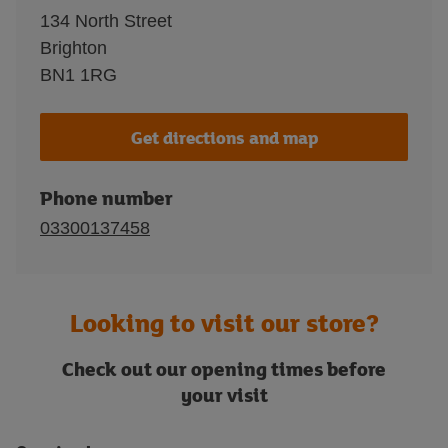
134 North Street
Brighton
BN1 1RG
Get directions and map
Phone number
03300137458
Looking to visit our store?
Check out our opening times before
your visit