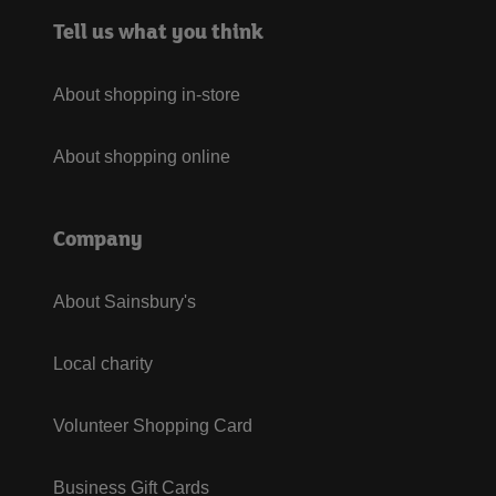
Tell us what you think
About shopping in-store
About shopping online
Company
About Sainsbury's
Local charity
Volunteer Shopping Card
Business Gift Cards