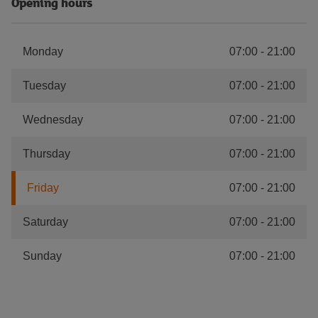
Opening hours
Monday
07:00
-
21:00
Tuesday
07:00
-
21:00
Wednesday
07:00
-
21:00
Thursday
07:00
-
21:00
Friday
07:00
-
21:00
Saturday
07:00
-
21:00
Sunday
07:00
-
21:00