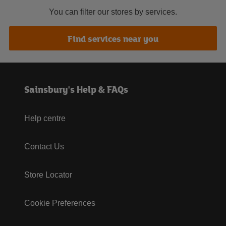
You can filter our stores by services.
Find services near you
Sainsbury's Help & FAQs
Help centre
Contact Us
Store Locator
Cookie Preferences