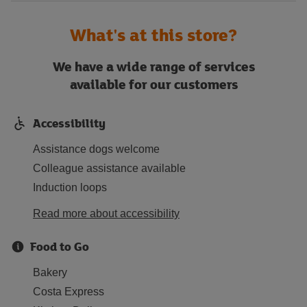
What's at this store?
We have a wide range of services
available for our customers
Accessibility
Assistance dogs welcome
Colleague assistance available
Induction loops
Read more about accessibility
Food to Go
Bakery
Costa Express