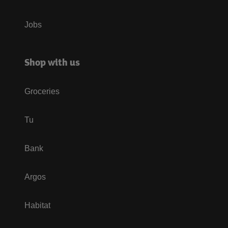
Jobs
Shop with us
Groceries
Tu
Bank
Argos
Habitat