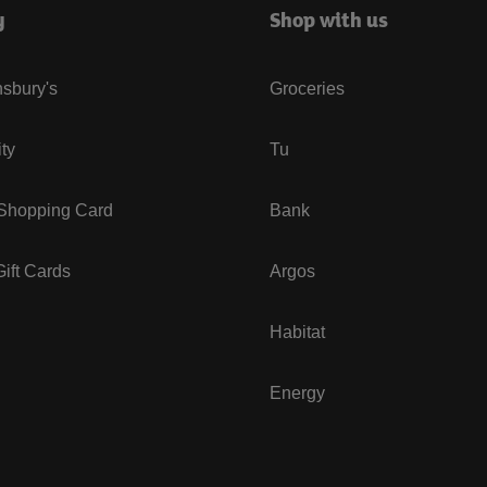
y
Shop with us
sbury's
Groceries
ity
Tu
 Shopping Card
Bank
ift Cards
Argos
Habitat
Energy