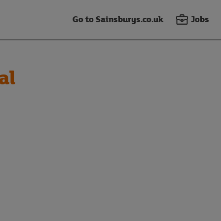
Go to Sainsburys.co.uk
Jobs
al