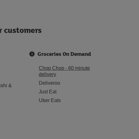
ur customers
Groceries On Demand
Chop Chop - 60 minute
delivery
Deliveroo
shi &
Just Eat
Uber Eats