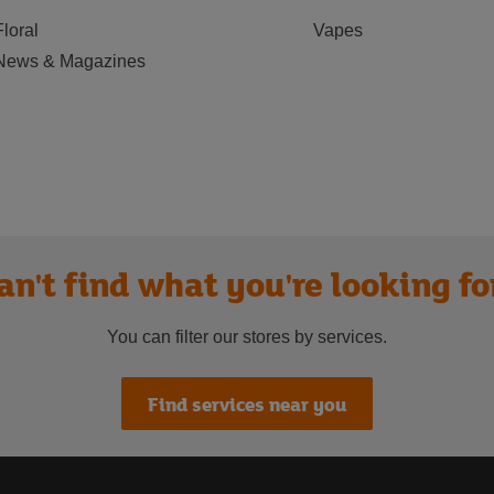
Floral
Vapes
News & Magazines
an't find what you're looking fo
You can filter our stores by services.
Find services near you