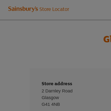
Welcome
Store Locator
to
Sainsbury's
G
store
locator
Store address
2 Darnley Road
Glasgow
G41 4NB