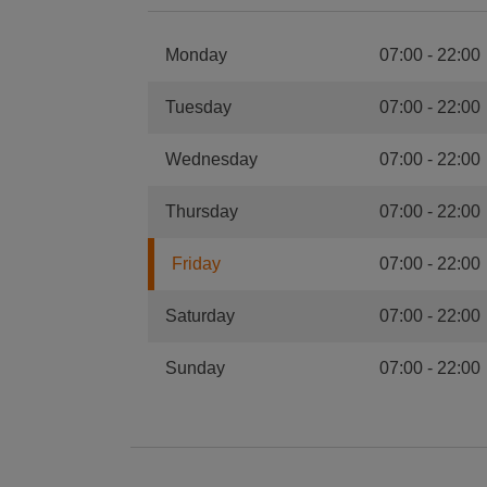
Monday
07:00
-
22:00
Tuesday
07:00
-
22:00
Wednesday
07:00
-
22:00
Thursday
07:00
-
22:00
Friday
07:00
-
22:00
Saturday
07:00
-
22:00
Sunday
07:00
-
22:00