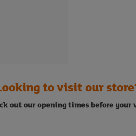
Looking to visit our store
ck out our opening times before your v