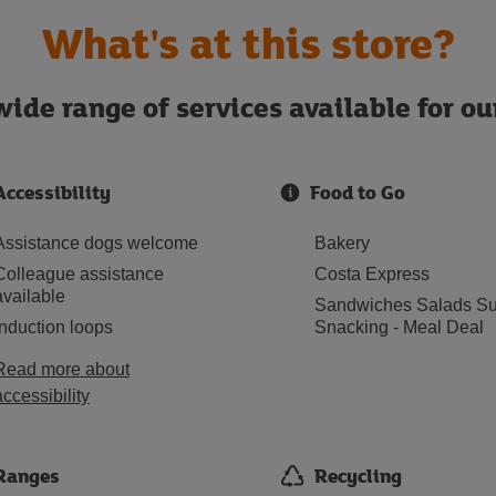
What's at this store?
ide range of services available for o
Accessibility
Food to Go
Assistance dogs welcome
Bakery
Colleague assistance
Costa Express
available
Sandwiches Salads Su
Induction loops
Snacking - Meal Deal
Read more about
accessibility
Ranges
Recycling