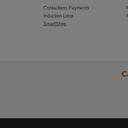
Contactless Payments
Induction Loop
SmartShop
C