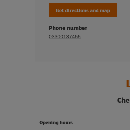
Get directions and map
Phone number
03300137455
Che
Opening hours