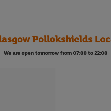
lasgow Pollokshields Loc
We are open tomorrow from 07:00 to 22:00