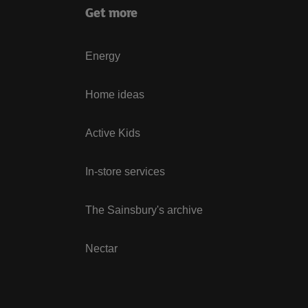
Get more
Energy
Home ideas
Active Kids
In-store services
The Sainsbury's archive
Nectar