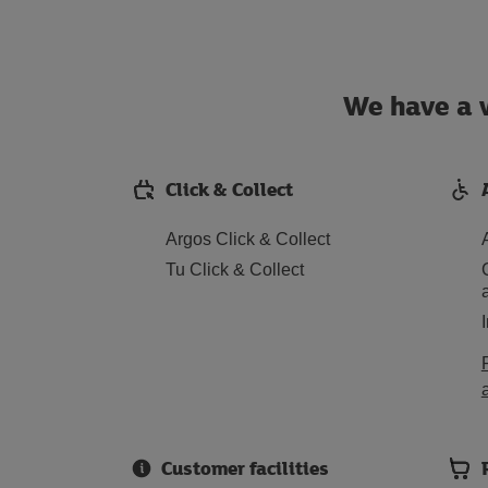
We have a w
Click & Collect
Argos Click & Collect
Tu Click & Collect
Customer facilities