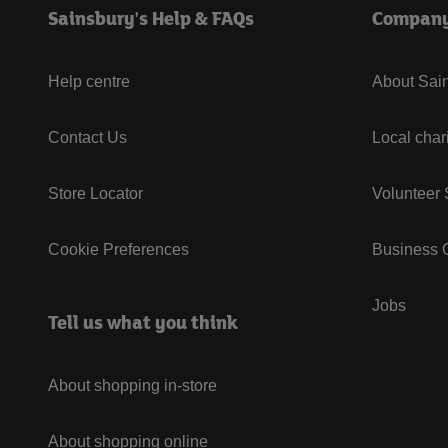
Sainsbury's Help & FAQs
Compan
Help centre
About Sain
Contact Us
Local char
Store Locator
Volunteer
Cookie Preferences
Business G
Jobs
Tell us what you think
About shopping in-store
About shopping online