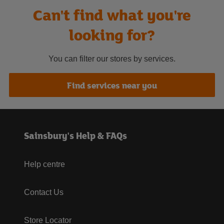
Can't find what you're
looking for?
You can filter our stores by services.
Find services near you
Sainsbury's Help & FAQs
Help centre
Contact Us
Store Locator