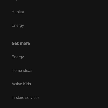
Habitat
Energy
Get more
Energy
Home ideas
Active Kids
In-store services