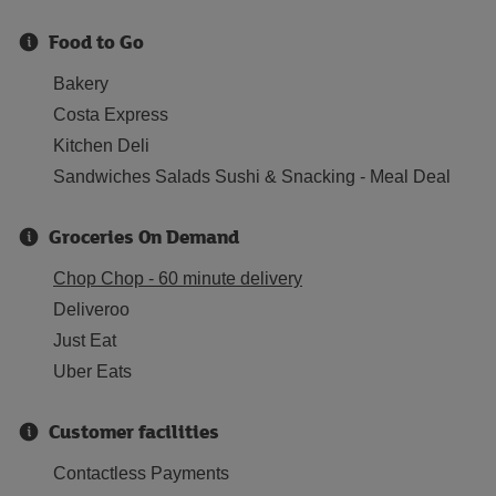
Food to Go
Bakery
Costa Express
Kitchen Deli
Sandwiches Salads Sushi & Snacking - Meal Deal
Groceries On Demand
Chop Chop - 60 minute delivery
Deliveroo
Just Eat
Uber Eats
Customer facilities
Contactless Payments