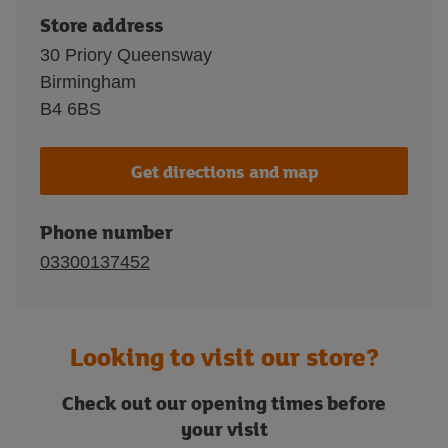
Store address
30 Priory Queensway
Birmingham
B4 6BS
Get directions and map
Phone number
03300137452
Looking to visit our store?
Check out our opening times before
your visit