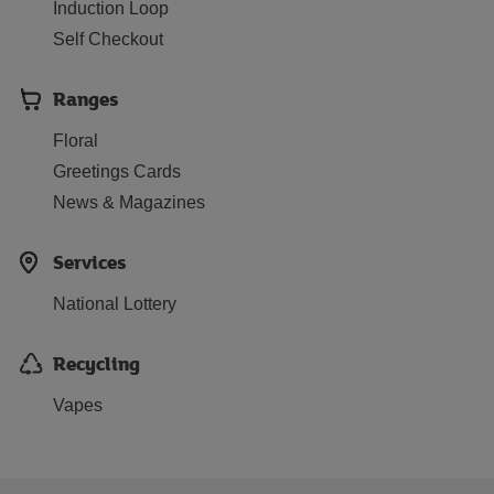
Induction Loop
Self Checkout
Ranges
Floral
Greetings Cards
News & Magazines
Services
National Lottery
Recycling
Vapes