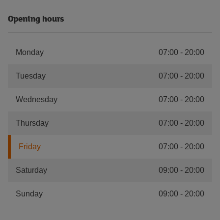
Opening hours
Monday
07:00
-
20:00
Tuesday
07:00
-
20:00
Wednesday
07:00
-
20:00
Thursday
07:00
-
20:00
Friday
07:00
-
20:00
Saturday
09:00
-
20:00
Sunday
09:00
-
20:00