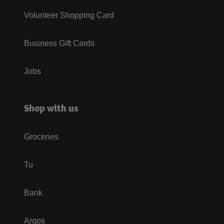
Volunteer Shopping Card
Business Gift Cards
Jobs
Shop with us
Groceries
Tu
Bank
Argos