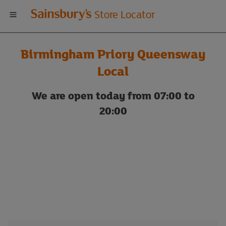
Welcome
Store Locator
to
Birmingham Priory Queensway
Sainsbury's
Local
store
We are open today from 07:00 to
20:00
locator