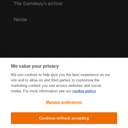
The Sainsbury's archive
Nectar
We value your privacy
We use cookies to help give you the best experience on our
site and to allow us and third parties to customise the
marketing content you see across websites and social
media. For more information see our
cookie policy
Privacy Hub
Privacy Policy
Manage preferences
Cookies Policy
Accessibility
Terms & Conditions
Continue without accepting