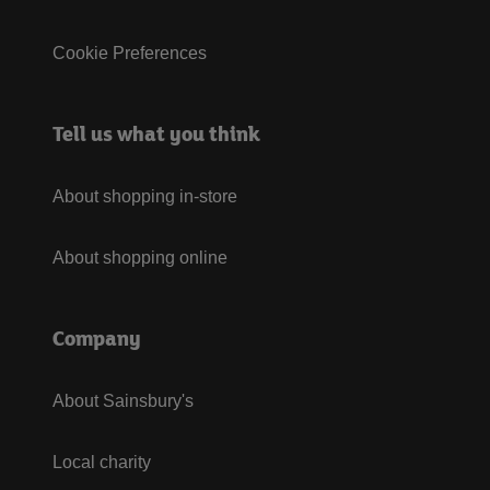
Cookie Preferences
Tell us what you think
About shopping in-store
About shopping online
Company
About Sainsbury's
Local charity