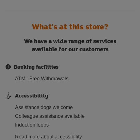
What's at this store?
We have a wide range of services
available for our customers
Banking facilities
ATM - Free Withdrawals
Accessibility
Assistance dogs welcome
Colleague assistance available
Induction loops
Read more about accessibility