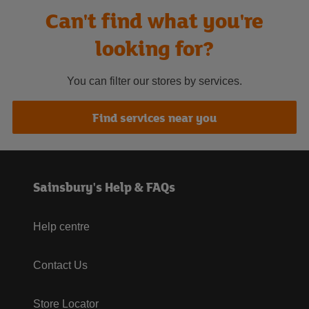
Can't find what you're
looking for?
You can filter our stores by services.
Find services near you
Sainsbury's Help & FAQs
Help centre
Contact Us
Store Locator