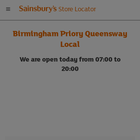
Welcome
Store Locator
to
Birmingham Priory Queensway
Sainsbury's
Local
store
We are open today from 07:00 to
20:00
locator