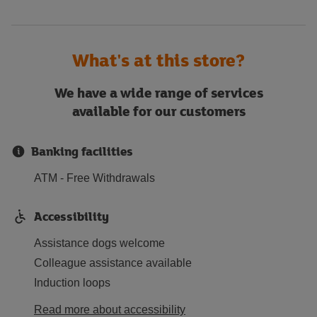
What's at this store?
We have a wide range of services
available for our customers
Banking facilities
ATM - Free Withdrawals
Accessibility
Assistance dogs welcome
Colleague assistance available
Induction loops
Read more about accessibility