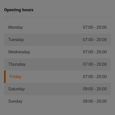
Opening hours
Monday
07:00
-
20:00
Tuesday
07:00
-
20:00
Wednesday
07:00
-
20:00
Thursday
07:00
-
20:00
Friday
07:00
-
20:00
Saturday
09:00
-
20:00
Sunday
09:00
-
20:00