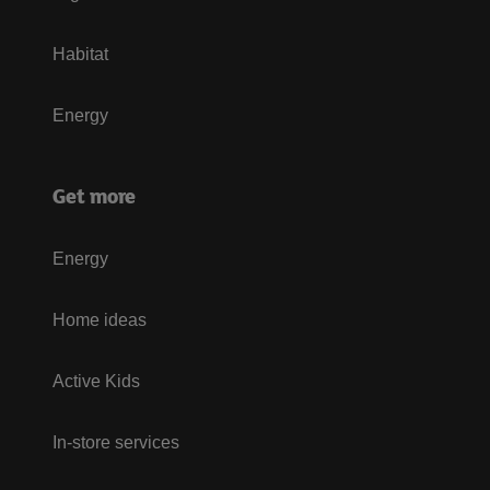
Habitat
Energy
Get more
Energy
Home ideas
Active Kids
In-store services