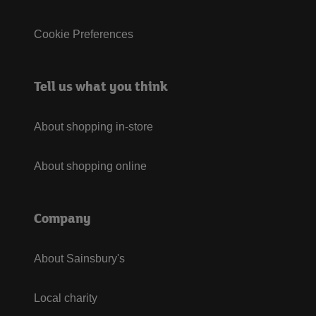
Cookie Preferences
Tell us what you think
About shopping in-store
About shopping online
Company
About Sainsbury's
Local charity