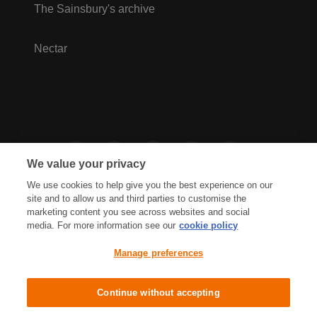
The Sainsbury's archive
Nectar
We value your privacy
We use cookies to help give you the best experience on our
site and to allow us and third parties to customise the
marketing content you see across websites and social
media. For more information see our
cookie policy
Privacy Hub
Privacy Policy
Manage preferences
Cookies Policy
Accessibility
Terms & Conditions
Continue without accepting