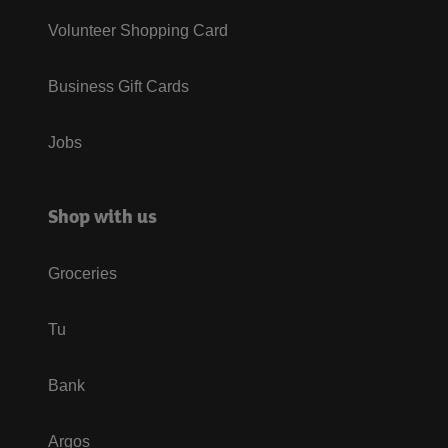
Volunteer Shopping Card
Business Gift Cards
Jobs
Shop with us
Groceries
Tu
Bank
Argos