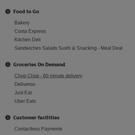
Food to Go
Bakery
Costa Express
Kitchen Deli
Sandwiches Salads Sushi & Snacking - Meal Deal
Groceries On Demand
Chop Chop - 60 minute delivery
Deliveroo
Just Eat
Uber Eats
Customer facilities
Contactless Payments