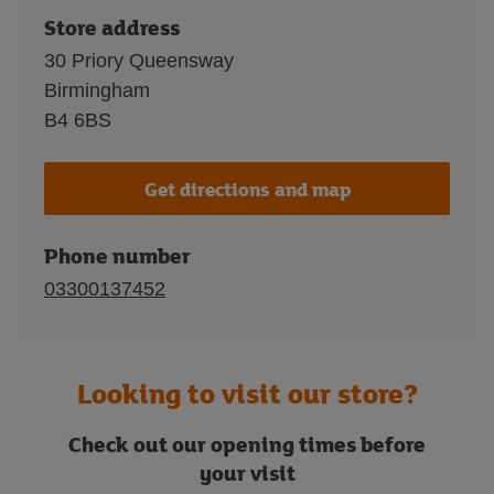
Store address
30 Priory Queensway
Birmingham
B4 6BS
Get directions and map
Phone number
03300137452
Looking to visit our store?
Check out our opening times before
your visit