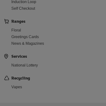
Induction Loop
Self Checkout
Ranges
Floral
Greetings Cards
News & Magazines
Services
National Lottery
Recycling
Vapes