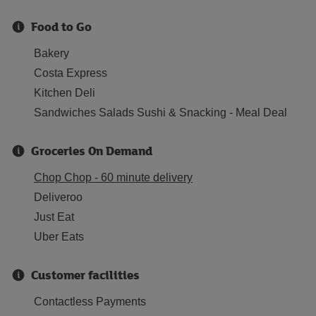
Food to Go
Bakery
Costa Express
Kitchen Deli
Sandwiches Salads Sushi & Snacking - Meal Deal
Groceries On Demand
Chop Chop - 60 minute delivery
Deliveroo
Just Eat
Uber Eats
Customer facilities
Contactless Payments