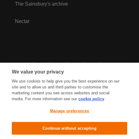
The Sainsbury's archive
Nectar
We value your privacy
We use cookies to help give you the best experience on our
site and to allow us and third parties to customise the
marketing content you see across websites and social
media. For more information see our
cookie policy
Privacy Hub
Privacy Policy
Manage preferences
Cookies Policy
Accessibility
Terms & Conditions
Continue without accepting