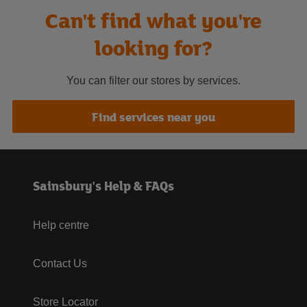
Can't find what you're
looking for?
You can filter our stores by services.
Find services near you
Sainsbury's Help & FAQs
Help centre
Contact Us
Store Locator