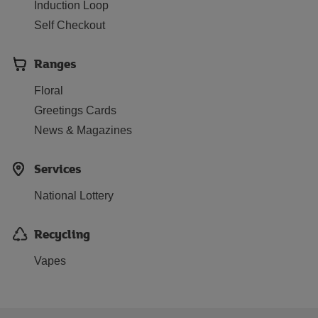
Induction Loop
Self Checkout
Ranges
Floral
Greetings Cards
News & Magazines
Services
National Lottery
Recycling
Vapes