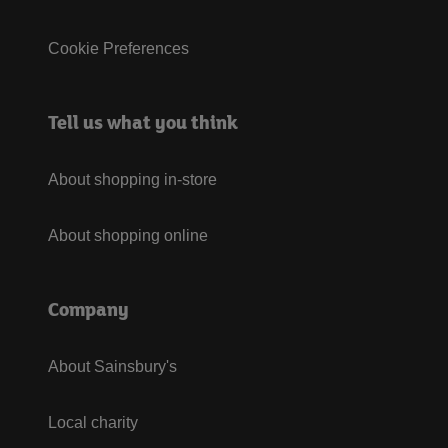
Cookie Preferences
Tell us what you think
About shopping in-store
About shopping online
Company
About Sainsbury's
Local charity