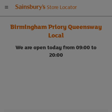
Welcome
Store Locator
to
Birmingham Priory Queensway
Sainsbury's
Local
store
We are open today from 09:00 to
20:00
locator