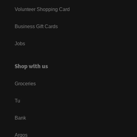
Volunteer Shopping Card
Business Gift Cards
Jobs
Shop with us
Groceries
Tu
Bank
Argos