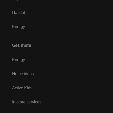
Habitat
Energy
Get more
Energy
Home ideas
Active Kids
In-store services