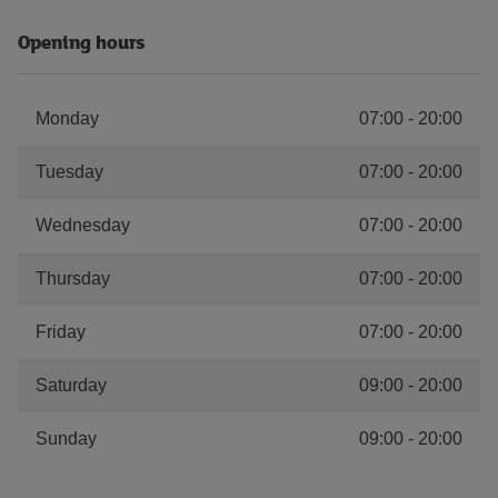
Opening hours
Monday
07:00
-
20:00
Tuesday
07:00
-
20:00
Wednesday
07:00
-
20:00
Thursday
07:00
-
20:00
Friday
07:00
-
20:00
Saturday
09:00
-
20:00
Sunday
09:00
-
20:00