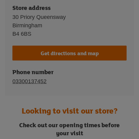
Store address
30 Priory Queensway
Birmingham
B4 6BS
Get directions and map
Phone number
03300137452
Looking to visit our store?
Check out our opening times before
your visit