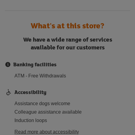
What's at this store?
We have a wide range of services
available for our customers
Banking facilities
ATM - Free Withdrawals
Accessibility
Assistance dogs welcome
Colleague assistance available
Induction loops
Read more about accessibility