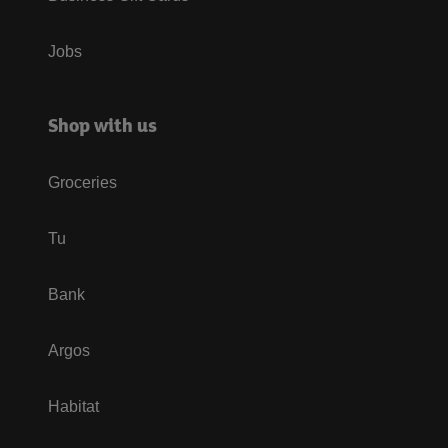
Jobs
Shop with us
Groceries
Tu
Bank
Argos
Habitat