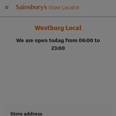
Welcome
Store Locator
to
Westbury Local
Sainsbury's
We are open today from 06:00 to
store
23:00
locator
Store address