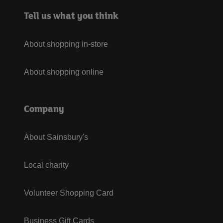
Tell us what you think
About shopping in-store
About shopping online
Company
About Sainsbury's
Local charity
Volunteer Shopping Card
Business Gift Cards