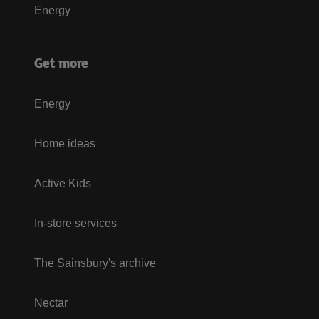
Energy
Get more
Energy
Home ideas
Active Kids
In-store services
The Sainsbury's archive
Nectar