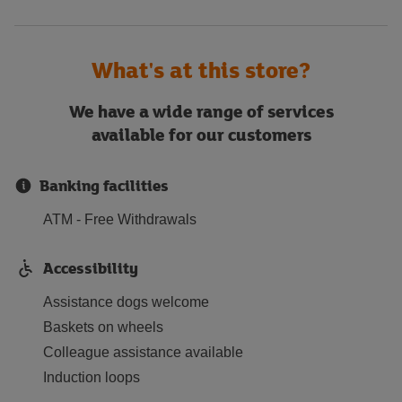
What's at this store?
We have a wide range of services
available for our customers
Banking facilities
ATM - Free Withdrawals
Accessibility
Assistance dogs welcome
Baskets on wheels
Colleague assistance available
Induction loops