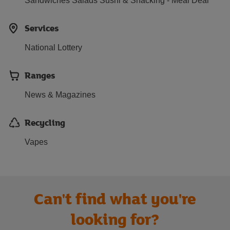
Sandwiches Salads Sushi & Snacking - Meal Deal
Services
National Lottery
Ranges
News & Magazines
Recycling
Vapes
Can't find what you're
looking for?