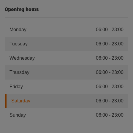
Opening hours
Monday
06:00
-
23:00
Tuesday
06:00
-
23:00
Wednesday
06:00
-
23:00
Thursday
06:00
-
23:00
Friday
06:00
-
23:00
Saturday
06:00
-
23:00
Sunday
06:00
-
23:00