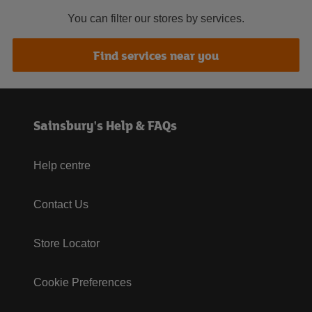
You can filter our stores by services.
Find services near you
Sainsbury's Help & FAQs
Help centre
Contact Us
Store Locator
Cookie Preferences