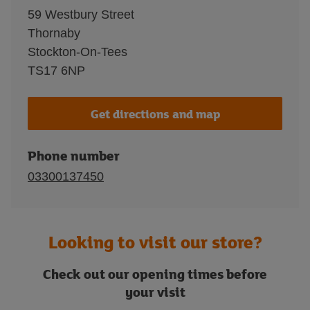
59 Westbury Street
Thornaby
Stockton-On-Tees
TS17 6NP
Get directions and map
Phone number
03300137450
Looking to visit our store?
Check out our opening times before
your visit