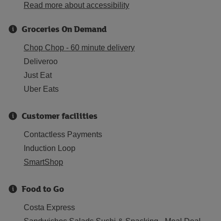
Read more about accessibility
Groceries On Demand
Chop Chop - 60 minute delivery
Deliveroo
Just Eat
Uber Eats
Customer facilities
Contactless Payments
Induction Loop
SmartShop
Food to Go
Costa Express