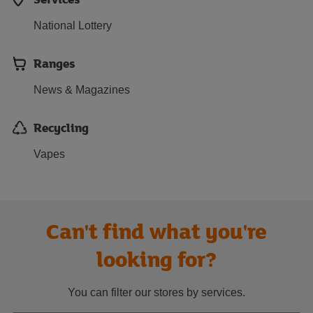
National Lottery
Ranges
News & Magazines
Recycling
Vapes
Can't find what you're
looking for?
You can filter our stores by services.