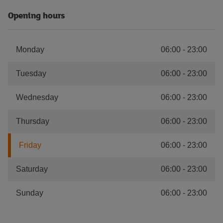
Opening hours
Monday
06:00
-
23:00
Tuesday
06:00
-
23:00
Wednesday
06:00
-
23:00
Thursday
06:00
-
23:00
Friday
06:00
-
23:00
Saturday
06:00
-
23:00
Sunday
06:00
-
23:00