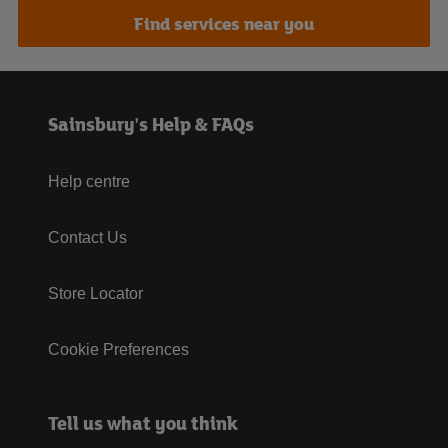
Find services near you
Sainsbury's Help & FAQs
Help centre
Contact Us
Store Locator
Cookie Preferences
Tell us what you think