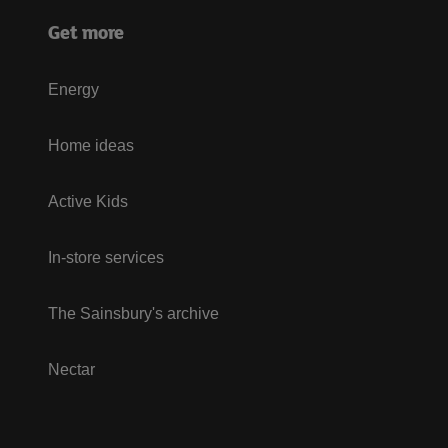
Get more
Energy
Home ideas
Active Kids
In-store services
The Sainsbury's archive
Nectar