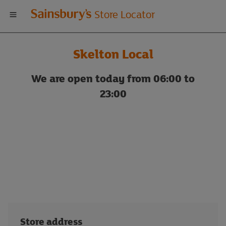
Welcome
Store Locator
to
Skelton Local
Sainsbury's
We are open today from 06:00 to
store
23:00
locator
Store address