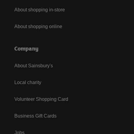
About shopping in-store
About shopping online
Company
About Sainsbury's
Local charity
Volunteer Shopping Card
Business Gift Cards
Jobs