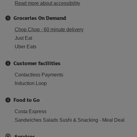
Read more about accessibility
Groceries On Demand
Chop Chop - 60 minute delivery
Just Eat
Uber Eats
Customer facilities
Contactless Payments
Induction Loop
Food to Go
Costa Express
Sandwiches Salads Sushi & Snacking - Meal Deal
Services