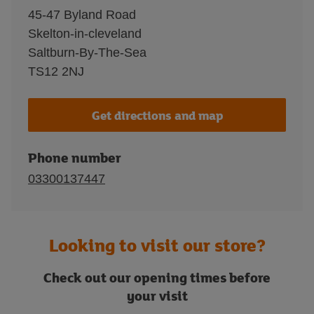
45-47 Byland Road
Skelton-in-cleveland
Saltburn-By-The-Sea
TS12 2NJ
Get directions and map
Phone number
03300137447
Looking to visit our store?
Check out our opening times before
your visit