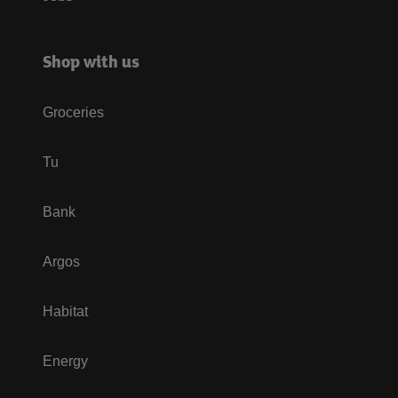
Shop with us
Groceries
Tu
Bank
Argos
Habitat
Energy