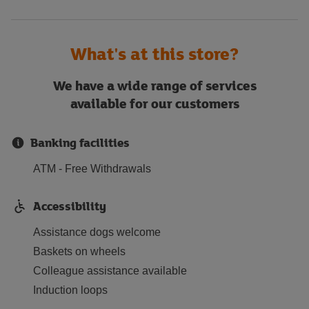
What's at this store?
We have a wide range of services
available for our customers
Banking facilities
ATM - Free Withdrawals
Accessibility
Assistance dogs welcome
Baskets on wheels
Colleague assistance available
Induction loops