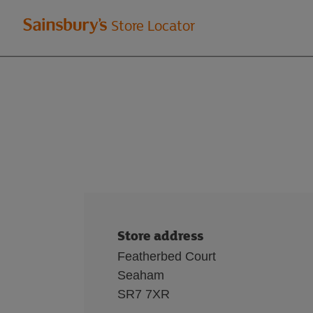
Welcome
Store Locator
to
Sainsbury's
store
locator
Store address
Featherbed Court
Seaham
SR7 7XR