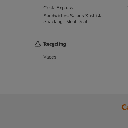
Costa Express
Sandwiches Salads Sushi &
Snacking - Meal Deal
Recycling
Vapes
C