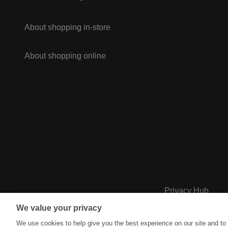
About shopping in-store
About shopping online
Privacy Hub
We value your privacy
We use cookies to help give you the best experience on our site and to 