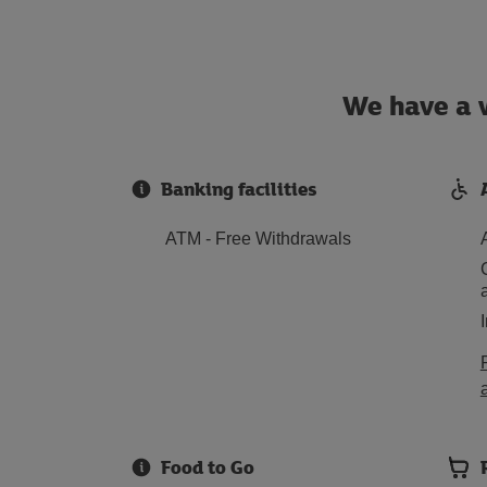
We have a w
Banking facilities
ATM - Free Withdrawals
Food to Go