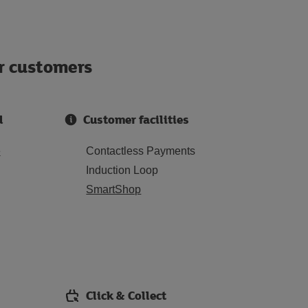
ur customers
d
Customer facilities
e
Contactless Payments
Induction Loop
SmartShop
Click & Collect