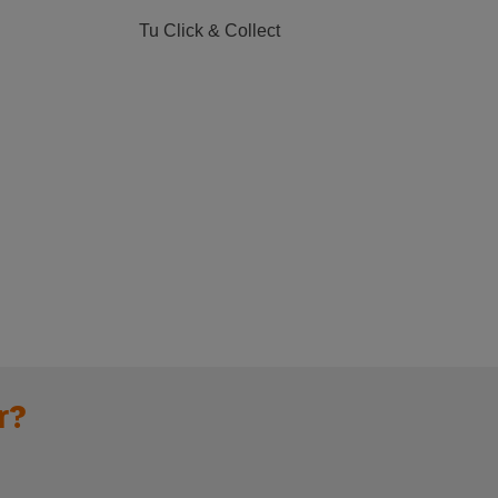
Tu Click & Collect
r?