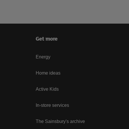
Get more
Energy
Home ideas
Active Kids
In-store services
The Sainsbury's archive