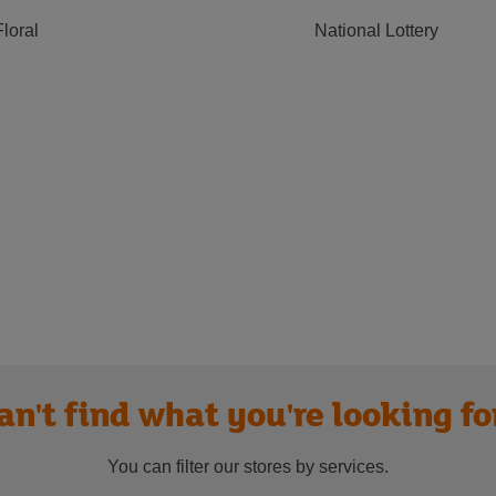
Floral
National Lottery
an't find what you're looking fo
You can filter our stores by services.