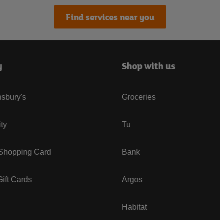
Find services near you
y
Shop with us
sbury's
Groceries
ity
Tu
 Shopping Card
Bank
ift Cards
Argos
Habitat