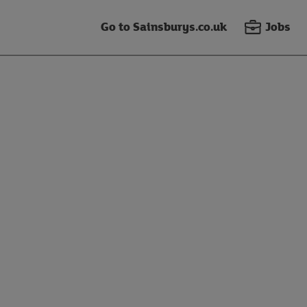
Go to Sainsburys.co.uk
Jobs