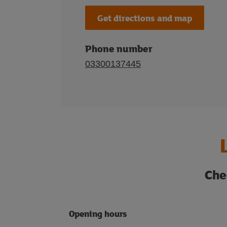
Get directions and map
Phone number
03300137445
Che
Opening hours