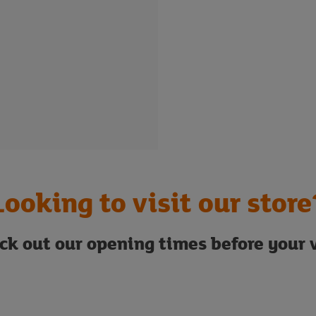
Looking to visit our store
ck out our opening times before your v