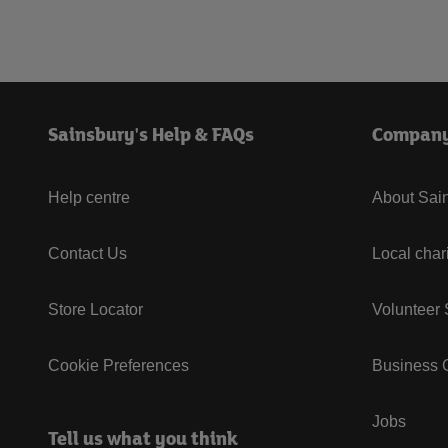
Sainsbury's Help & FAQs
Compan
Help centre
About Sain
Contact Us
Local char
Store Locator
Volunteer
Cookie Preferences
Business G
Jobs
Tell us what you think