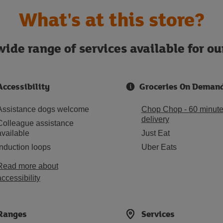
What's at this store?
ide range of services available for o
Accessibility
Groceries On Deman
Assistance dogs welcome
Chop Chop - 60 minut
delivery
Colleague assistance
available
Just Eat
Induction loops
Uber Eats
Read more about
accessibility
Ranges
Services