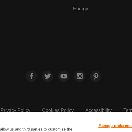
Energy
Privacy Policy
Cookies Policy
Accessibility
Ter
Manage preferenc
Sainsbury's, Live Well For Less
allow us and third parties to customise the