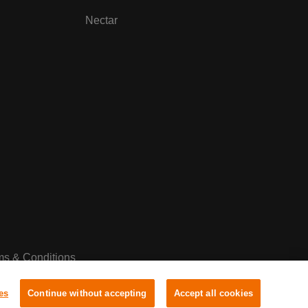
Nectar
ms & Conditions
es
Continue without accepting
Accept all cookies