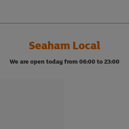
Seaham Local
We are open today from 06:00 to 23:00