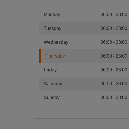
Monday
06:00
-
23:00
Tuesday
06:00
-
23:00
Wednesday
06:00
-
23:00
Thursday
06:00
-
23:00
Friday
06:00
-
23:00
Saturday
06:00
-
23:00
Sunday
06:00
-
23:00