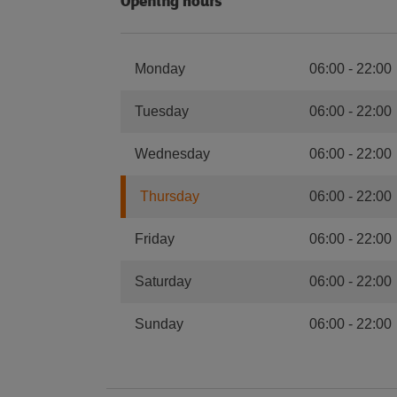
Opening hours
Monday
06:00
-
22:00
Tuesday
06:00
-
22:00
Wednesday
06:00
-
22:00
Thursday
06:00
-
22:00
Friday
06:00
-
22:00
Saturday
06:00
-
22:00
Sunday
06:00
-
22:00