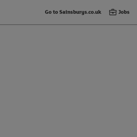
Go to Sainsburys.co.uk
Jobs