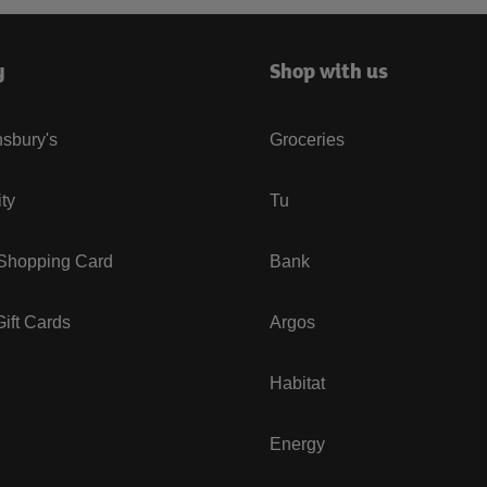
y
Shop with us
sbury's
Groceries
ity
Tu
 Shopping Card
Bank
ift Cards
Argos
Habitat
Energy