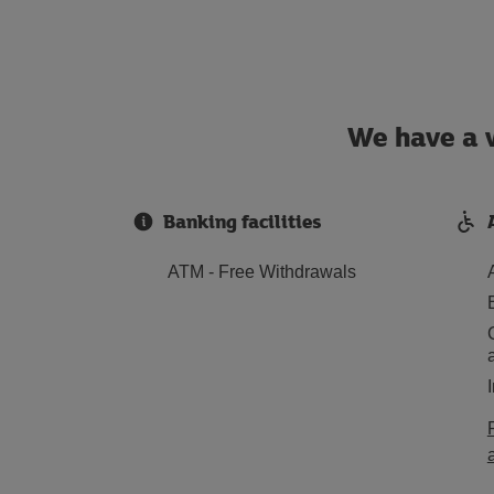
We have a w
Banking facilities
ATM - Free Withdrawals