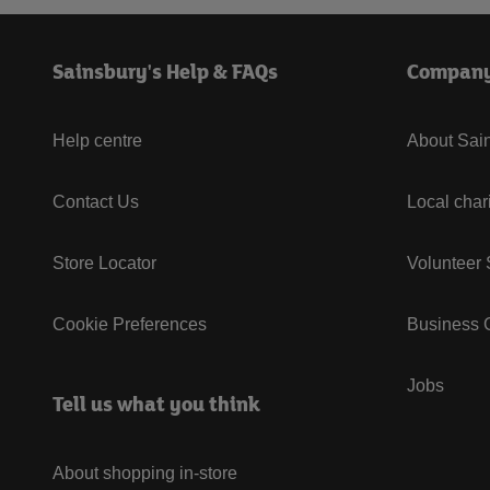
Sainsbury's Help & FAQs
Compan
Help centre
About Sain
Contact Us
Local char
Store Locator
Volunteer
Cookie Preferences
Business G
Jobs
Tell us what you think
About shopping in-store