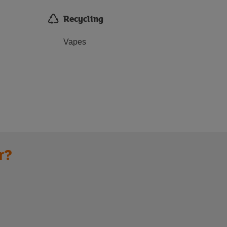
Recycling
Vapes
r?