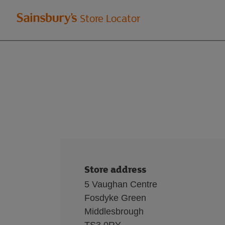
Welcome
Store Locator
to
Sainsbury's
store
locator
Store address
5 Vaughan Centre
Fosdyke Green
Middlesbrough