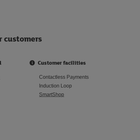
ur customers
d
Customer facilities
e
Contactless Payments
Induction Loop
SmartShop