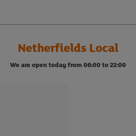
Netherfields Local
We are open today from 06:00 to 22:00