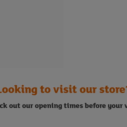
Looking to visit our store
ck out our opening times before your v