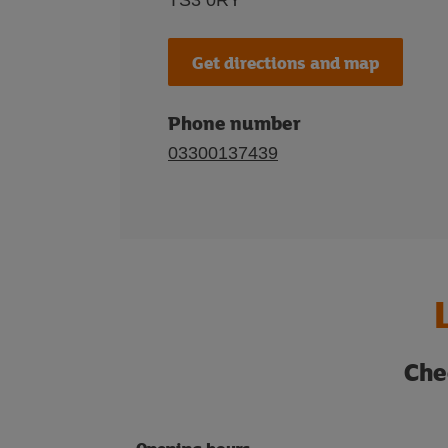
TS3 0RY
Get directions and map
Phone number
03300137439
Che