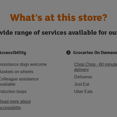
What's at this store?
ide range of services available for o
Accessibility
Groceries On Deman
Assistance dogs welcome
Chop Chop - 60 minut
delivery
Baskets on wheels
Deliveroo
Colleague assistance
available
Just Eat
Induction loops
Uber Eats
Read more about
accessibility