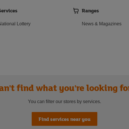
Services
Ranges
National Lottery
News & Magazines
an't find what you're looking fo
You can filter our stores by services.
Find services near you