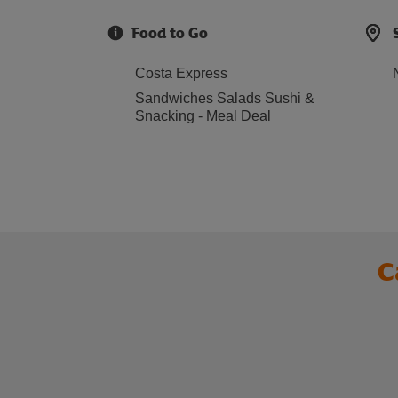
Food to Go
Costa Express
Sandwiches Salads Sushi &
Snacking - Meal Deal
C