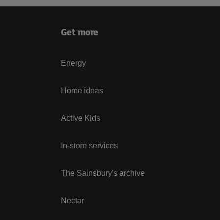
Get more
Energy
Home ideas
Active Kids
In-store services
The Sainsbury's archive
Nectar