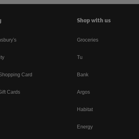
y
Shop with us
sbury's
Groceries
ity
Tu
 Shopping Card
Bank
ift Cards
Argos
Habitat
Energy