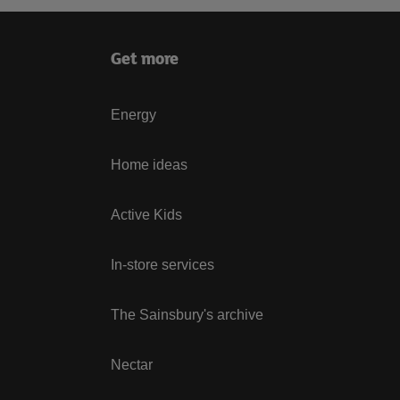
Get more
Energy
Home ideas
Active Kids
In-store services
The Sainsbury's archive
Nectar