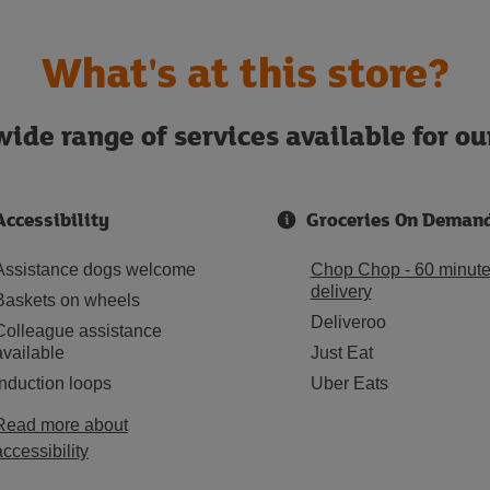
What's at this store?
ide range of services available for o
Accessibility
Groceries On Deman
Assistance dogs welcome
Chop Chop - 60 minut
delivery
Baskets on wheels
Deliveroo
Colleague assistance
available
Just Eat
Induction loops
Uber Eats
Read more about
accessibility