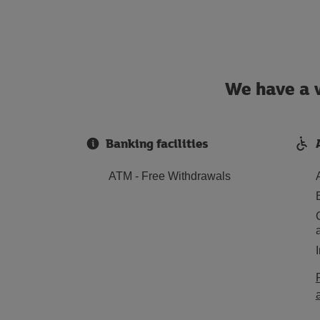
We have a w
Banking facilities
ATM - Free Withdrawals