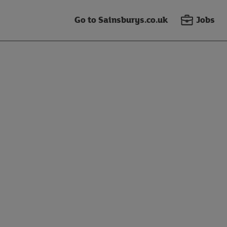
Go to Sainsburys.co.uk
Jobs