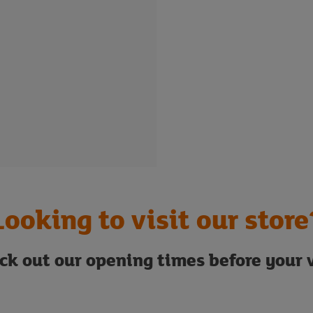
Looking to visit our store
ck out our opening times before your v