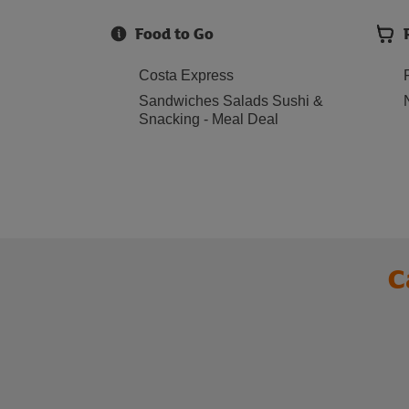
Food to Go
Costa Express
Sandwiches Salads Sushi &
Snacking - Meal Deal
C