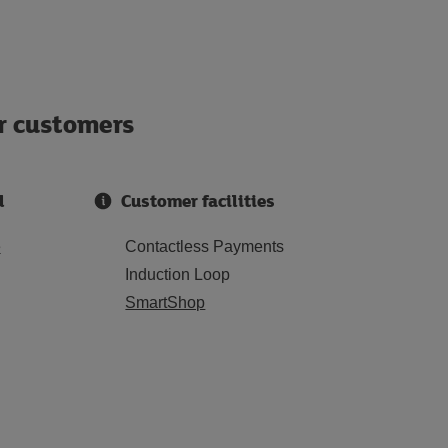
ur customers
d
Customer facilities
e
Contactless Payments
Induction Loop
SmartShop