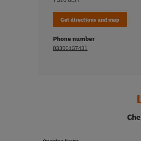
TS16 0EH
Get directions and map
Phone number
03300137431
Che