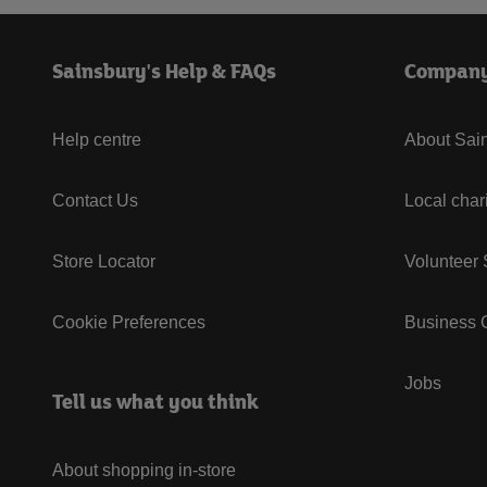
Sainsbury's Help & FAQs
Compan
Help centre
About Sain
Contact Us
Local char
Store Locator
Volunteer
Cookie Preferences
Business G
Jobs
Tell us what you think
About shopping in-store