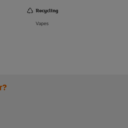
Recycling
Vapes
r?