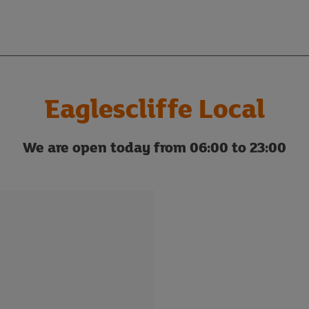
Eaglescliffe Local
We are open today from 06:00 to 23:00