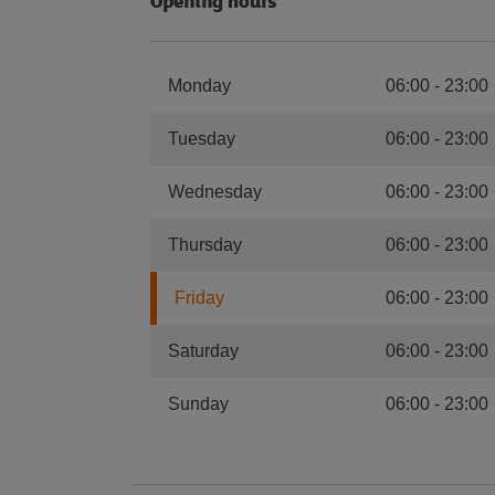
Opening hours
Monday
06:00
-
23:00
Tuesday
06:00
-
23:00
Wednesday
06:00
-
23:00
Thursday
06:00
-
23:00
Friday
06:00
-
23:00
Saturday
06:00
-
23:00
Sunday
06:00
-
23:00