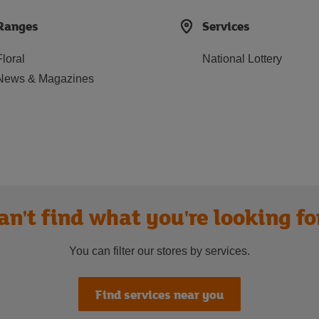
Ranges
Services
Floral
National Lottery
News & Magazines
an't find what you're looking fo
You can filter our stores by services.
Find services near you