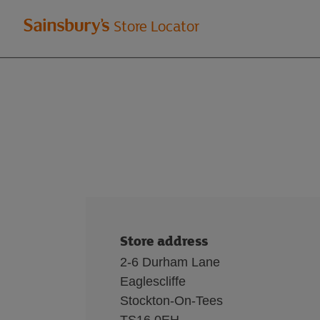
Welcome
Store Locator
to
Sainsbury's
store
locator
Store address
2-6 Durham Lane
Eaglescliffe
Stockton-On-Tees