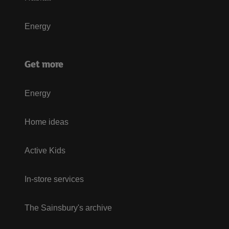
Energy
Get more
Energy
Home ideas
Active Kids
In-store services
The Sainsbury's archive