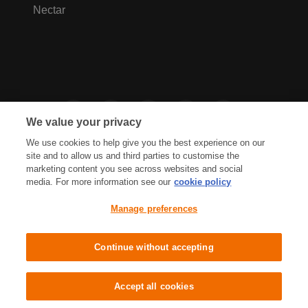
Nectar
We value your privacy
We use cookies to help give you the best experience on our
site and to allow us and third parties to customise the
marketing content you see across websites and social
media. For more information see our
cookie policy
Privacy Hub
Privacy Policy
Manage preferences
Cookies Policy
Accessibility
Terms & Conditions
Continue without accepting
Sainsbury's, Live Well For Less
Accept all cookies
© J Sainsbury plc 2021