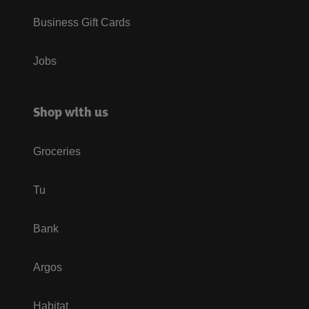
Business Gift Cards
Jobs
Shop with us
Groceries
Tu
Bank
Argos
Habitat