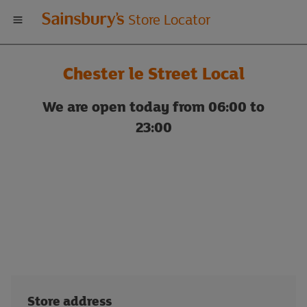
Welcome
Store Locator
to
Chester le Street Local
Sainsbury's
We are open today from 06:00 to
store
23:00
locator
Store address