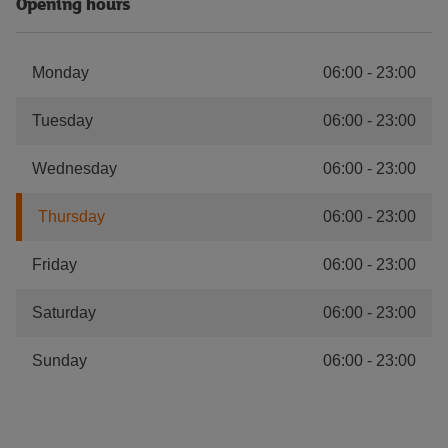
Opening hours
Monday
06:00
-
23:00
Tuesday
06:00
-
23:00
Wednesday
06:00
-
23:00
Thursday
06:00
-
23:00
Friday
06:00
-
23:00
Saturday
06:00
-
23:00
Sunday
06:00
-
23:00