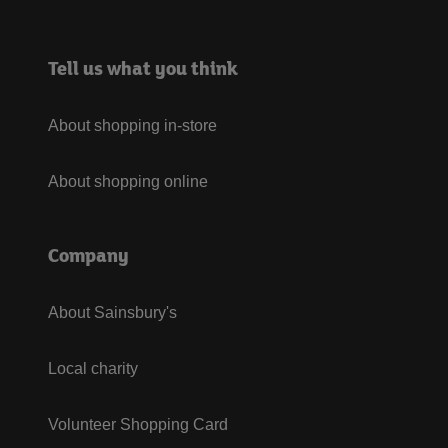
Tell us what you think
About shopping in-store
About shopping online
Company
About Sainsbury's
Local charity
Volunteer Shopping Card