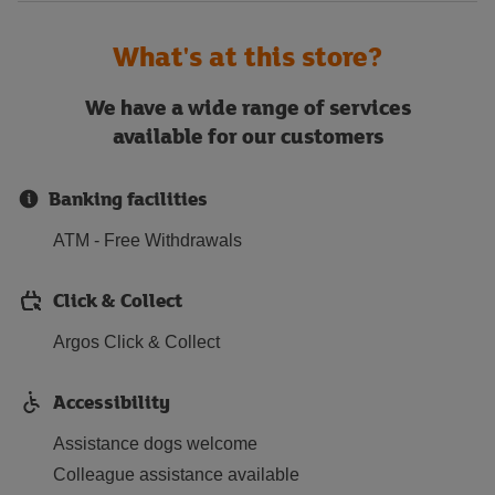
What's at this store?
We have a wide range of services
available for our customers
Banking facilities
ATM - Free Withdrawals
Click & Collect
Argos Click & Collect
Accessibility
Assistance dogs welcome
Colleague assistance available