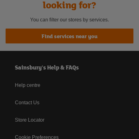
looking for?
You can filter our stores by services.
Find services near you
Sainsbury's Help & FAQs
Help centre
Contact Us
Store Locator
Cookie Preferences