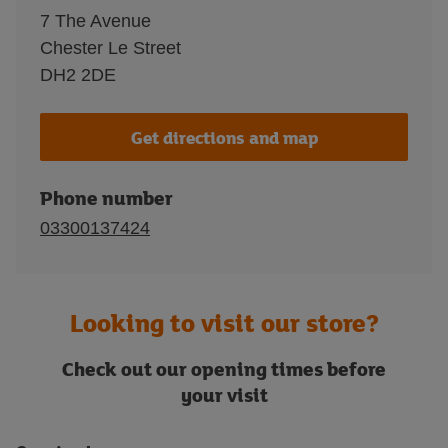
7 The Avenue
Chester Le Street
DH2 2DE
Get directions and map
Phone number
03300137424
Looking to visit our store?
Check out our opening times before
your visit