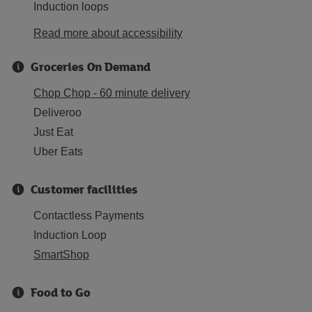
Induction loops
Read more about accessibility
Groceries On Demand
Chop Chop - 60 minute delivery
Deliveroo
Just Eat
Uber Eats
Customer facilities
Contactless Payments
Induction Loop
SmartShop
Food to Go