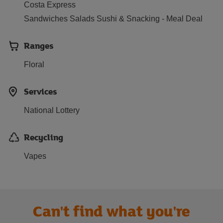
Costa Express
Sandwiches Salads Sushi & Snacking - Meal Deal
Ranges
Floral
Services
National Lottery
Recycling
Vapes
Can't find what you're