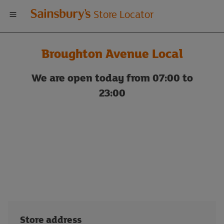
Welcome
Store Locator
to
Broughton Avenue Local
Sainsbury's
We are open today from 07:00 to
store
23:00
locator
Store address