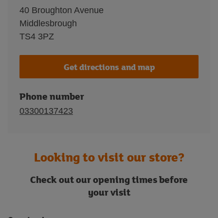
40 Broughton Avenue
Middlesbrough
TS4 3PZ
Get directions and map
Phone number
03300137423
Looking to visit our store?
Check out our opening times before
your visit