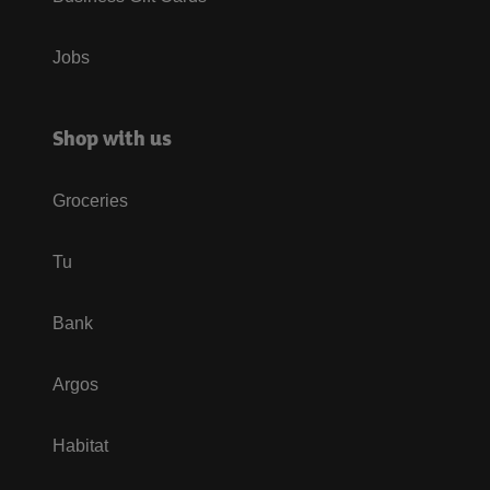
Jobs
Shop with us
Groceries
Tu
Bank
Argos
Habitat