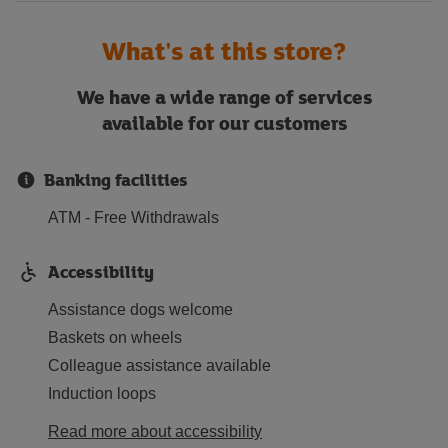
What's at this store?
We have a wide range of services
available for our customers
Banking facilities
ATM - Free Withdrawals
Accessibility
Assistance dogs welcome
Baskets on wheels
Colleague assistance available
Induction loops
Read more about accessibility