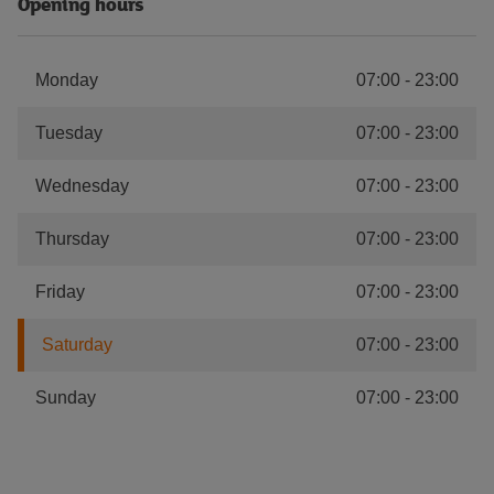
Opening hours
Monday
07:00
-
23:00
Tuesday
07:00
-
23:00
Wednesday
07:00
-
23:00
Thursday
07:00
-
23:00
Friday
07:00
-
23:00
Saturday
07:00
-
23:00
Sunday
07:00
-
23:00