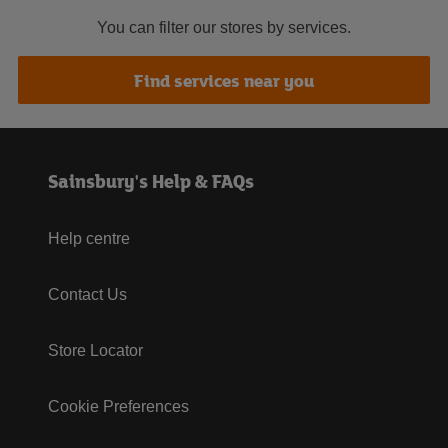
You can filter our stores by services.
Find services near you
Sainsbury's Help & FAQs
Help centre
Contact Us
Store Locator
Cookie Preferences