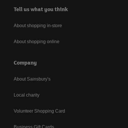
Tell us what you think
About shopping in-store
About shopping online
Company
About Sainsbury's
Local charity
Volunteer Shopping Card
Business Gift Cards