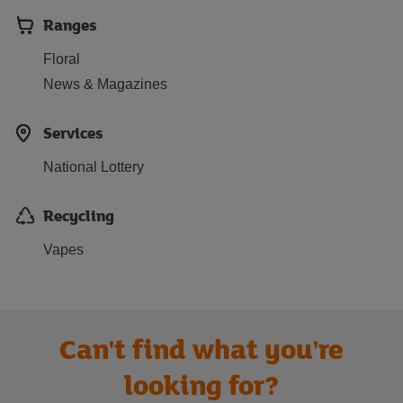
Ranges
Floral
News & Magazines
Services
National Lottery
Recycling
Vapes
Can't find what you're
looking for?