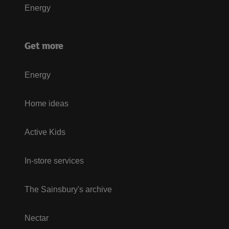
Energy
Get more
Energy
Home ideas
Active Kids
In-store services
The Sainsbury's archive
Nectar