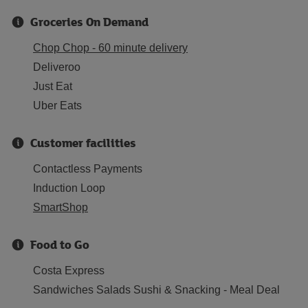
Groceries On Demand
Chop Chop - 60 minute delivery
Deliveroo
Just Eat
Uber Eats
Customer facilities
Contactless Payments
Induction Loop
SmartShop
Food to Go
Costa Express
Sandwiches Salads Sushi & Snacking - Meal Deal