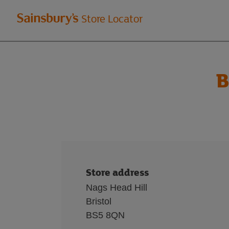
Welcome
Store Locator
to
Sainsbury's
B
store
locator
Store address
Nags Head Hill
Bristol
BS5 8QN