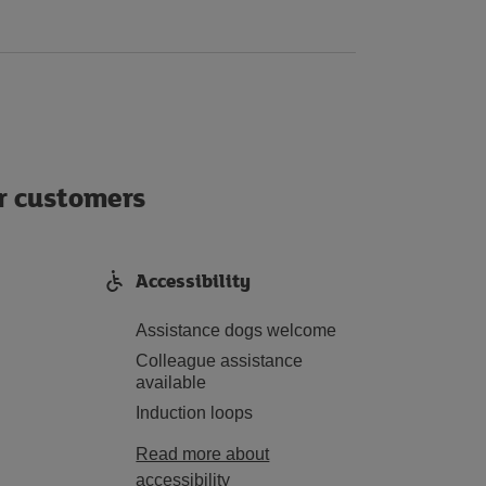
ur customers
Accessibility
Assistance dogs welcome
Colleague assistance
available
Induction loops
Read more about
accessibility