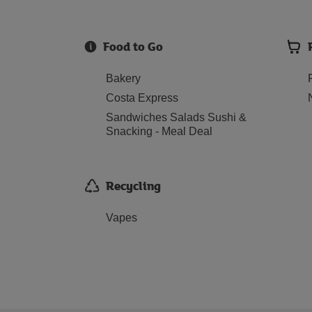
Food to Go
Bakery
Costa Express
Sandwiches Salads Sushi &
Snacking - Meal Deal
Recycling
Vapes