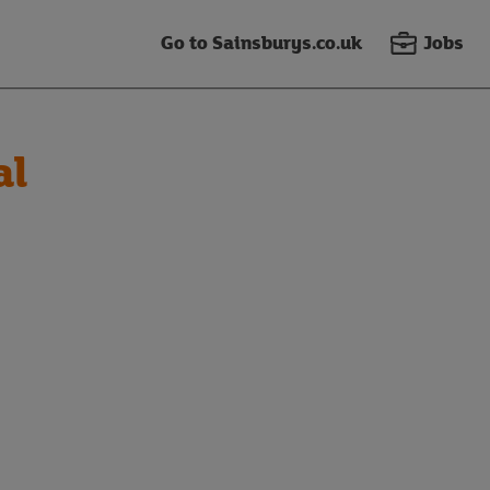
Go to Sainsburys.co.uk
Jobs
al