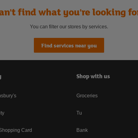
an't find what you're looking fo
You can filter our stores by services.
Find services near you
y
Shop with us
sbury's
Groceries
ity
Tu
 Shopping Card
Bank