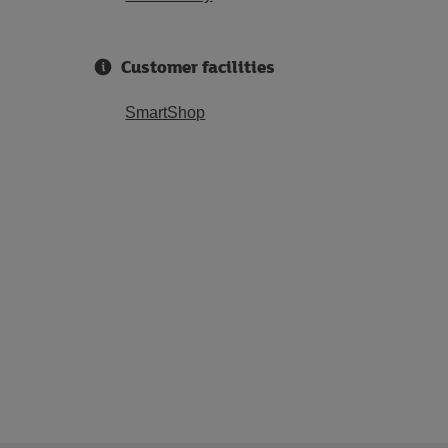
Customer facilities
SmartShop