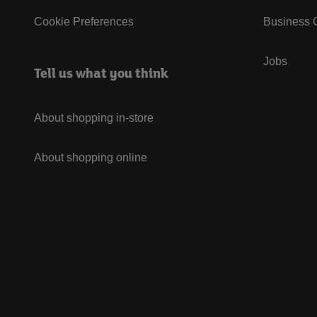
Cookie Preferences
Business G
Jobs
Tell us what you think
About shopping in-store
About shopping online