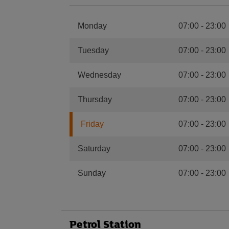
Monday
07:00
-
23:00
Tuesday
07:00
-
23:00
Wednesday
07:00
-
23:00
Thursday
07:00
-
23:00
Friday
07:00
-
23:00
Saturday
07:00
-
23:00
Sunday
07:00
-
23:00
Petrol Station