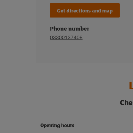
Get directions and map
Phone number
03300137408
Che
Opening hours