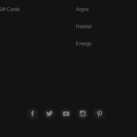
ift Cards
Argos
Habitat
Energy