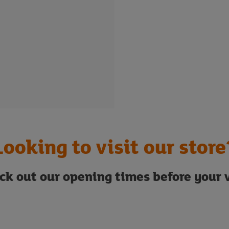
Looking to visit our store
ck out our opening times before your v