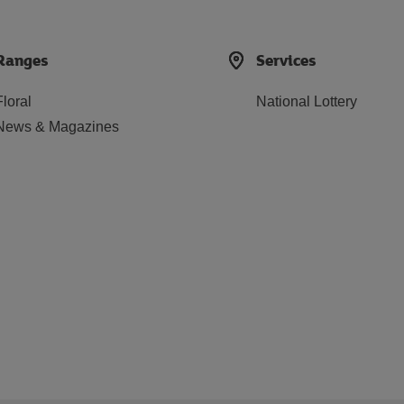
Ranges
Services
Floral
National Lottery
News & Magazines