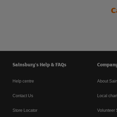
C
Sainsbury's Help & FAQs
Compan
Help centre
About Sain
Contact Us
Local char
Store Locator
Volunteer