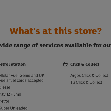
What's at this store?
ide range of services available for o
etrol station
Click & Collect
Allstar Fuel Genie and UK
Argos Click & Collect
Fuels fuel cards accepted
Tu Click & Collect
Diesel
Pay at Pump
Petrol
Super Unleaded