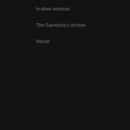
In-store services
The Sainsbury's archive
Nectar