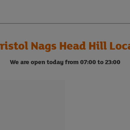
ristol Nags Head Hill Loc
We are open today from 07:00 to 23:00