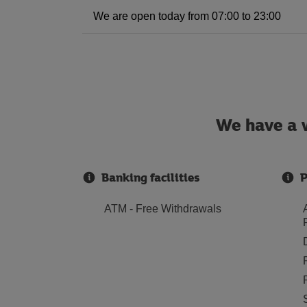
We are open today from 07:00 to 23:00
We have a w
Banking facilities
P
ATM - Free Withdrawals