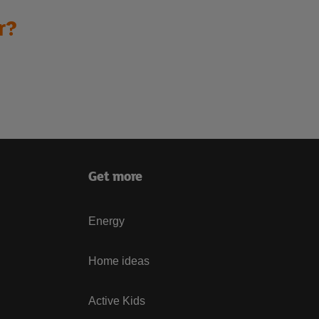
r?
Get more
Energy
Home ideas
Active Kids