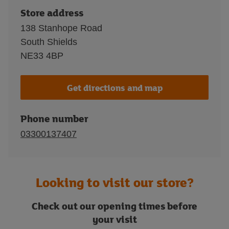
Store address
138 Stanhope Road
South Shields
NE33 4BP
Get directions and map
Phone number
03300137407
Looking to visit our store?
Check out our opening times before
your visit