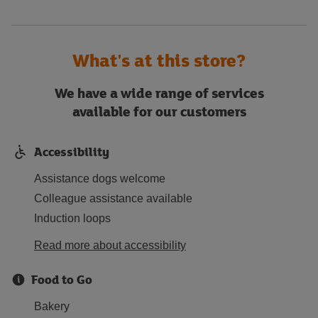
What's at this store?
We have a wide range of services
available for our customers
Accessibility
Assistance dogs welcome
Colleague assistance available
Induction loops
Read more about accessibility
Food to Go
Bakery