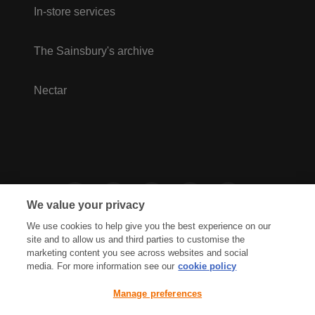
In-store services
The Sainsbury's archive
Nectar
We value your privacy
We use cookies to help give you the best experience on our
site and to allow us and third parties to customise the
marketing content you see across websites and social
media. For more information see our
cookie policy
Privacy Hub
Privacy Policy
Manage preferences
Cookies Policy
Accessibility