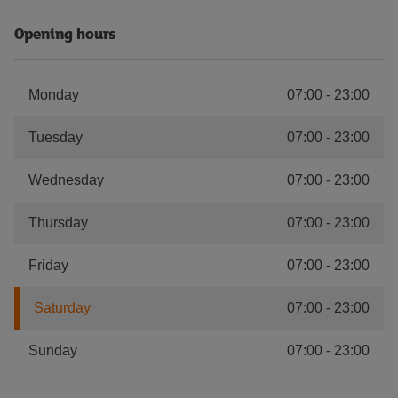
Opening hours
Monday
07:00
-
23:00
Tuesday
07:00
-
23:00
Wednesday
07:00
-
23:00
Thursday
07:00
-
23:00
Friday
07:00
-
23:00
Saturday
07:00
-
23:00
Sunday
07:00
-
23:00