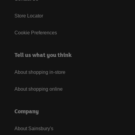
Store Locator
Cookie Preferences
Tell us what you think
About shopping in-store
About shopping online
Company
About Sainsbury's