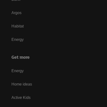
Argos
Habitat
Energy
Get more
Energy
Home ideas
Active Kids