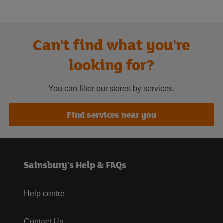
Can't find what you're
looking for?
You can filter our stores by services.
Find services near you
Sainsbury's Help & FAQs
Help centre
Contact Us