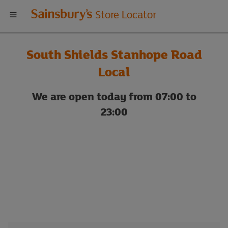
Welcome
Store Locator
to
South Shields Stanhope Road
Sainsbury's
Local
store
We are open today from 07:00 to
23:00
locator