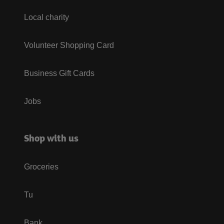
Local charity
Volunteer Shopping Card
Business Gift Cards
Jobs
Shop with us
Groceries
Tu
Bank