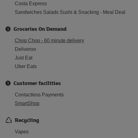
Costa Express
Sandwiches Salads Sushi & Snacking - Meal Deal
Groceries On Demand
Chop Chop - 60 minute delivery
Deliveroo
Just Eat
Uber Eats
Customer facilities
Contactless Payments
SmartShop
Recycling
Vapes