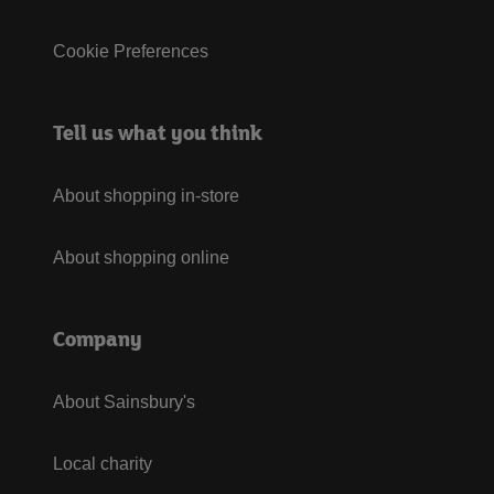
Cookie Preferences
Tell us what you think
About shopping in-store
About shopping online
Company
About Sainsbury's
Local charity