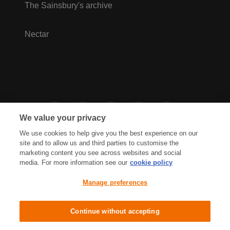
The Sainsbury's archive
Nectar
We value your privacy
We use cookies to help give you the best experience on our
site and to allow us and third parties to customise the
marketing content you see across websites and social
media. For more information see our
cookie policy
Privacy Hub
Privacy Policy
Manage preferences
Cookies Policy
Accessibility
Terms & Conditions
Continue without accepting