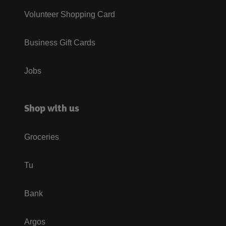
Volunteer Shopping Card
Business Gift Cards
Jobs
Shop with us
Groceries
Tu
Bank
Argos