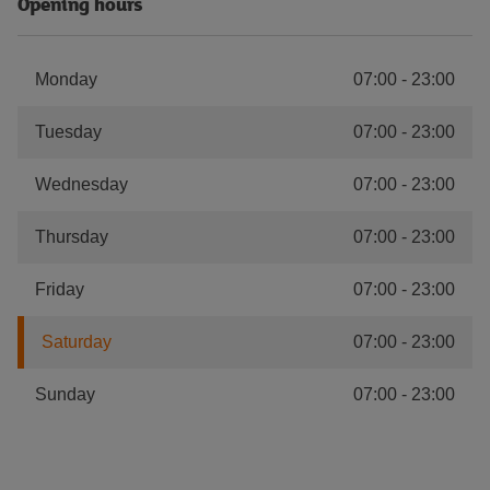
Opening hours
Monday
07:00
-
23:00
Tuesday
07:00
-
23:00
Wednesday
07:00
-
23:00
Thursday
07:00
-
23:00
Friday
07:00
-
23:00
Saturday
07:00
-
23:00
Sunday
07:00
-
23:00