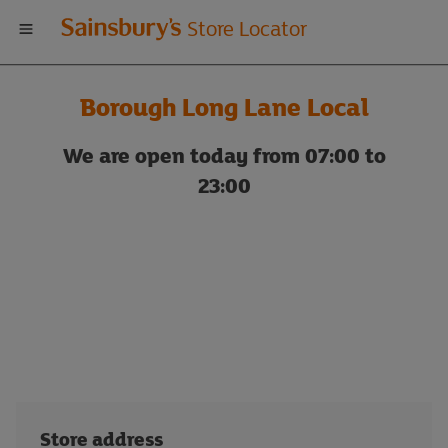
Welcome
Store Locator
to
Borough Long Lane Local
Sainsbury's
We are open today from 07:00 to
store
23:00
locator
Store address