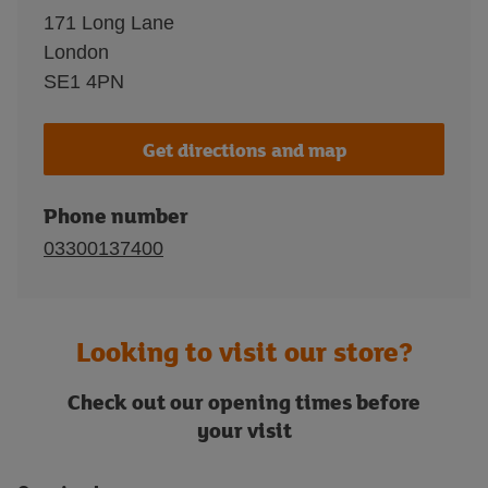
171 Long Lane
London
SE1 4PN
Get directions and map
Phone number
03300137400
Looking to visit our store?
Check out our opening times before
your visit