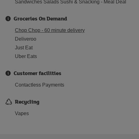
Sandwiches Salads Sushi & Snacking - Meal Deal
Groceries On Demand
Chop Chop - 60 minute delivery
Deliveroo
Just Eat
Uber Eats
Customer facilities
Contactless Payments
Recycling
Vapes