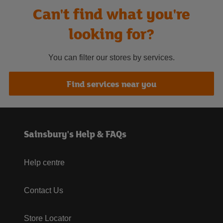
Can't find what you're
looking for?
You can filter our stores by services.
Find services near you
Sainsbury's Help & FAQs
Help centre
Contact Us
Store Locator