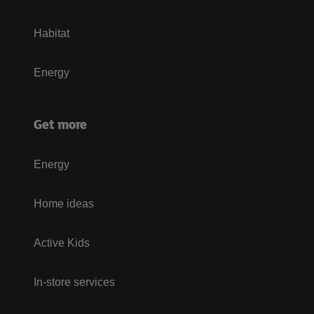
Habitat
Energy
Get more
Energy
Home ideas
Active Kids
In-store services