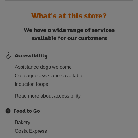
What's at this store?
We have a wide range of services
available for our customers
Accessibility
Assistance dogs welcome
Colleague assistance available
Induction loops
Read more about accessibility
Food to Go
Bakery
Costa Express