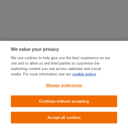
We value your privacy
We use cookies to help give you the best experience on our
site and to allow us and third parties to customise the
marketing content you see across websites and social
media. For more information see our
cookie policy
Manage preferences
Continue without accepting
Accept all cookies