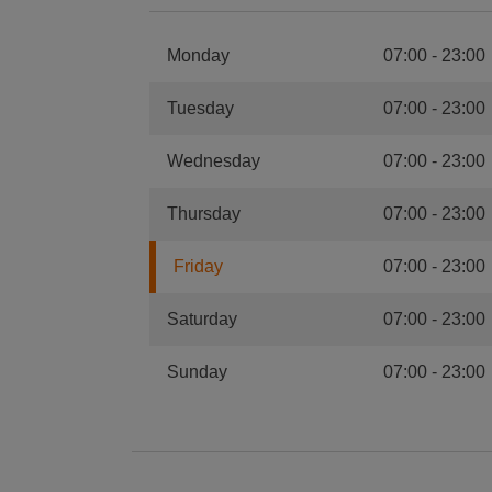
Monday
07:00
-
23:00
Tuesday
07:00
-
23:00
Wednesday
07:00
-
23:00
Thursday
07:00
-
23:00
Friday
07:00
-
23:00
Saturday
07:00
-
23:00
Sunday
07:00
-
23:00