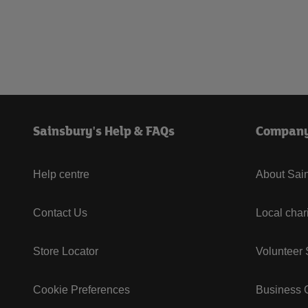
Sainsbury's Help & FAQs
Compan
Help centre
About Sain
Contact Us
Local char
Store Locator
Volunteer
Cookie Preferences
Business G