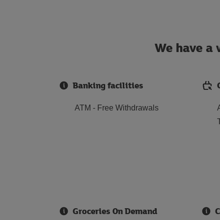
We have a w
Banking facilities
ATM - Free Withdrawals
Groceries On Demand
C