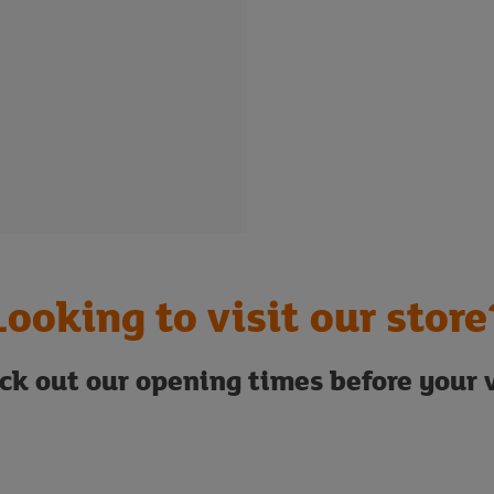
Looking to visit our store
ck out our opening times before your v