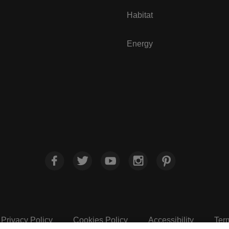
Habitat
Energy
Privacy Policy
Cookies Policy
Accessibility
Ter