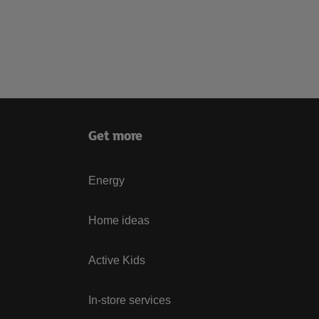
Get more
Energy
Home ideas
Active Kids
In-store services