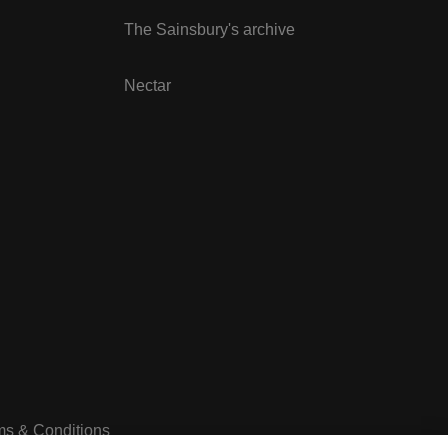
The Sainsbury's archive
Nectar
ms & Conditions