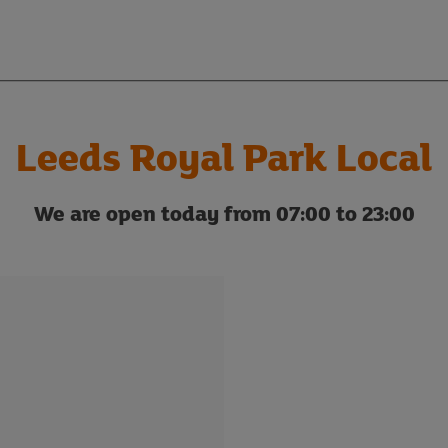
Leeds Royal Park Local
We are open today from 07:00 to 23:00