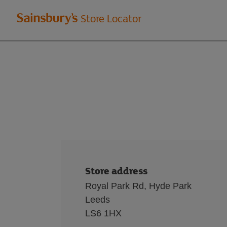
Welcome
Store Locator
to
Sainsbury's
store
locator
Store address
Royal Park Rd, Hyde Park
Leeds
LS6 1HX