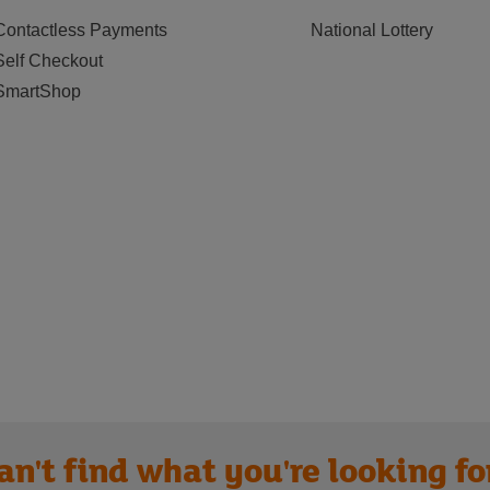
Contactless Payments
National Lottery
Self Checkout
SmartShop
an't find what you're looking fo