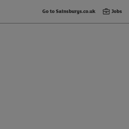
Go to Sainsburys.co.uk
Jobs