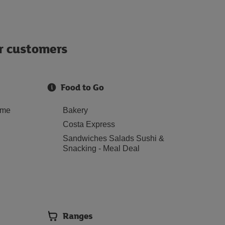
ur customers
Food to Go
ome
Bakery
Costa Express
Sandwiches Salads Sushi &
Snacking - Meal Deal
Ranges