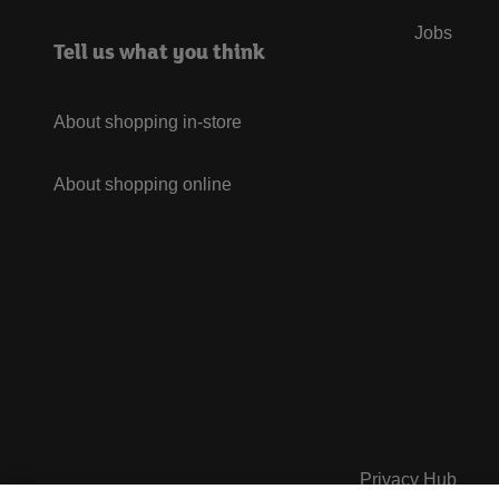
Jobs
Tell us what you think
About shopping in-store
About shopping online
Privacy Hub