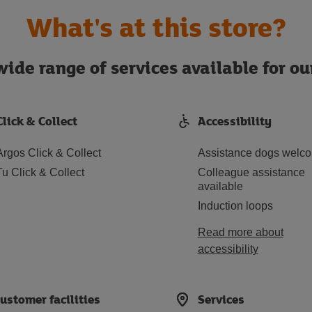
What's at this store?
ide range of services available for o
Click & Collect
Accessibility
Argos Click & Collect
Assistance dogs welc
Tu Click & Collect
Colleague assistance
available
Induction loops
Read more about
accessibility
ustomer facilities
Services