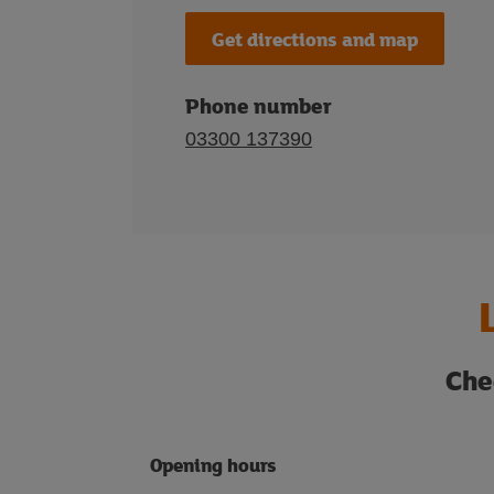
Get directions and map
Phone number
03300 137390
Che
Opening hours