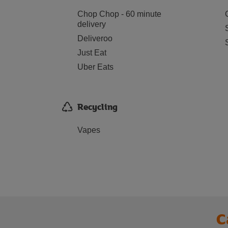
Chop Chop - 60 minute
delivery
Deliveroo
Just Eat
Uber Eats
Recycling
Vapes
C