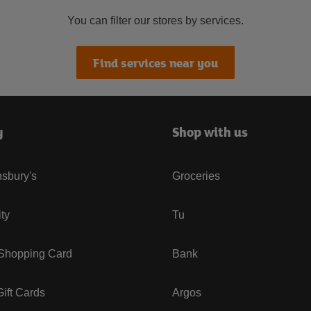
You can filter our stores by services.
Find services near you
y
Shop with us
sbury's
Groceries
ity
Tu
 Shopping Card
Bank
ift Cards
Argos