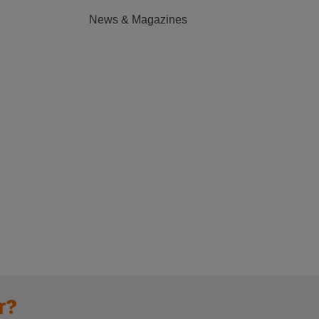
News & Magazines
r?