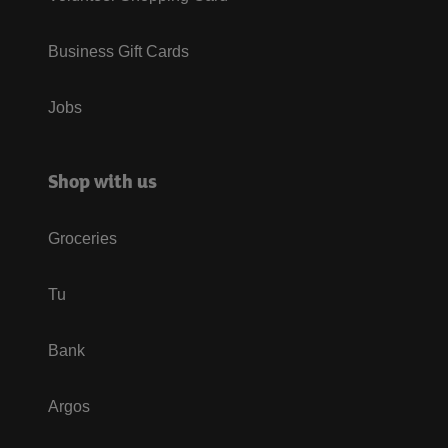
Business Gift Cards
Jobs
Shop with us
Groceries
Tu
Bank
Argos