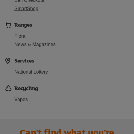
Self Checkout
SmartShop
Ranges
Floral
News & Magazines
Services
National Lottery
Recycling
Vapes
Can't find what you're