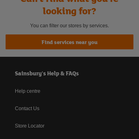
looking for?
You can filter our stores by services.
Find services near you
Sainsbury's Help & FAQs
Help centre
Contact Us
Store Locator