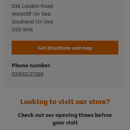
536 London Road
Westcliff On Sea
Southend On Sea
SS0 9HS
Get directions and map
Phone number
03300137389
Looking to visit our store?
Check out our opening times before
your visit