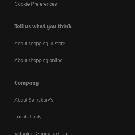
Cookie Preferences
Tell us what you think
About shopping in-store
About shopping online
Company
About Sainsbury's
Local charity
Volunteer Shopping Card