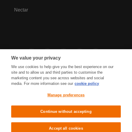
Nectar
We value your privacy
We use cookies to help give you the best experience on our
site and to allow us and third parties to customise the
marketing content you see across websites and social
media. For more information see our
cookie policy
Privacy Hub
Privacy Policy
Manage preferences
Cookies Policy
Accessibility
Terms & Conditions
Continue without accepting
Sainsbury's, Live Well For Less
Accept all cookies
© J Sainsbury plc 2021