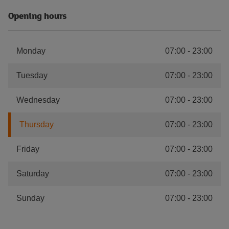
Opening hours
Monday
07:00
-
23:00
Tuesday
07:00
-
23:00
Wednesday
07:00
-
23:00
Thursday
07:00
-
23:00
Friday
07:00
-
23:00
Saturday
07:00
-
23:00
Sunday
07:00
-
23:00