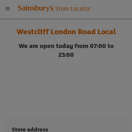
Welcome
Store Locator
to
Westcliff London Road Local
Sainsbury's
We are open today from 07:00 to
store
23:00
locator
Store address