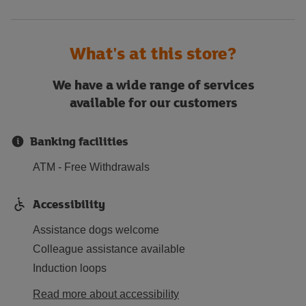
What's at this store?
We have a wide range of services
available for our customers
Banking facilities
ATM - Free Withdrawals
Accessibility
Assistance dogs welcome
Colleague assistance available
Induction loops
Read more about accessibility