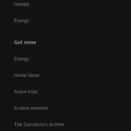
Habitat
Energy
Get more
Energy
Home ideas
Active Kids
In-store services
The Sainsbury's archive