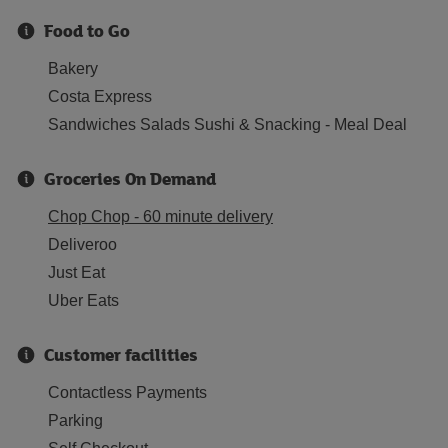
Food to Go
Bakery
Costa Express
Sandwiches Salads Sushi & Snacking - Meal Deal
Groceries On Demand
Chop Chop - 60 minute delivery
Deliveroo
Just Eat
Uber Eats
Customer facilities
Contactless Payments
Parking