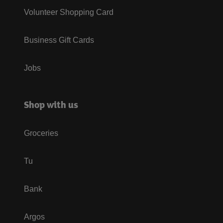
Volunteer Shopping Card
Business Gift Cards
Jobs
Shop with us
Groceries
Tu
Bank
Argos