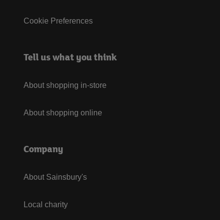
Cookie Preferences
Tell us what you think
About shopping in-store
About shopping online
Company
About Sainsbury's
Local charity