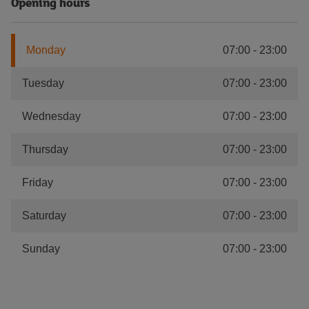
Opening hours
Monday
07:00
-
23:00
Tuesday
07:00
-
23:00
Wednesday
07:00
-
23:00
Thursday
07:00
-
23:00
Friday
07:00
-
23:00
Saturday
07:00
-
23:00
Sunday
07:00
-
23:00