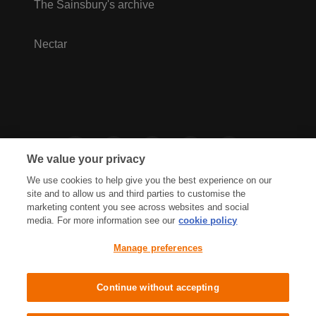
The Sainsbury's archive
Nectar
We value your privacy
We use cookies to help give you the best experience on our
site and to allow us and third parties to customise the
marketing content you see across websites and social
media. For more information see our
cookie policy
Privacy Hub
Privacy Policy
Manage preferences
Cookies Policy
Accessibility
Terms & Conditions
Continue without accepting