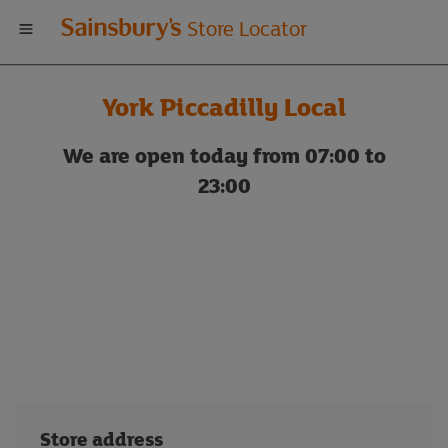
Welcome
Store Locator
to
York Piccadilly Local
Sainsbury's
We are open today from 07:00 to
store
23:00
locator
Store address