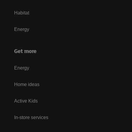
Habitat
Energy
Get more
Energy
Home ideas
Active Kids
In-store services