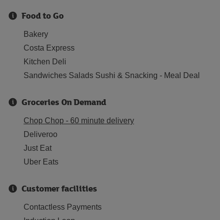
Food to Go
Bakery
Costa Express
Kitchen Deli
Sandwiches Salads Sushi & Snacking - Meal Deal
Groceries On Demand
Chop Chop - 60 minute delivery
Deliveroo
Just Eat
Uber Eats
Customer facilities
Contactless Payments