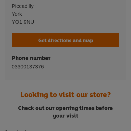
Piccadilly
York
YO1 9NU
Get directions and map
Phone number
03300137376
Looking to visit our store?
Check out our opening times before
your visit