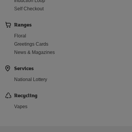
Induction Loop
Self Checkout
Ranges
Floral
Greetings Cards
News & Magazines
Services
National Lottery
Recycling
Vapes