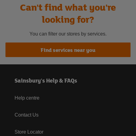
Can't find what you're
looking for?
You can filter our stores by services.
Find services near you
Sainsbury's Help & FAQs
Help centre
Contact Us
Store Locator