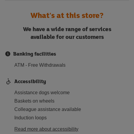
What's at this store?
We have a wide range of services
available for our customers
Banking facilities
ATM - Free Withdrawals
Accessibility
Assistance dogs welcome
Baskets on wheels
Colleague assistance available
Induction loops
Read more about accessibility