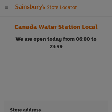
Welcome
Store Locator
to
Canada Water Station Local
Sainsbury's
We are open today from 06:00 to
store
23:59
locator
Store address