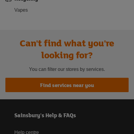
Vapes
Can't find what you're
looking for?
You can filter our stores by services.
Find services near you
Sainsbury's Help & FAQs
Help centre