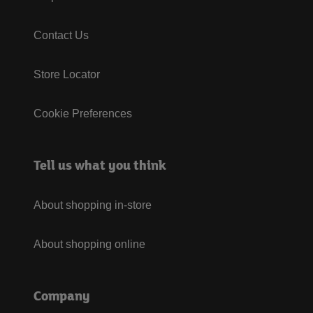
Contact Us
Store Locator
Cookie Preferences
Tell us what you think
About shopping in-store
About shopping online
Company