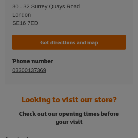
30 - 32 Surrey Quays Road
London
SE16 7ED
Get directions and map
Phone number
03300137369
Looking to visit our store?
Check out our opening times before
your visit