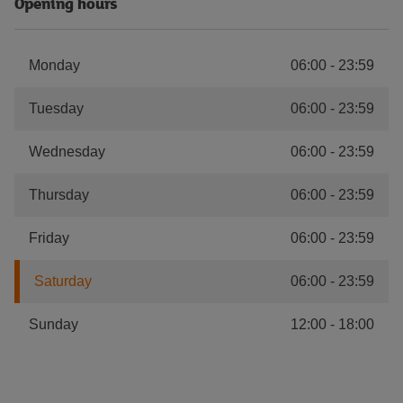
Opening hours
Monday
06:00
-
23:59
Tuesday
06:00
-
23:59
Wednesday
06:00
-
23:59
Thursday
06:00
-
23:59
Friday
06:00
-
23:59
Saturday
06:00
-
23:59
Sunday
12:00
-
18:00