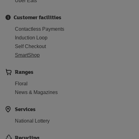
Uber Eats
Customer facilities
Contactless Payments
Induction Loop
Self Checkout
SmartShop
Ranges
Floral
News & Magazines
Services
National Lottery
Recycling