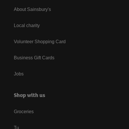
About Sainsbury's
Local charity
Volunteer Shopping Card
Business Gift Cards
Jobs
Shop with us
Groceries
Tu