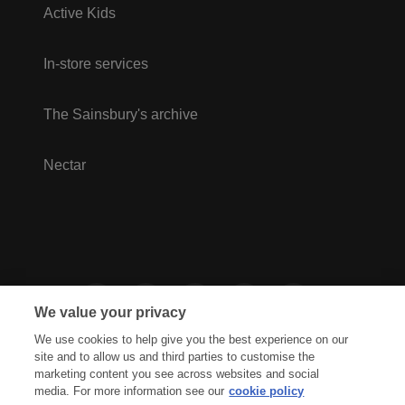
Active Kids
In-store services
The Sainsbury's archive
Nectar
We value your privacy
We use cookies to help give you the best experience on our
site and to allow us and third parties to customise the
marketing content you see across websites and social
media. For more information see our
cookie policy
Privacy Hub
Privacy Policy