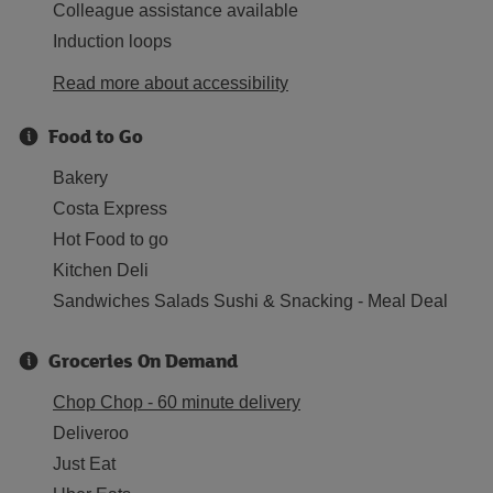
Colleague assistance available
Induction loops
Read more about accessibility
Food to Go
Bakery
Costa Express
Hot Food to go
Kitchen Deli
Sandwiches Salads Sushi & Snacking - Meal Deal
Groceries On Demand
Chop Chop - 60 minute delivery
Deliveroo
Just Eat