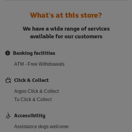
What's at this store?
We have a wide range of services
available for our customers
Banking facilities
ATM - Free Withdrawals
Click & Collect
Argos Click & Collect
Tu Click & Collect
Accessibility
Assistance dogs welcome