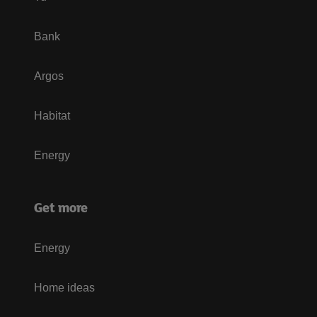
Bank
Argos
Habitat
Energy
Get more
Energy
Home ideas