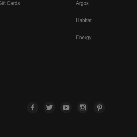
ift Cards
Argos
Habitat
Energy