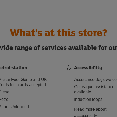
What's at this store?
ide range of services available for o
etrol station
Accessibility
Allstar Fuel Genie and UK
Assistance dogs welc
Fuels fuel cards accepted
Colleague assistance
Diesel
available
Petrol
Induction loops
Super Unleaded
Read more about
accessibility