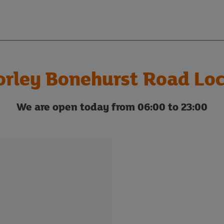
orley Bonehurst Road Loc
We are open today from 06:00 to 23:00