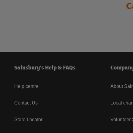
C
Sainsbury's Help & FAQs
Compan
Help centre
About Sain
Contact Us
Local char
Store Locator
Volunteer