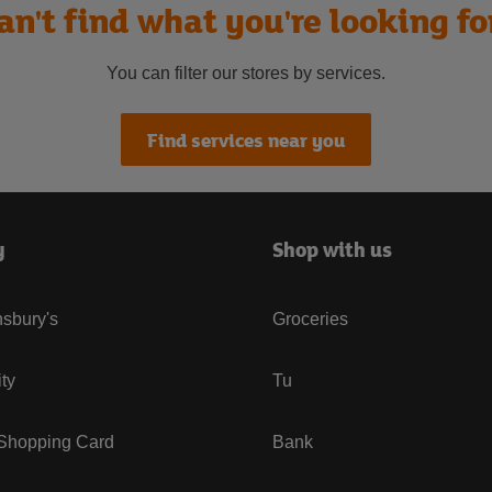
an't find what you're looking fo
You can filter our stores by services.
Find services near you
y
Shop with us
sbury's
Groceries
ity
Tu
 Shopping Card
Bank