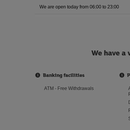
We are open today from 06:00 to 23:00
We have a w
Banking facilities
P
ATM - Free Withdrawals