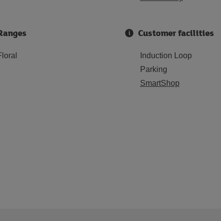
Ranges
Customer facilities
Floral
Induction Loop
Parking
SmartShop