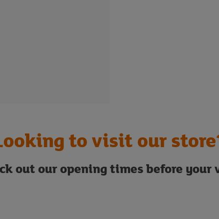
Looking to visit our store
ck out our opening times before your v