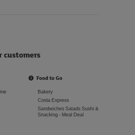
ur customers
Food to Go
ome
Bakery
Costa Express
Sandwiches Salads Sushi &
Snacking - Meal Deal