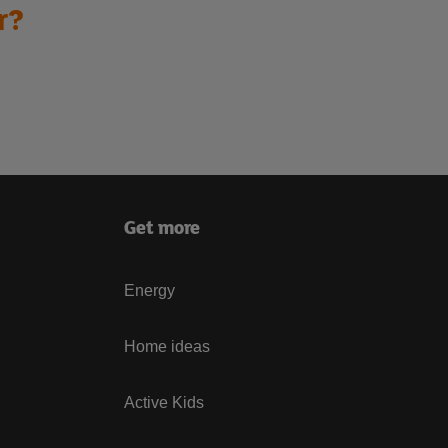
r?
Get more
Energy
Home ideas
Active Kids