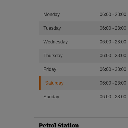
Monday
06:00
-
23:00
Tuesday
06:00
-
23:00
Wednesday
06:00
-
23:00
Thursday
06:00
-
23:00
Friday
06:00
-
23:00
Saturday
06:00
-
23:00
Sunday
06:00
-
23:00
Petrol Station