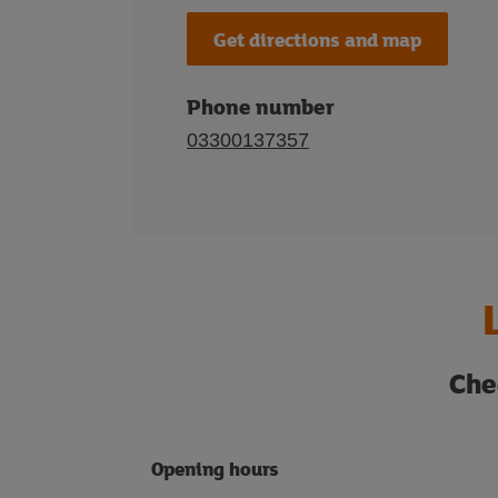
Get directions and map
Phone number
03300137357
Che
Opening hours