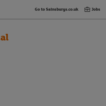
Go to Sainsburys.co.uk
Jobs
al