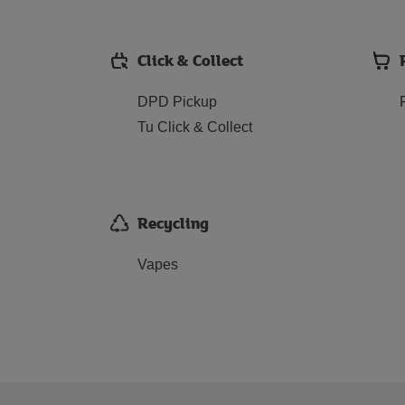
Click & Collect
DPD Pickup
Tu Click & Collect
Recycling
Vapes