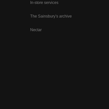
In-store services
The Sainsbury's archive
Nectar