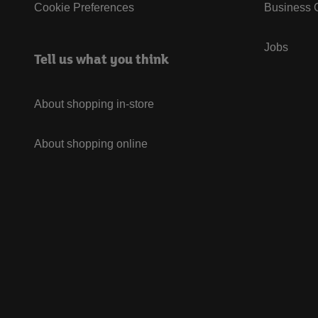
Cookie Preferences
Business G
Jobs
Tell us what you think
About shopping in-store
About shopping online