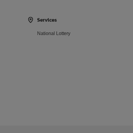
Services
National Lottery