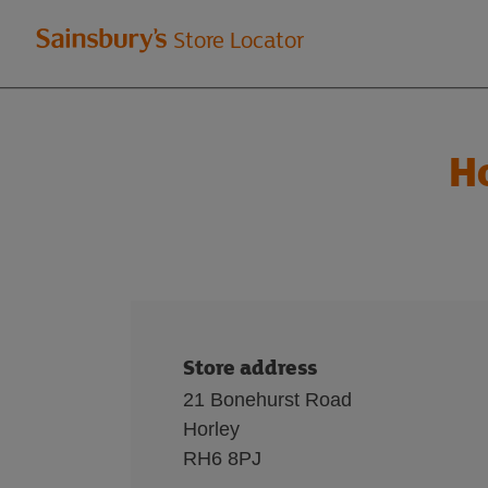
Welcome
Store Locator
to
Sainsbury's
H
store
locator
Store address
21 Bonehurst Road
Horley
RH6 8PJ