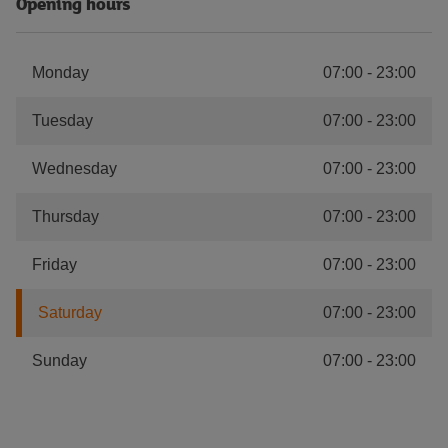
Opening hours
Monday
07:00
-
23:00
Tuesday
07:00
-
23:00
Wednesday
07:00
-
23:00
Thursday
07:00
-
23:00
Friday
07:00
-
23:00
Saturday
07:00
-
23:00
Sunday
07:00
-
23:00