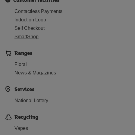
Contactless Payments
Induction Loop
Self Checkout
SmartShop
Ranges
Floral
News & Magazines
Services
National Lottery
Recycling
Vapes