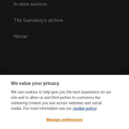
In-store services
The Sainsbury's archive
Nectar
We value your privacy
We use cookies to help give you the best experience on our
site and to allow us and third parties to customise the
marketing content you see across websites and social
media. For more information see our
cookie policy
Privacy Hub
Privacy Policy
Manage preferences
Cookies Policy
Accessibility