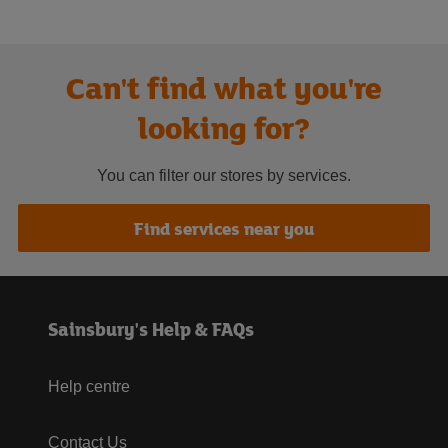
Can't find what you're
looking for?
You can filter our stores by services.
Find services near you
Sainsbury's Help & FAQs
Help centre
Contact Us