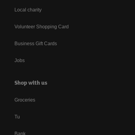
Local charity
Volunteer Shopping Card
Business Gift Cards
Jobs
Shop with us
Groceries
Tu
Bank