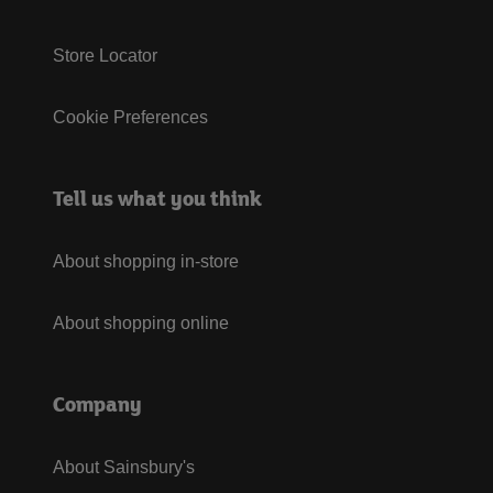
Store Locator
Cookie Preferences
Tell us what you think
About shopping in-store
About shopping online
Company
About Sainsbury's