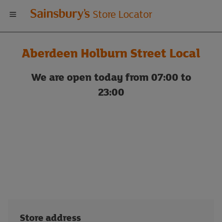
Welcome
Store Locator
to
Aberdeen Holburn Street Local
Sainsbury's
We are open today from 07:00 to
store
23:00
locator
Store address