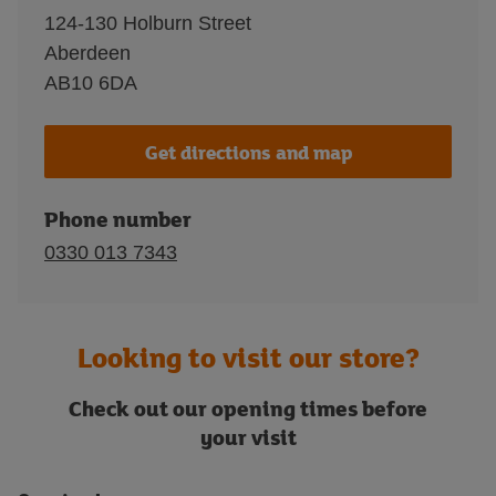
124-130 Holburn Street
Aberdeen
AB10 6DA
Get directions and map
Phone number
0330 013 7343
Looking to visit our store?
Check out our opening times before
your visit