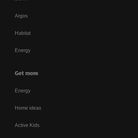
Argos
Habitat
Energy
Get more
Energy
Home ideas
Active Kids