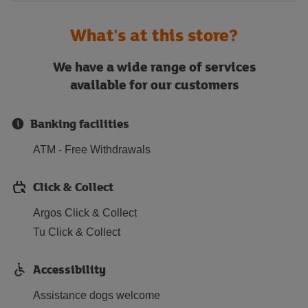
What's at this store?
We have a wide range of services
available for our customers
Banking facilities
ATM - Free Withdrawals
Click & Collect
Argos Click & Collect
Tu Click & Collect
Accessibility
Assistance dogs welcome