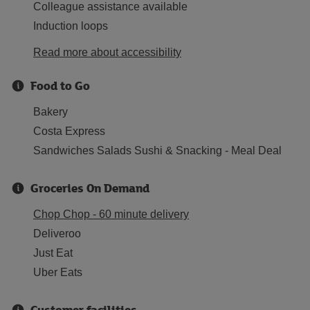
Colleague assistance available
Induction loops
Read more about accessibility
Food to Go
Bakery
Costa Express
Sandwiches Salads Sushi & Snacking - Meal Deal
Groceries On Demand
Chop Chop - 60 minute delivery
Deliveroo
Just Eat
Uber Eats
Customer facilities