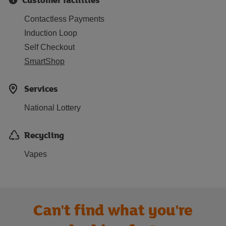
Contactless Payments
Induction Loop
Self Checkout
SmartShop
Services
National Lottery
Recycling
Vapes
Can't find what you're