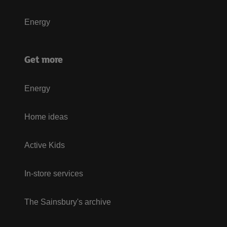
Energy
Get more
Energy
Home ideas
Active Kids
In-store services
The Sainsbury's archive