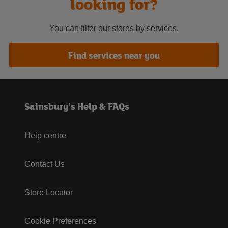
looking for?
You can filter our stores by services.
Find services near you
Sainsbury's Help & FAQs
Help centre
Contact Us
Store Locator
Cookie Preferences