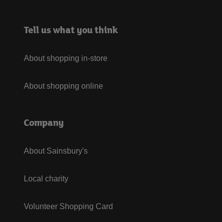
Tell us what you think
About shopping in-store
About shopping online
Company
About Sainsbury's
Local charity
Volunteer Shopping Card