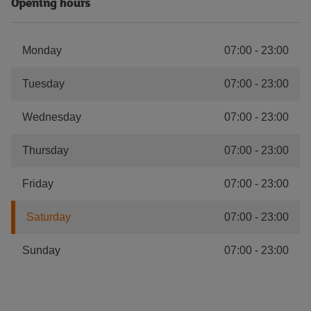
Opening hours
Monday
07:00
-
23:00
Tuesday
07:00
-
23:00
Wednesday
07:00
-
23:00
Thursday
07:00
-
23:00
Friday
07:00
-
23:00
Saturday
07:00
-
23:00
Sunday
07:00
-
23:00