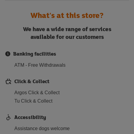
What's at this store?
We have a wide range of services
available for our customers
Banking facilities
ATM - Free Withdrawals
Click & Collect
Argos Click & Collect
Tu Click & Collect
Accessibility
Assistance dogs welcome