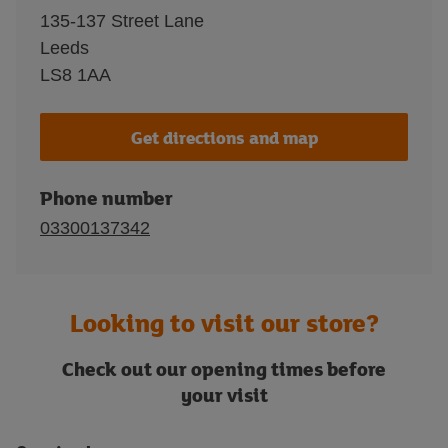
135-137 Street Lane
Leeds
LS8 1AA
Get directions and map
Phone number
03300137342
Looking to visit our store?
Check out our opening times before
your visit