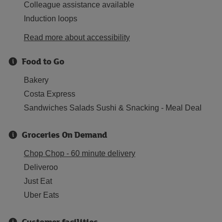
Colleague assistance available
Induction loops
Read more about accessibility
Food to Go
Bakery
Costa Express
Sandwiches Salads Sushi & Snacking - Meal Deal
Groceries On Demand
Chop Chop - 60 minute delivery
Deliveroo
Just Eat
Uber Eats
Customer facilities