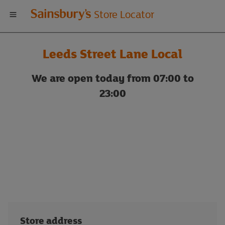
Welcome
Store Locator
to
Leeds Street Lane Local
Sainsbury's
We are open today from 07:00 to
store
23:00
locator
Store address