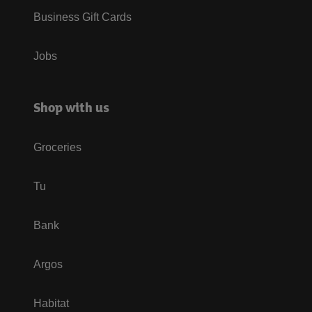
Business Gift Cards
Jobs
Shop with us
Groceries
Tu
Bank
Argos
Habitat