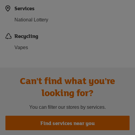
Services
National Lottery
Recycling
Vapes
Can't find what you're
looking for?
You can filter our stores by services.
Find services near you