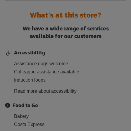
What's at this store?
We have a wide range of services
available for our customers
Accessibility
Assistance dogs welcome
Colleague assistance available
Induction loops
Read more about accessibility
Food to Go
Bakery
Costa Express