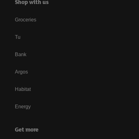
Shop with us
Groceries
Tu
Bank
Argos
Habitat
Energy
Get more