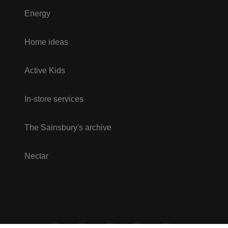
Energy
Home ideas
Active Kids
In-store services
The Sainsbury's archive
Nectar