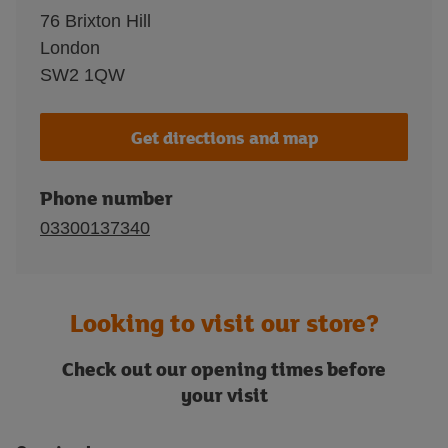
76 Brixton Hill
London
SW2 1QW
Get directions and map
Phone number
03300137340
Looking to visit our store?
Check out our opening times before
your visit