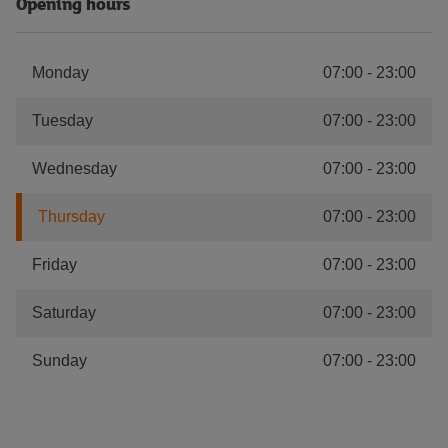
Opening hours
Monday
07:00
-
23:00
Tuesday
07:00
-
23:00
Wednesday
07:00
-
23:00
Thursday
07:00
-
23:00
Friday
07:00
-
23:00
Saturday
07:00
-
23:00
Sunday
07:00
-
23:00