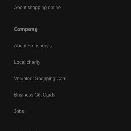
About shopping online
Company
About Sainsbury's
Local charity
Volunteer Shopping Card
Business Gift Cards
Jobs