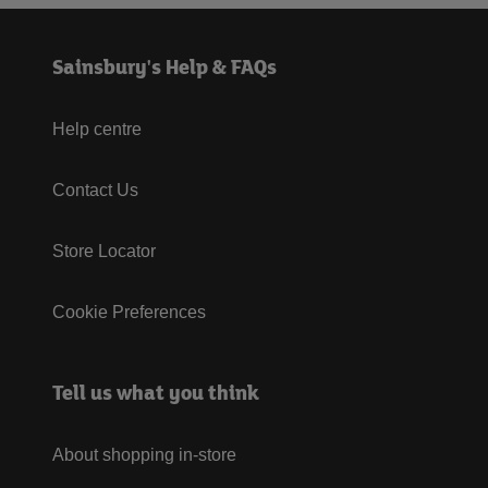
Sainsbury's Help & FAQs
Help centre
Contact Us
Store Locator
Cookie Preferences
Tell us what you think
About shopping in-store