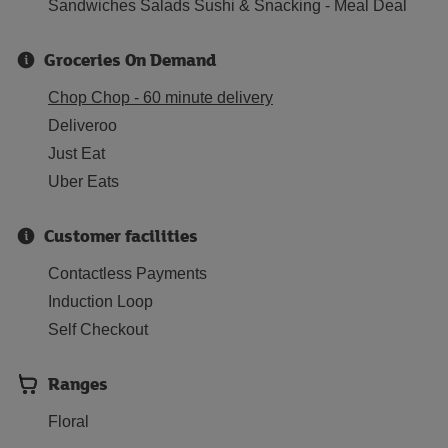
Sandwiches Salads Sushi & Snacking - Meal Deal
Groceries On Demand
Chop Chop - 60 minute delivery
Deliveroo
Just Eat
Uber Eats
Customer facilities
Contactless Payments
Induction Loop
Self Checkout
Ranges
Floral