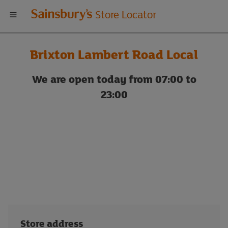
Welcome
Store Locator
to
Brixton Lambert Road Local
Sainsbury's
We are open today from 07:00 to
store
23:00
locator
Store address