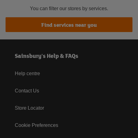
You can filter our stores by services.
Find services near you
Sainsbury's Help & FAQs
Help centre
Contact Us
Store Locator
Cookie Preferences