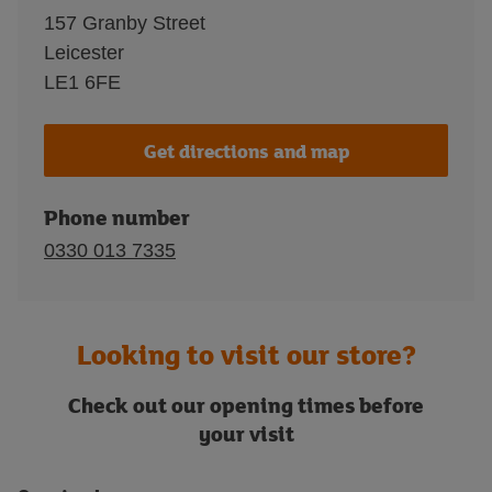
157 Granby Street
Leicester
LE1 6FE
Get directions and map
Phone number
0330 013 7335
Looking to visit our store?
Check out our opening times before
your visit