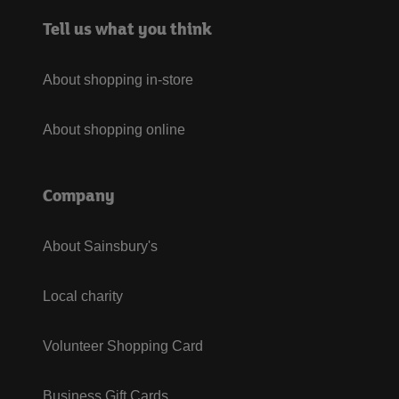
Tell us what you think
About shopping in-store
About shopping online
Company
About Sainsbury's
Local charity
Volunteer Shopping Card
Business Gift Cards