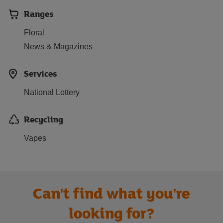
Ranges
Floral
News & Magazines
Services
National Lottery
Recycling
Vapes
Can't find what you're
looking for?