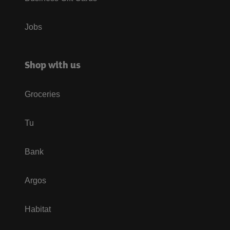
Jobs
Shop with us
Groceries
Tu
Bank
Argos
Habitat