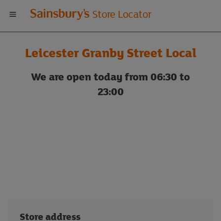
Welcome
Store Locator
to
Leicester Granby Street Local
Sainsbury's
We are open today from 06:30 to
store
23:00
locator
Store address