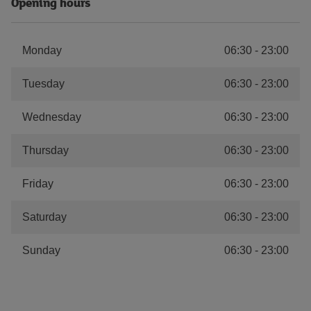
Opening hours
Monday
06:30
-
23:00
Tuesday
06:30
-
23:00
Wednesday
06:30
-
23:00
Thursday
06:30
-
23:00
Friday
06:30
-
23:00
Saturday
06:30
-
23:00
Sunday
06:30
-
23:00