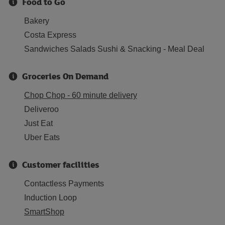
Food to Go
Bakery
Costa Express
Sandwiches Salads Sushi & Snacking - Meal Deal
Groceries On Demand
Chop Chop - 60 minute delivery
Deliveroo
Just Eat
Uber Eats
Customer facilities
Contactless Payments
Induction Loop
SmartShop