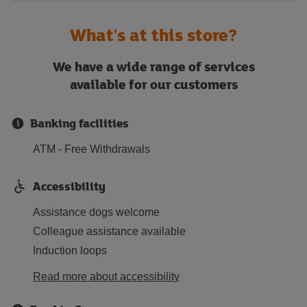
What's at this store?
We have a wide range of services
available for our customers
Banking facilities
ATM - Free Withdrawals
Accessibility
Assistance dogs welcome
Colleague assistance available
Induction loops
Read more about accessibility