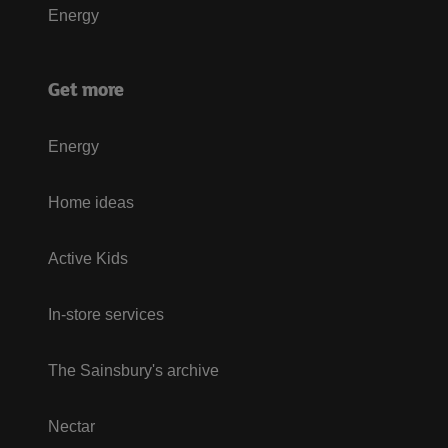
Energy
Get more
Energy
Home ideas
Active Kids
In-store services
The Sainsbury's archive
Nectar