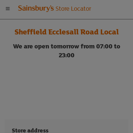
Welcome
Store Locator
to
Sheffield Ecclesall Road Local
Sainsbury's
We are open tomorrow from 07:00 to
store
23:00
locator
Store address