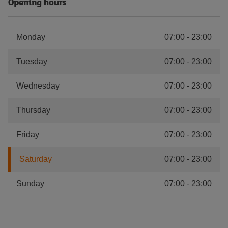
Opening hours
Monday
07:00
-
23:00
Tuesday
07:00
-
23:00
Wednesday
07:00
-
23:00
Thursday
07:00
-
23:00
Friday
07:00
-
23:00
Saturday
07:00
-
23:00
Sunday
07:00
-
23:00