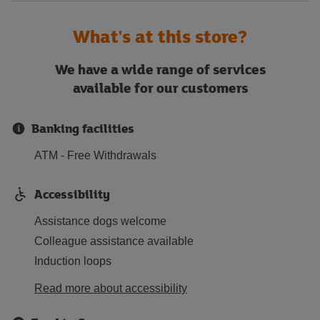
What's at this store?
We have a wide range of services
available for our customers
Banking facilities
ATM - Free Withdrawals
Accessibility
Assistance dogs welcome
Colleague assistance available
Induction loops
Read more about accessibility