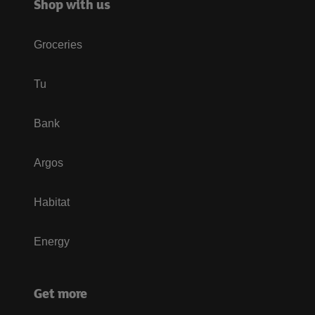
Shop with us
Groceries
Tu
Bank
Argos
Habitat
Energy
Get more