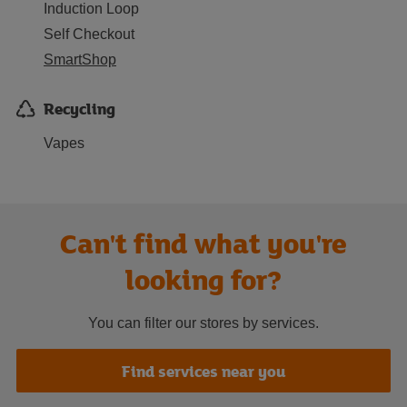
Induction Loop
Self Checkout
SmartShop
Recycling
Vapes
Can't find what you're
looking for?
You can filter our stores by services.
Find services near you