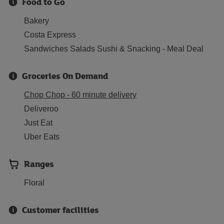
Food to Go
Bakery
Costa Express
Sandwiches Salads Sushi & Snacking - Meal Deal
Groceries On Demand
Chop Chop - 60 minute delivery
Deliveroo
Just Eat
Uber Eats
Ranges
Floral
Customer facilities