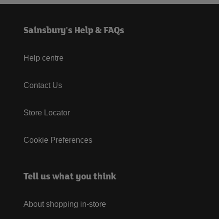
Sainsbury's Help & FAQs
Help centre
Contact Us
Store Locator
Cookie Preferences
Tell us what you think
About shopping in-store