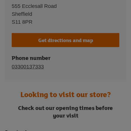
555 Ecclesall Road
Sheffield
S11 8PR
Get directions and map
Phone number
03300137333
Looking to visit our store?
Check out our opening times before
your visit