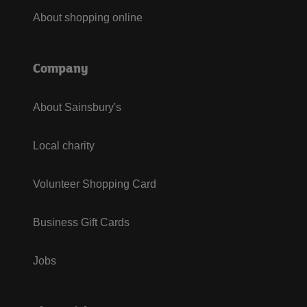
About shopping online
Company
About Sainsbury's
Local charity
Volunteer Shopping Card
Business Gift Cards
Jobs