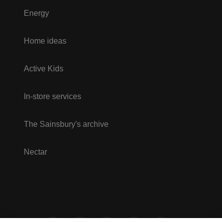
Energy
Home ideas
Active Kids
In-store services
The Sainsbury's archive
Nectar