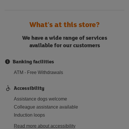
What's at this store?
We have a wide range of services
available for our customers
Banking facilities
ATM - Free Withdrawals
Accessibility
Assistance dogs welcome
Colleague assistance available
Induction loops
Read more about accessibility