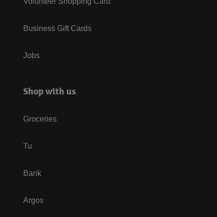
Volunteer Shopping Card
Business Gift Cards
Jobs
Shop with us
Groceries
Tu
Bank
Argos