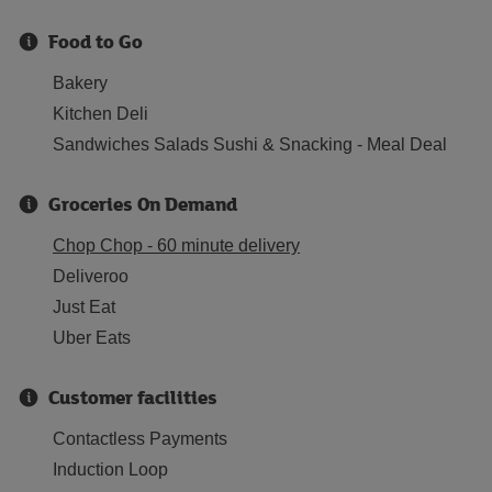
Food to Go
Bakery
Kitchen Deli
Sandwiches Salads Sushi & Snacking - Meal Deal
Groceries On Demand
Chop Chop - 60 minute delivery
Deliveroo
Just Eat
Uber Eats
Customer facilities
Contactless Payments
Induction Loop