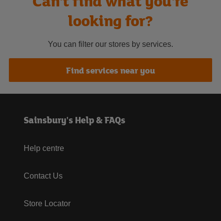
Can't find what you're
looking for?
You can filter our stores by services.
Find services near you
Sainsbury's Help & FAQs
Help centre
Contact Us
Store Locator