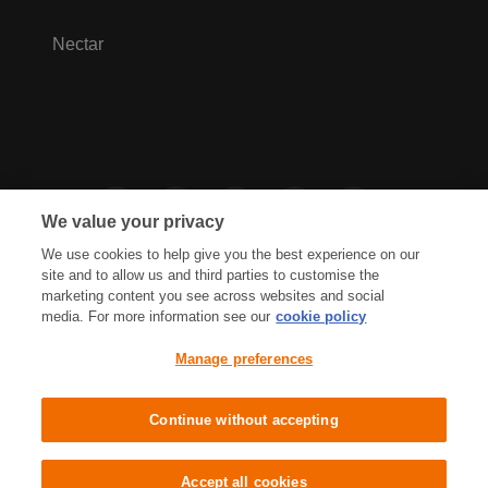
Nectar
We value your privacy
We use cookies to help give you the best experience on our
site and to allow us and third parties to customise the
marketing content you see across websites and social
media. For more information see our
cookie policy
Privacy Hub
Privacy Policy
Manage preferences
Cookies Policy
Accessibility
Terms & Conditions
Continue without accepting
Sainsbury's, Live Well For Less
Accept all cookies