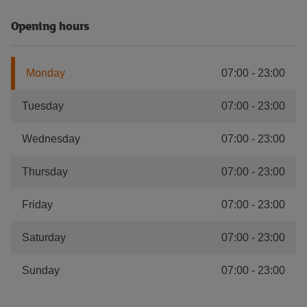
Opening hours
Monday
07:00
-
23:00
Tuesday
07:00
-
23:00
Wednesday
07:00
-
23:00
Thursday
07:00
-
23:00
Friday
07:00
-
23:00
Saturday
07:00
-
23:00
Sunday
07:00
-
23:00