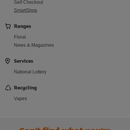
Self Checkout
SmartShop
Ranges
Floral
News & Magazines
Services
National Lottery
Recycling
Vapes