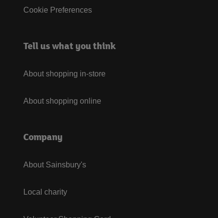
Cookie Preferences
Tell us what you think
About shopping in-store
About shopping online
Company
About Sainsbury's
Local charity