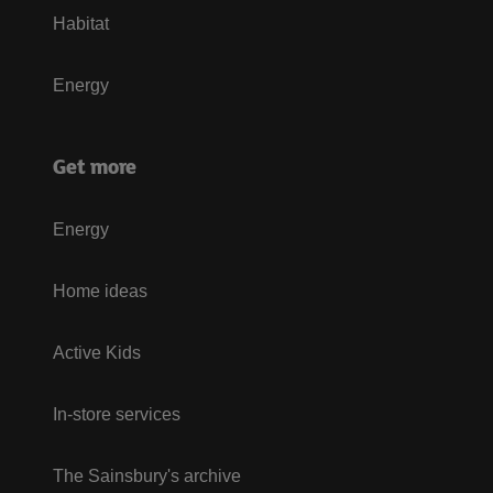
Habitat
Energy
Get more
Energy
Home ideas
Active Kids
In-store services
The Sainsbury's archive