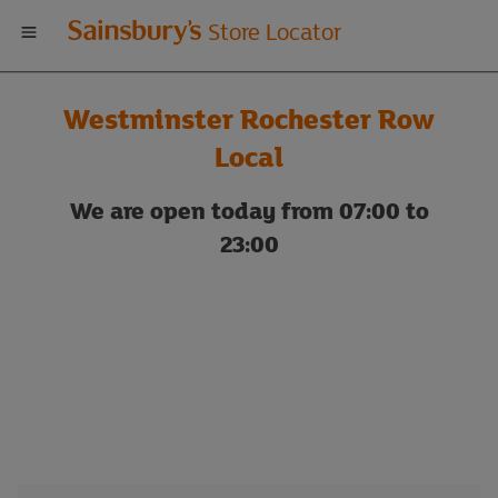
Welcome
Store Locator
to
Westminster Rochester Row
Sainsbury's
Local
store
We are open today from 07:00 to
23:00
locator