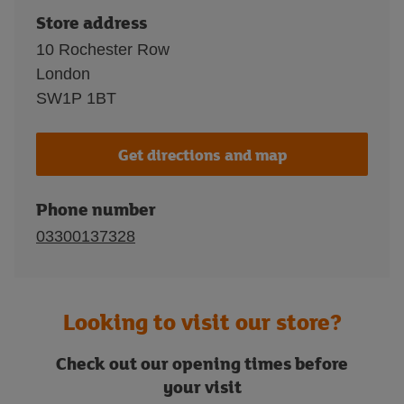
Store address
10 Rochester Row
London
SW1P 1BT
Get directions and map
Phone number
03300137328
Looking to visit our store?
Check out our opening times before
your visit