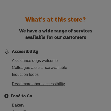
What's at this store?
We have a wide range of services
available for our customers
Accessibility
Assistance dogs welcome
Colleague assistance available
Induction loops
Read more about accessibility
Food to Go
Bakery