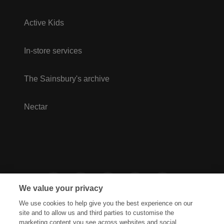
Active Kids
In-store services
The Sainsbury's archive
Nectar
We value your privacy
We use cookies to help give you the best experience on our
site and to allow us and third parties to customise the
marketing content you see across websites and social