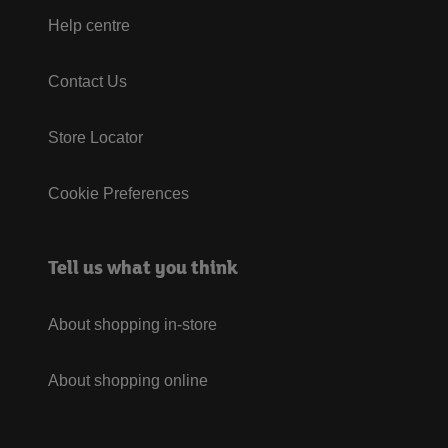
Help centre
Contact Us
Store Locator
Cookie Preferences
Tell us what you think
About shopping in-store
About shopping online