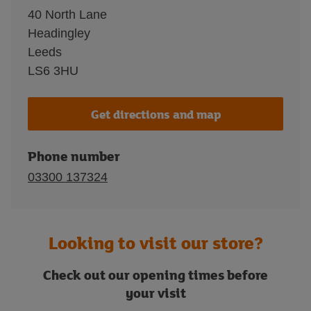
40 North Lane
Headingley
Leeds
LS6 3HU
Get directions and map
Phone number
03300 137324
Looking to visit our store?
Check out our opening times before
your visit