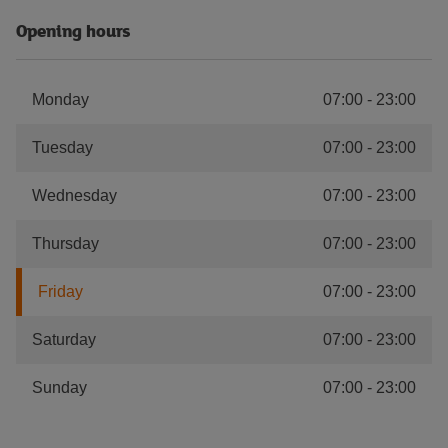
Opening hours
Monday
07:00
-
23:00
Tuesday
07:00
-
23:00
Wednesday
07:00
-
23:00
Thursday
07:00
-
23:00
Friday
07:00
-
23:00
Saturday
07:00
-
23:00
Sunday
07:00
-
23:00