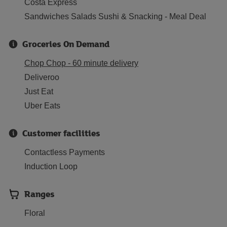
Costa Express
Sandwiches Salads Sushi & Snacking - Meal Deal
Groceries On Demand
Chop Chop - 60 minute delivery
Deliveroo
Just Eat
Uber Eats
Customer facilities
Contactless Payments
Induction Loop
Ranges
Floral