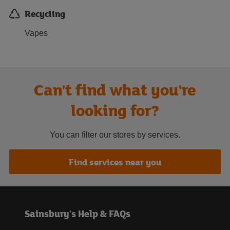
Recycling
Vapes
Can't find what you're
looking for?
You can filter our stores by services.
Find services near you
Sainsbury's Help & FAQs