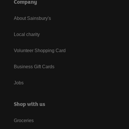
Company
About Sainsbury's
Local charity
Volunteer Shopping Card
Business Gift Cards
Jobs
Shop with us
Groceries