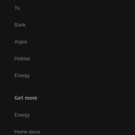
Tu
Bank
Argos
Habitat
Energy
Get more
Energy
Home ideas