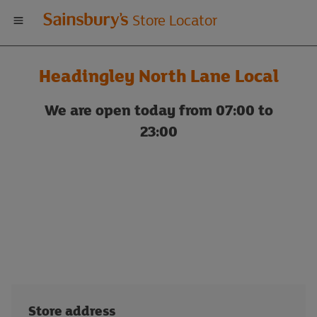
Welcome
Store Locator
to
Headingley North Lane Local
Sainsbury's
We are open today from 07:00 to
store
23:00
locator
Store address