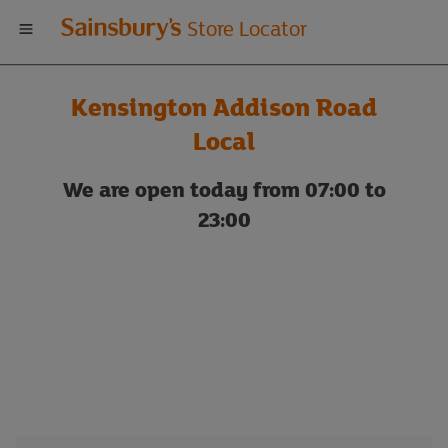
Welcome
Store Locator
to
Kensington Addison Road
Sainsbury's
Local
store
We are open today from 07:00 to
23:00
locator