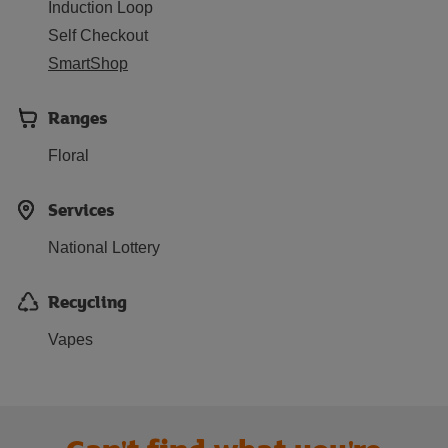
Induction Loop
Self Checkout
SmartShop
Ranges
Floral
Services
National Lottery
Recycling
Vapes