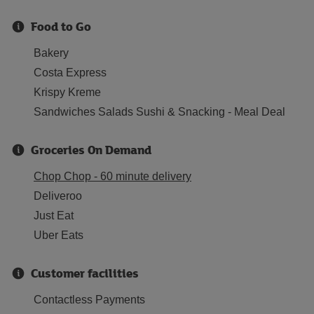
Food to Go
Bakery
Costa Express
Krispy Kreme
Sandwiches Salads Sushi & Snacking - Meal Deal
Groceries On Demand
Chop Chop - 60 minute delivery
Deliveroo
Just Eat
Uber Eats
Customer facilities
Contactless Payments