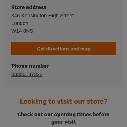
Store address
346 Kensington High Street
London
W14 8NS
Get directions and map
Phone number
03300137322
Looking to visit our store?
Check out our opening times before
your visit