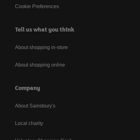
Cookie Preferences
Tell us what you think
About shopping in-store
About shopping online
Company
About Sainsbury's
Local charity