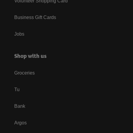
Volunteer Shopping Card
Business Gift Cards
Jobs
Shop with us
Groceries
Tu
Bank
Argos