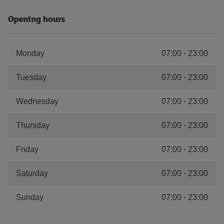
Opening hours
Monday
07:00
-
23:00
Tuesday
07:00
-
23:00
Wednesday
07:00
-
23:00
Thursday
07:00
-
23:00
Friday
07:00
-
23:00
Saturday
07:00
-
23:00
Sunday
07:00
-
23:00