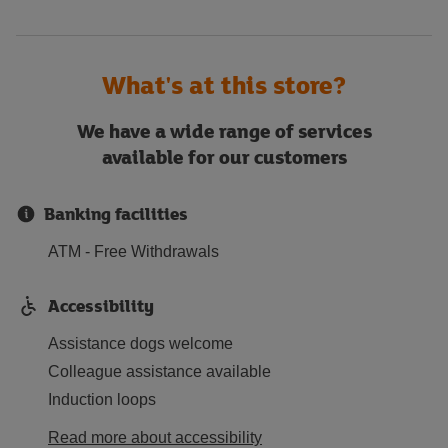
What's at this store?
We have a wide range of services
available for our customers
Banking facilities
ATM - Free Withdrawals
Accessibility
Assistance dogs welcome
Colleague assistance available
Induction loops
Read more about accessibility