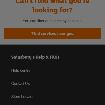
Can't find what you're
looking for?
You can filter our stores by services.
Find services near you
Sainsbury's Help & FAQs
Help centre
Contact Us
Store Locator