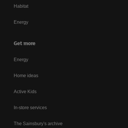
Habitat
Energy
Get more
Energy
Home ideas
Active Kids
In-store services
The Sainsbury's archive