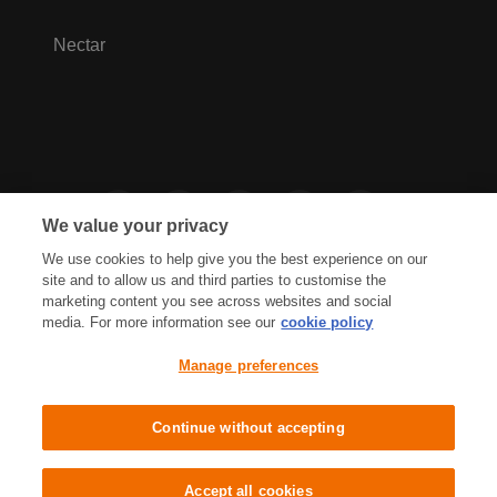
Nectar
We value your privacy
We use cookies to help give you the best experience on our
site and to allow us and third parties to customise the
marketing content you see across websites and social
media. For more information see our
cookie policy
Privacy Hub
Privacy Policy
Manage preferences
Cookies Policy
Accessibility
Terms & Conditions
Continue without accepting
Sainsbury's, Live Well For Less
Accept all cookies