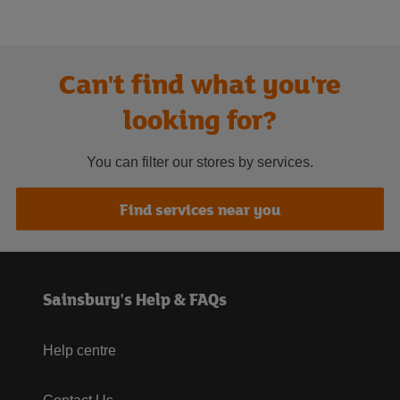
Can't find what you're
looking for?
You can filter our stores by services.
Find services near you
Sainsbury's Help & FAQs
Help centre