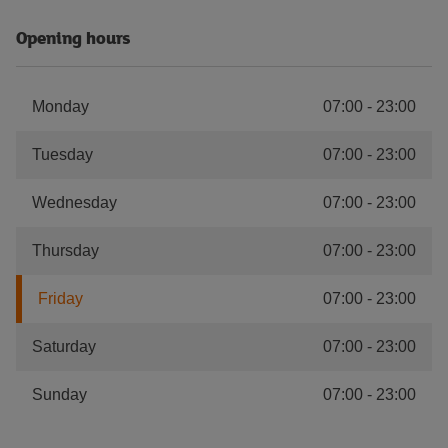
Opening hours
Monday
07:00
-
23:00
Tuesday
07:00
-
23:00
Wednesday
07:00
-
23:00
Thursday
07:00
-
23:00
Friday
07:00
-
23:00
Saturday
07:00
-
23:00
Sunday
07:00
-
23:00