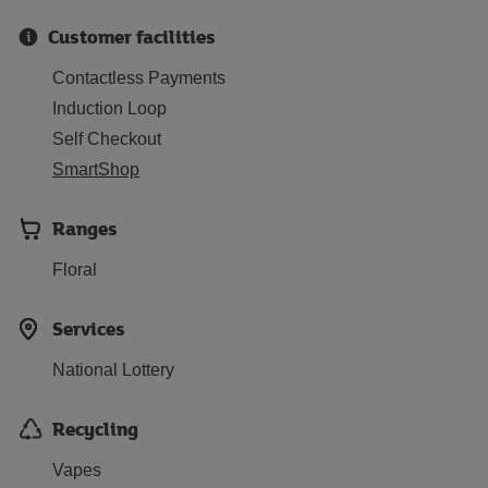
Customer facilities
Contactless Payments
Induction Loop
Self Checkout
SmartShop
Ranges
Floral
Services
National Lottery
Recycling
Vapes