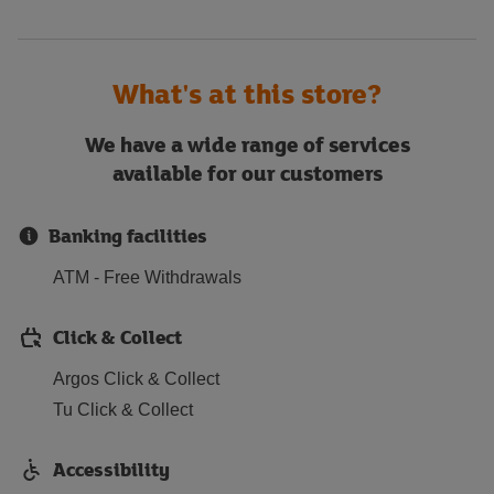
What's at this store?
We have a wide range of services
available for our customers
Banking facilities
ATM - Free Withdrawals
Click & Collect
Argos Click & Collect
Tu Click & Collect
Accessibility