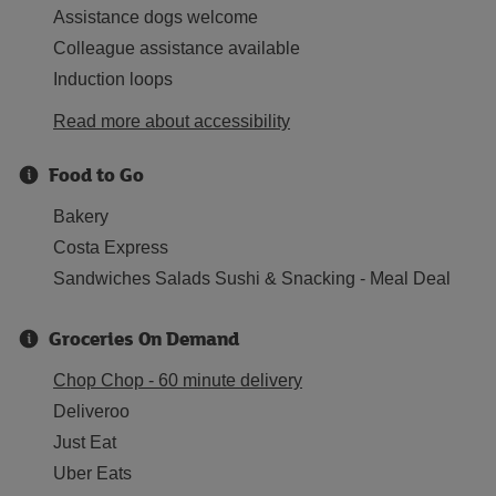
Assistance dogs welcome
Colleague assistance available
Induction loops
Read more about accessibility
Food to Go
Bakery
Costa Express
Sandwiches Salads Sushi & Snacking - Meal Deal
Groceries On Demand
Chop Chop - 60 minute delivery
Deliveroo
Just Eat
Uber Eats