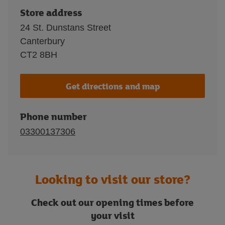
Store address
24 St. Dunstans Street
Canterbury
CT2 8BH
Get directions and map
Phone number
03300137306
Looking to visit our store?
Check out our opening times before
your visit