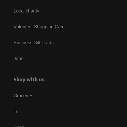
Local charity
Volunteer Shopping Card
Business Gift Cards
Jobs
Shop with us
Groceries
Tu