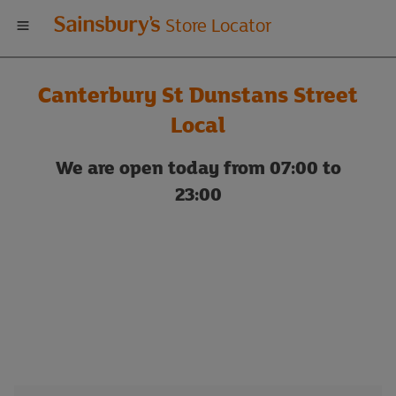
Welcome
Store Locator
to
Canterbury St Dunstans Street
Sainsbury's
Local
store
We are open today from 07:00 to
23:00
locator