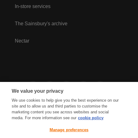
In-store services
The Sainsbury's archive
Nectar
We value your privacy
We use cookies to help give you the best experience on our
site and to allow us and third parties to customise the
marketing content you see across websites and social
media. For more information see our
cookie policy
Privacy Hub
Privacy Policy
Manage preferences
Cookies Policy
Accessibility