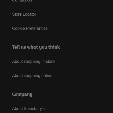
Contact Us
Store Locator
Cookie Preferences
Tell us what you think
About shopping in-store
About shopping online
Company
About Sainsbury's