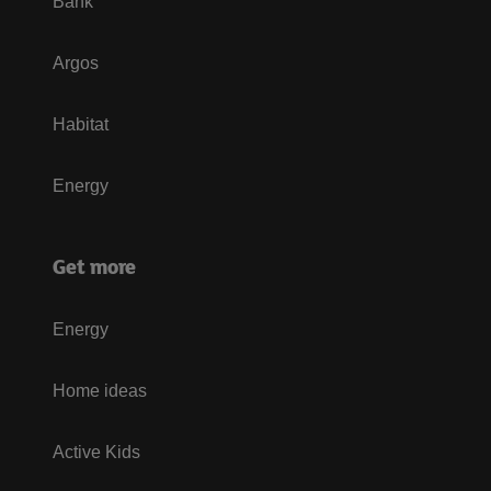
Bank
Argos
Habitat
Energy
Get more
Energy
Home ideas
Active Kids