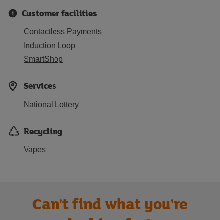
Customer facilities
Contactless Payments
Induction Loop
SmartShop
Services
National Lottery
Recycling
Vapes
Can't find what you're