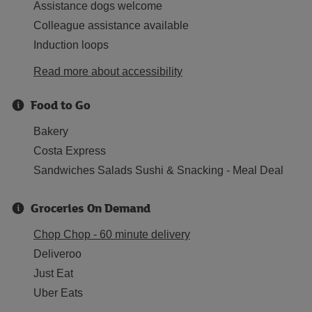
Assistance dogs welcome
Colleague assistance available
Induction loops
Read more about accessibility
Food to Go
Bakery
Costa Express
Sandwiches Salads Sushi & Snacking - Meal Deal
Groceries On Demand
Chop Chop - 60 minute delivery
Deliveroo
Just Eat
Uber Eats