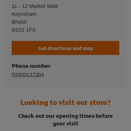
11 - 12 Market Walk
Keynsham
Bristol
BS31 1FS
Get directions and map
Phone number
03300137304
Looking to visit our store?
Check out our opening times before
your visit