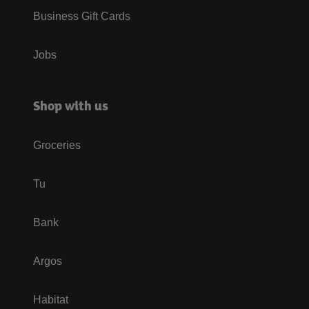
Business Gift Cards
Jobs
Shop with us
Groceries
Tu
Bank
Argos
Habitat