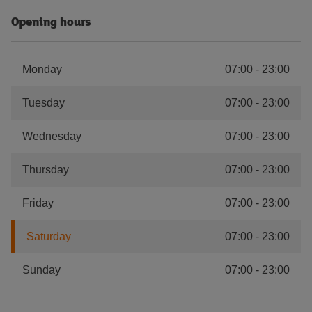
Opening hours
Monday
07:00
-
23:00
Tuesday
07:00
-
23:00
Wednesday
07:00
-
23:00
Thursday
07:00
-
23:00
Friday
07:00
-
23:00
Saturday
07:00
-
23:00
Sunday
07:00
-
23:00