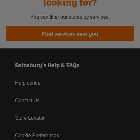
looking for?
You can filter our stores by services.
Find services near you
Sainsbury's Help & FAQs
Help centre
Contact Us
Store Locator
Cookie Preferences