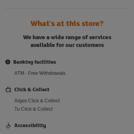
What's at this store?
We have a wide range of services
available for our customers
Banking facilities
ATM - Free Withdrawals
Click & Collect
Argos Click & Collect
Tu Click & Collect
Accessibility