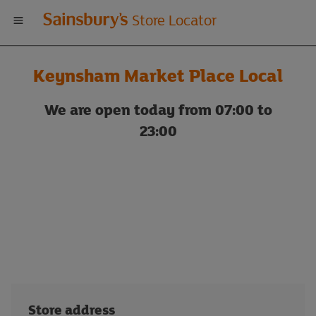
Welcome
Store Locator
to
Keynsham Market Place Local
Sainsbury's
We are open today from 07:00 to
store
23:00
locator
Store address