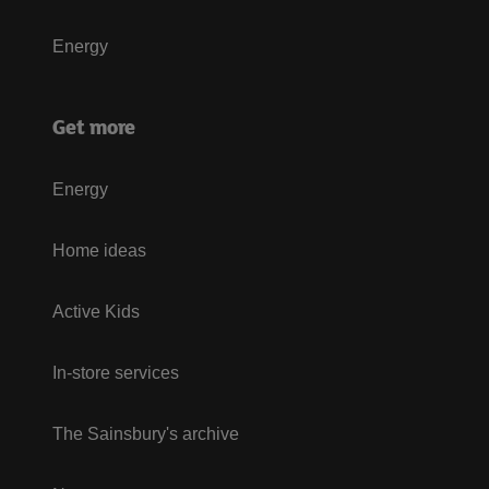
Energy
Get more
Energy
Home ideas
Active Kids
In-store services
The Sainsbury's archive