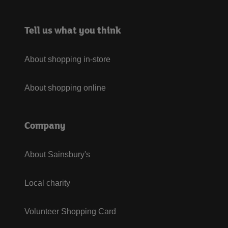
Tell us what you think
About shopping in-store
About shopping online
Company
About Sainsbury's
Local charity
Volunteer Shopping Card