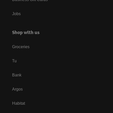
Jobs
Shop with us
Groceries
Tu
Bank
Argos
Habitat