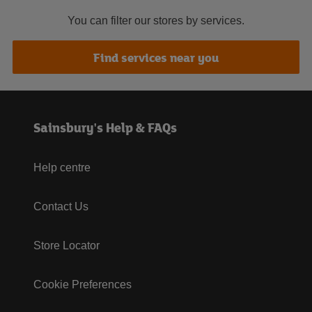
You can filter our stores by services.
Find services near you
Sainsbury's Help & FAQs
Help centre
Contact Us
Store Locator
Cookie Preferences