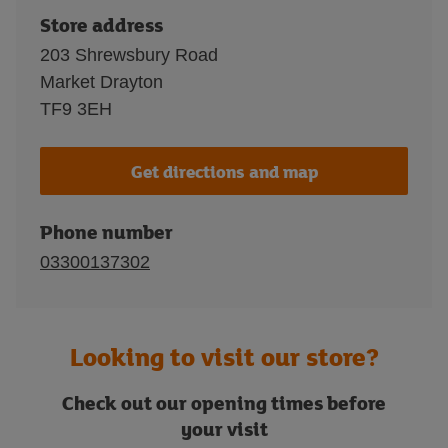
Store address
203 Shrewsbury Road
Market Drayton
TF9 3EH
Get directions and map
Phone number
03300137302
Looking to visit our store?
Check out our opening times before
your visit