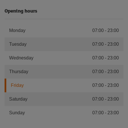
Opening hours
Monday
07:00
-
23:00
Tuesday
07:00
-
23:00
Wednesday
07:00
-
23:00
Thursday
07:00
-
23:00
Friday
07:00
-
23:00
Saturday
07:00
-
23:00
Sunday
07:00
-
23:00