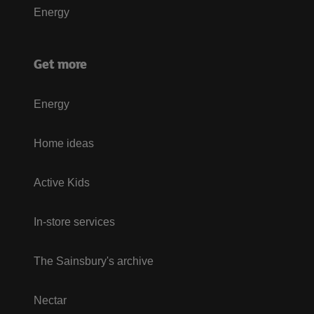
Energy
Get more
Energy
Home ideas
Active Kids
In-store services
The Sainsbury's archive
Nectar