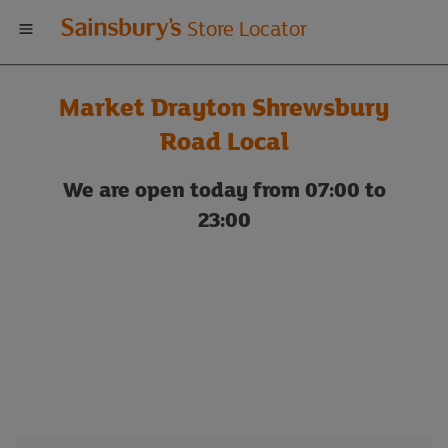
Welcome
Store Locator
to
Market Drayton Shrewsbury
Sainsbury's
Road Local
store
We are open today from 07:00 to
23:00
locator