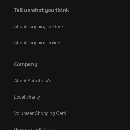
Tell us what you think
About shopping in-store
About shopping online
Company
About Sainsbury's
Local charity
Volunteer Shopping Card
Business Gift Cards