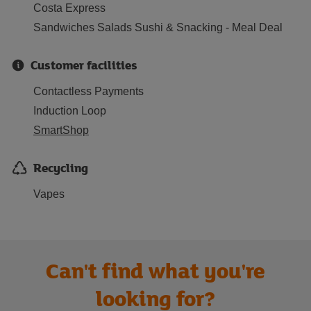
Costa Express
Sandwiches Salads Sushi & Snacking - Meal Deal
Customer facilities
Contactless Payments
Induction Loop
SmartShop
Recycling
Vapes
Can't find what you're
looking for?