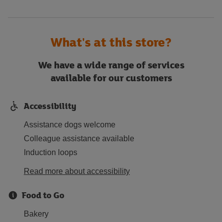
What's at this store?
We have a wide range of services
available for our customers
Accessibility
Assistance dogs welcome
Colleague assistance available
Induction loops
Read more about accessibility
Food to Go
Bakery