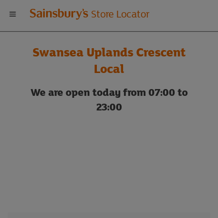
Welcome
Store Locator
to
Swansea Uplands Crescent
Sainsbury's
Local
store
We are open today from 07:00 to
23:00
locator