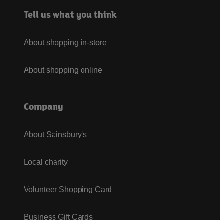
Tell us what you think
About shopping in-store
About shopping online
Company
About Sainsbury's
Local charity
Volunteer Shopping Card
Business Gift Cards