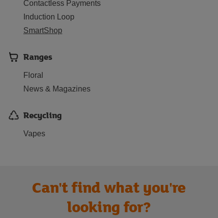
Contactless Payments
Induction Loop
SmartShop
Ranges
Floral
News & Magazines
Recycling
Vapes
Can't find what you're
looking for?