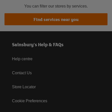
You can filter our stores by services.
Find services near you
Sainsbury's Help & FAQs
Help centre
Contact Us
Store Locator
Cookie Preferences