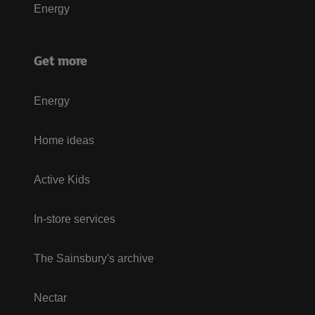
Energy
Get more
Energy
Home ideas
Active Kids
In-store services
The Sainsbury's archive
Nectar