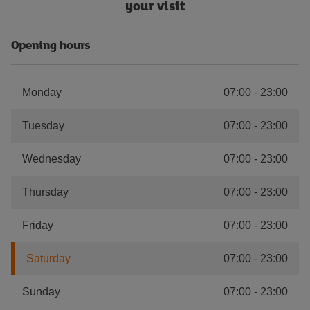
your visit
Opening hours
Monday
07:00
-
23:00
Tuesday
07:00
-
23:00
Wednesday
07:00
-
23:00
Thursday
07:00
-
23:00
Friday
07:00
-
23:00
Saturday
07:00
-
23:00
Sunday
07:00
-
23:00