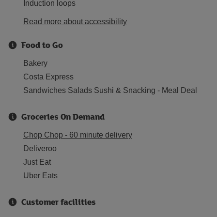
Induction loops
Read more about accessibility
Food to Go
Bakery
Costa Express
Sandwiches Salads Sushi & Snacking - Meal Deal
Groceries On Demand
Chop Chop - 60 minute delivery
Deliveroo
Just Eat
Uber Eats
Customer facilities