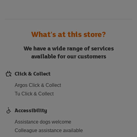
What's at this store?
We have a wide range of services
available for our customers
Click & Collect
Argos Click & Collect
Tu Click & Collect
Accessibility
Assistance dogs welcome
Colleague assistance available