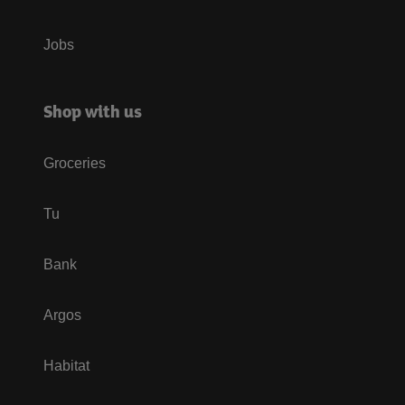
Jobs
Shop with us
Groceries
Tu
Bank
Argos
Habitat