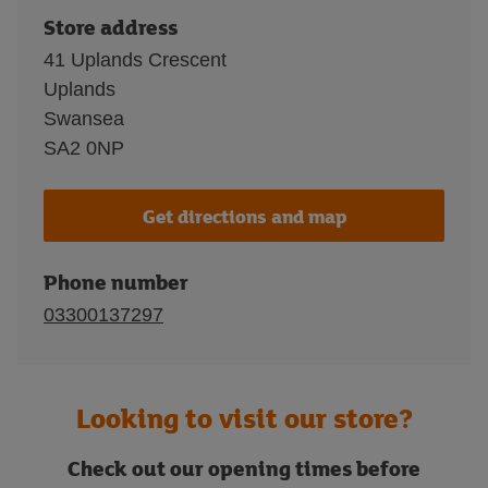
Store address
41 Uplands Crescent
Uplands
Swansea
SA2 0NP
Get directions and map
Phone number
03300137297
Looking to visit our store?
Check out our opening times before