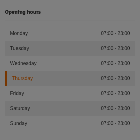
Opening hours
Monday
07:00
-
23:00
Tuesday
07:00
-
23:00
Wednesday
07:00
-
23:00
Thursday
07:00
-
23:00
Friday
07:00
-
23:00
Saturday
07:00
-
23:00
Sunday
07:00
-
23:00