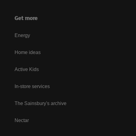
Get more
Energy
Home ideas
Active Kids
In-store services
The Sainsbury's archive
Nectar