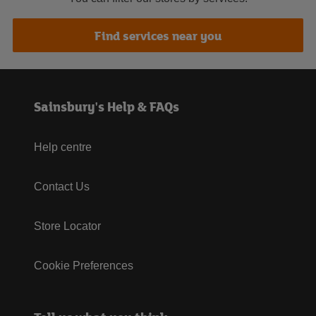
Find services near you
Sainsbury's Help & FAQs
Help centre
Contact Us
Store Locator
Cookie Preferences