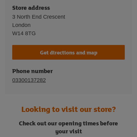
Store address
3 North End Crescent
London
W14 8TG
Get directions and map
Phone number
03300137282
Looking to visit our store?
Check out our opening times before
your visit