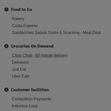
Food to Go
Bakery
Costa Express
Sandwiches Salads Sushi & Snacking - Meal Deal
Groceries On Demand
Chop Chop - 60 minute delivery
Deliveroo
Just Eat
Uber Eats
Customer facilities
Contactless Payments
Induction Loop