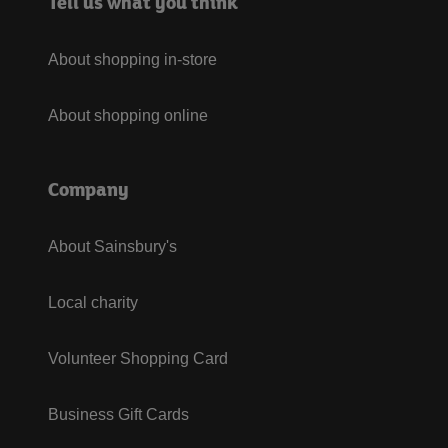
Tell us what you think
About shopping in-store
About shopping online
Company
About Sainsbury's
Local charity
Volunteer Shopping Card
Business Gift Cards