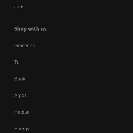
Jobs
Shop with us
Groceries
Tu
Bank
Argos
Habitat
Energy