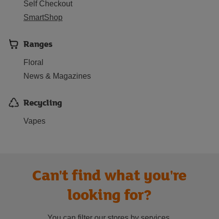
Self Checkout
SmartShop
Ranges
Floral
News & Magazines
Recycling
Vapes
Can't find what you're
looking for?
You can filter our stores by services.