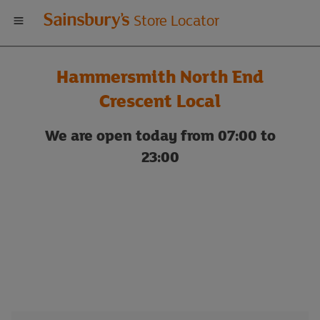
Welcome
Store Locator
to
Hammersmith North End
Sainsbury's
Crescent Local
store
We are open today from 07:00 to
23:00
locator