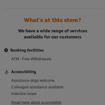
What's at this store?
We have a wide range of services
available for our customers
Banking facilities
ATM - Free Withdrawals
Accessibility
Assistance dogs welcome
Colleague assistance available
Induction loops
Read more about accessibility